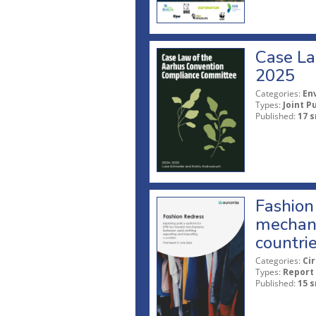
Case La
2025
Categories:
En
Types:
Joint P
Published:
17 s
Fashion 
mechani
countri
Categories:
Ci
Types:
Report
Published:
15 s