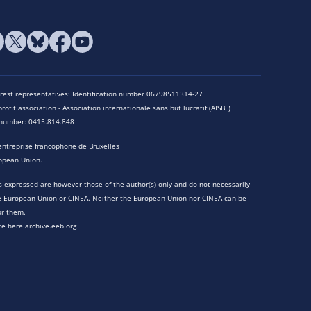
terest representatives: Identification number 06798511314-27
rofit association - Association internationale sans but lucratif (AISBL)
n number: 0415.814.848
entreprise francophone de Bruxelles
opean Union.
 expressed are however those of the author(s) only and do not necessarily
he European Union or CINEA. Neither the European Union nor CINEA can be
or them.
te here archive.eeb.org