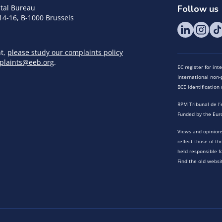
tal Bureau
Follow us
14-16, B-1000 Brussels
nt,
please study our complaints policy
plaints@eeb.org
.
EC register for in
International non-p
BCE identificatio
RPM Tribunal de l’
Funded by the Eur
Views and opinions
reflect those of t
held responsible f
Find the old websi