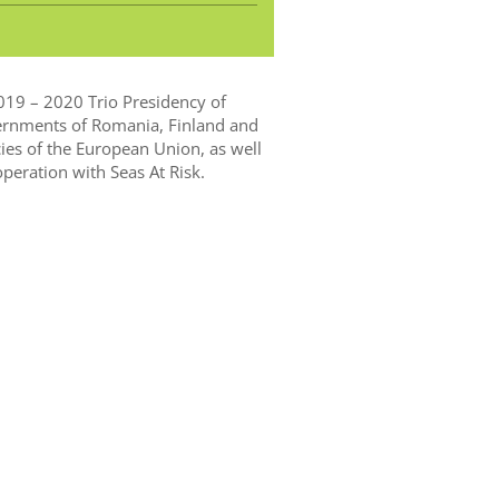
2019 – 2020 Trio Presidency of
ernments of Romania, Finland and
cies of the European Union, as well
eration with Seas At Risk.