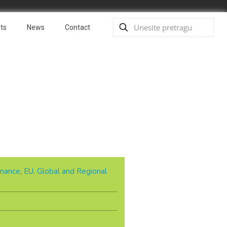
ts
News
Contact
nance
,
EU, Global and Regional