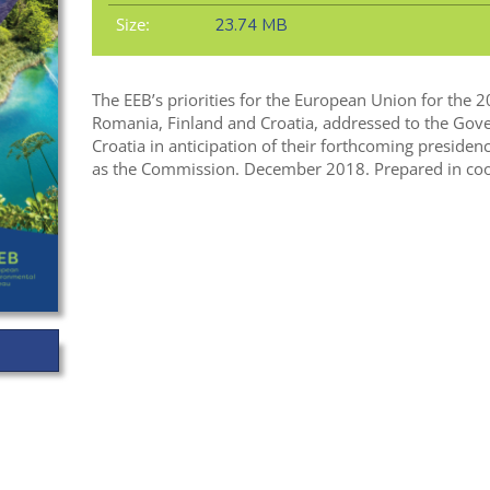
Size:
23.74 MB
The EEB’s priorities for the European Union for the 
Romania, Finland and Croatia, addressed to the Gov
Croatia in anticipation of their forthcoming presiden
as the Commission. December 2018. Prepared in coop