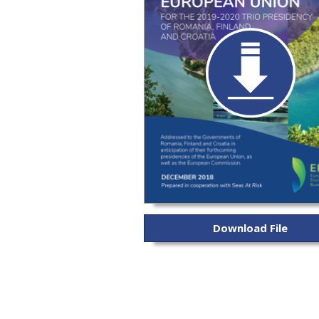
Download File