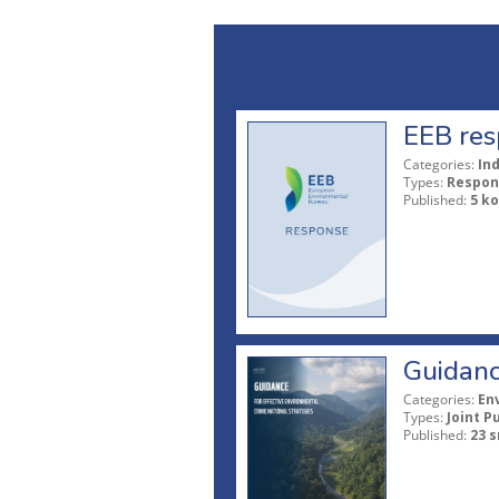
EEB res
Categories:
In
Types:
Respon
Published:
5 ko
Guidanc
Categories:
En
Types:
Joint P
Published:
23 s