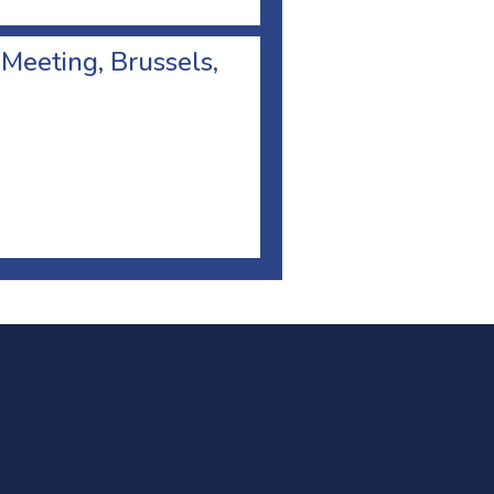
 Meeting, Brussels,