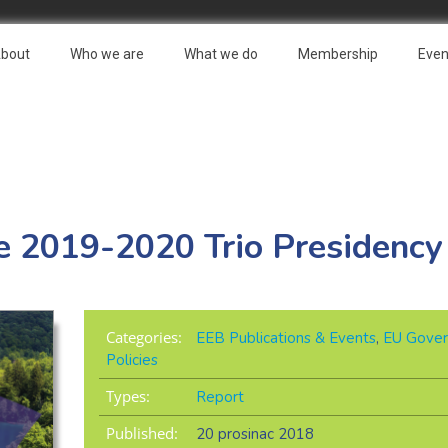
bout
Who we are
What we do
Membership
Even
the 2019-2020 Trio Presidency
Categories:
EEB Publications & Events
,
EU Gover
Policies
Types:
Report
Published:
20 prosinac 2018