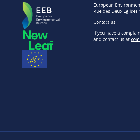
European Environmen
Rue des Deux Eglises 
Contact us
If you have a complai
and contact us at
com