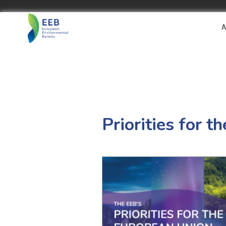
A
Priorities for 