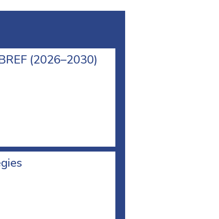
l BREF (2026–2030)
egies