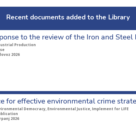
Recent documents added to the Library
ponse to the review of the Iron and Stee
dustrial Production
se
lovoz 2026
e for effective environmental crime strat
vironmental Democracy, Environmental Justice, Implement for LIFE
ublication
rpanj 2026