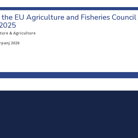
o the EU Agriculture and Fisheries Council
 2025
ture & Agriculture
rpanj 2026