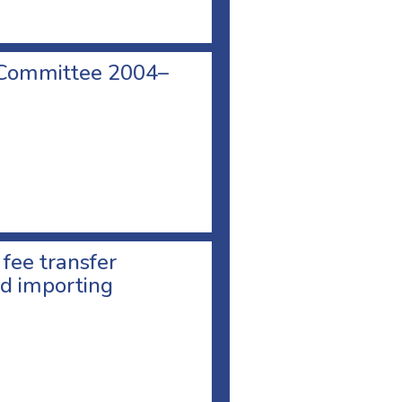
 Committee 2004–
 fee transfer
d importing