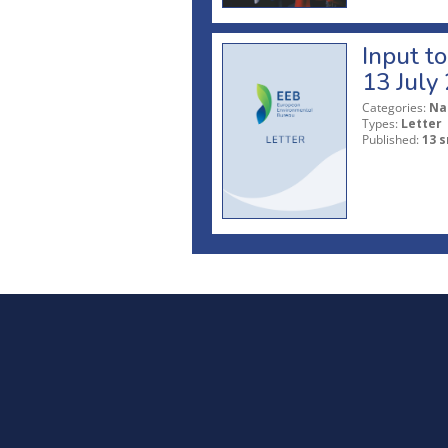
Input t
13 July
Categories:
Na
Types:
Letter
Published:
13 s