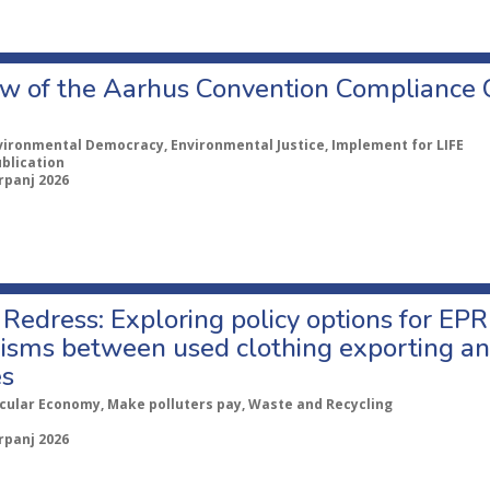
w of the Aarhus Convention Compliance
vironmental Democracy, Environmental Justice, Implement for LIFE
ublication
rpanj 2026
Redress: Exploring policy options for EPR
sms between used clothing exporting an
es
rcular Economy, Make polluters pay, Waste and Recycling
rpanj 2026