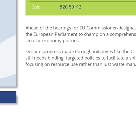
Size:
820.59 KB
Ahead of the hearings for EU Commissioner-designat
the European Parliament to champion a comprehens
circular economy policies.
Despite progress made through initiatives like the C
still needs binding, targeted policies to facilitate a 
focusing on resource use rather than just waste ma