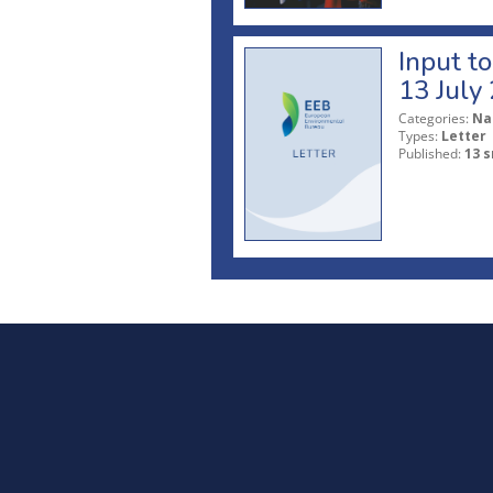
Input t
13 July
Categories:
Na
Types:
Letter
Published:
13 s