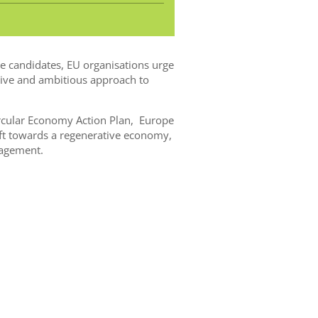
e candidates, EU organisations urge
ive and ambitious approach to
ircular Economy Action Plan, Europe
shift towards a regenerative economy,
nagement.