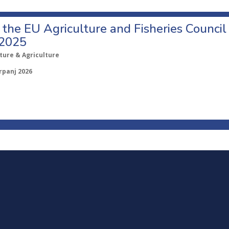
o the EU Agriculture and Fisheries Council
 2025
ture & Agriculture
rpanj 2026