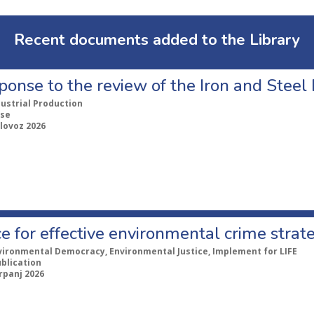
Recent documents added to the Library
ponse to the review of the Iron and Stee
dustrial Production
se
lovoz 2026
e for effective environmental crime strat
vironmental Democracy, Environmental Justice, Implement for LIFE
ublication
rpanj 2026