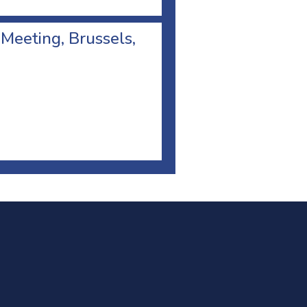
 Meeting, Brussels,