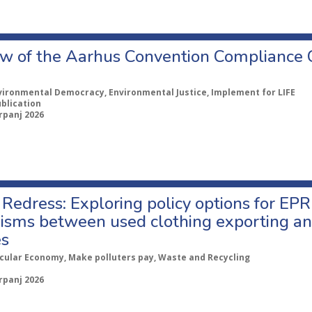
w of the Aarhus Convention Compliance
vironmental Democracy, Environmental Justice, Implement for LIFE
ublication
rpanj 2026
Redress: Exploring policy options for EPR
sms between used clothing exporting an
es
rcular Economy, Make polluters pay, Waste and Recycling
rpanj 2026