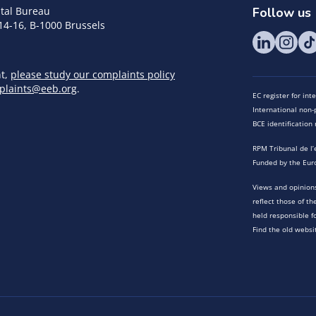
tal Bureau
Follow us
14-16, B-1000 Brussels
nt,
please study our complaints policy
plaints@eeb.org
.
EC register for in
International non-p
BCE identificatio
RPM Tribunal de l’
Funded by the Eur
Views and opinions
reflect those of t
held responsible f
Find the old websi