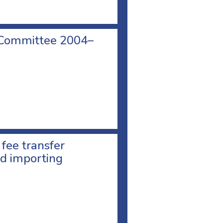
 Committee 2004–
 fee transfer
d importing