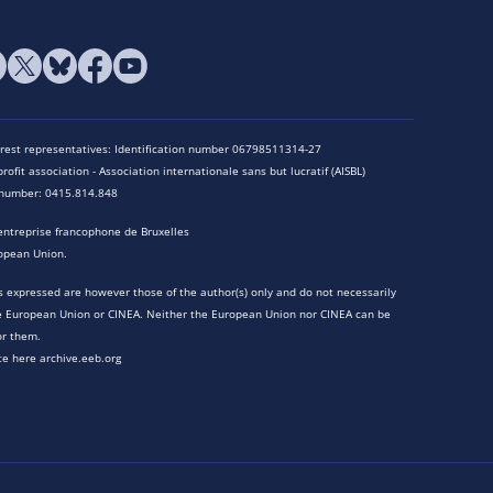
terest representatives: Identification number 06798511314-27
rofit association - Association internationale sans but lucratif (AISBL)
n number: 0415.814.848
entreprise francophone de Bruxelles
opean Union.
 expressed are however those of the author(s) only and do not necessarily
he European Union or CINEA. Neither the European Union nor CINEA can be
or them.
te here archive.eeb.org