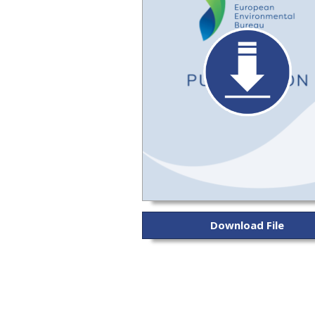
Download File