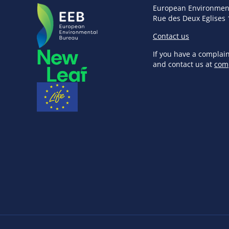
European Environmen
Rue des Deux Eglises 
Contact us
If you have a complai
and contact us at
com