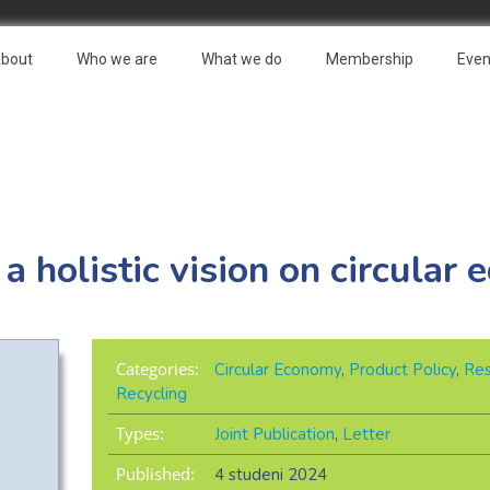
bout
Who we are
What we do
Membership
Even
 a holistic vision on circular
Categories:
Circular Economy
,
Product Policy
,
Res
Recycling
Types:
Joint Publication
,
Letter
Published:
4 studeni 2024