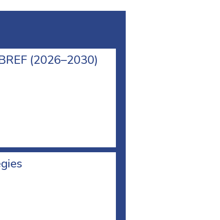
l BREF (2026–2030)
egies