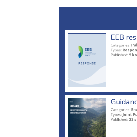
EEB res
Categories:
In
Types:
Respon
Published:
5 ko
Guidanc
Categories:
En
Types:
Joint P
Published:
23 s