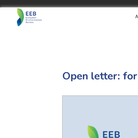
A
Open letter: for