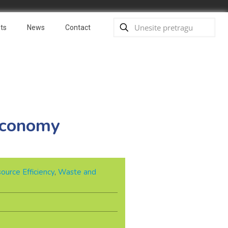
ts
News
Contact
 economy
ource Efficiency
,
Waste and