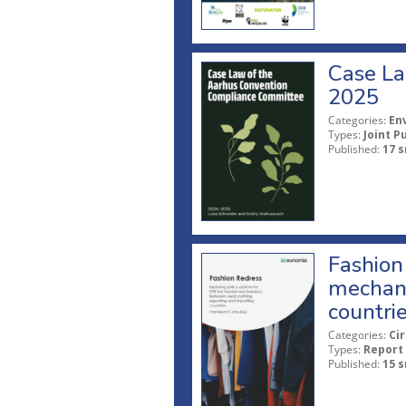
Case La
2025
Categories:
En
Types:
Joint P
Published:
17 s
Fashion 
mechani
countri
Categories:
Ci
Types:
Report
Published:
15 s