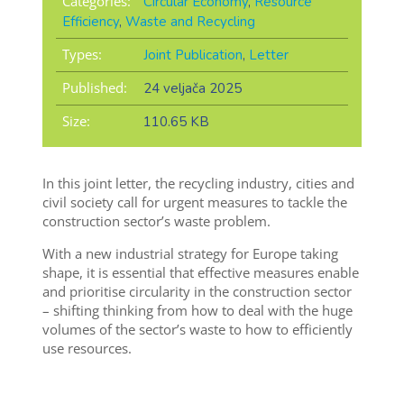
Categories:
Circular Economy
,
Resource
Efficiency
,
Waste and Recycling
Types:
Joint Publication
,
Letter
Published:
24 veljača 2025
Size:
110.65 KB
In this joint letter, the recycling industry, cities and
civil society call for urgent measures to tackle the
construction sector’s waste problem.
With a new industrial strategy for Europe taking
shape, it is essential that effective measures enable
and prioritise circularity in the construction sector
– shifting thinking from how to deal with the huge
volumes of the sector’s waste to how to efficiently
use resources.