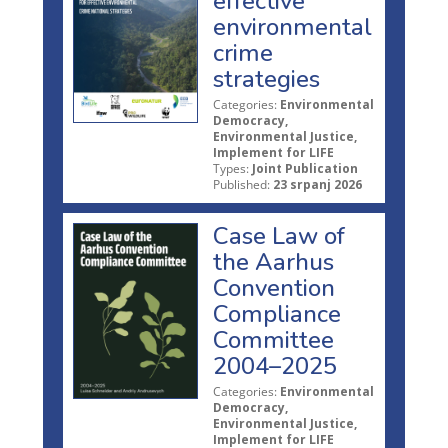
effective
environmental
crime
strategies
Categories:
Environmental
Democracy,
Environmental Justice,
Implement for LIFE
Types:
Joint Publication
Published:
23 srpanj 2026
Case Law of
the Aarhus
Convention
Compliance
Committee
2004–2025
Categories:
Environmental
Democracy,
Environmental Justice,
Implement for LIFE