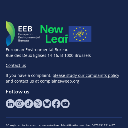
European Environmental Bureau
Rue des Deux Eglises 14-16, B-1000 Brussels
Contact us
If you have a complaint,
please study our complaints policy
and contact us at
complaints@eeb.org
.
Follow us
EC register for interest representatives: Identification number 06798511314-27