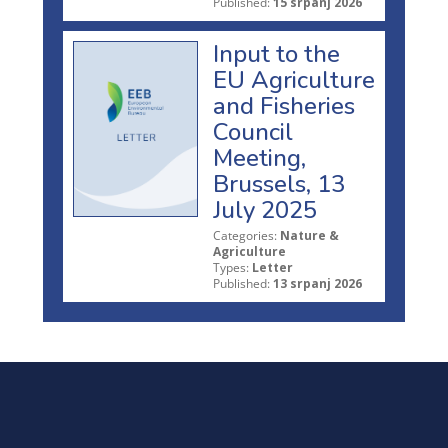
Published:
15 srpanj 2026
Input to the
EU Agriculture
and Fisheries
Council
Meeting,
Brussels, 13
July 2025
Categories:
Nature &
Agriculture
Types:
Letter
Published:
13 srpanj 2026