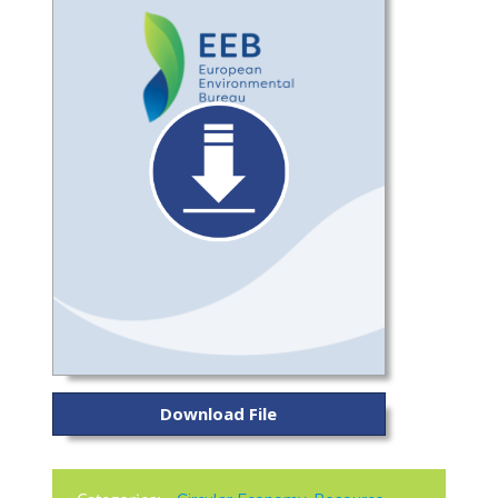
Download File