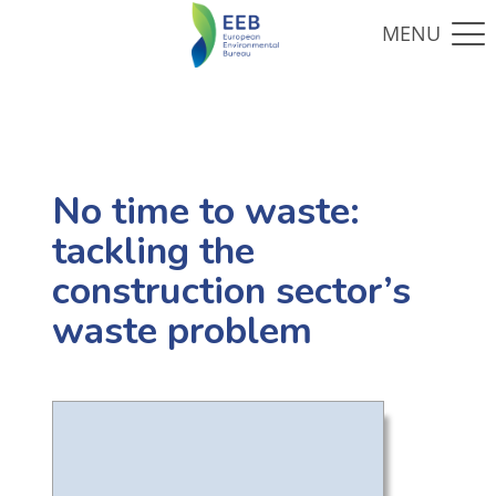
No time to waste:
tackling the
construction sector’s
waste problem