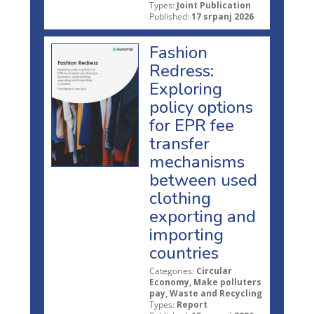
Types:
Joint Publication
Published:
17 srpanj 2026
Fashion
Redress:
Exploring
policy options
for EPR fee
transfer
mechanisms
between used
clothing
exporting and
importing
countries
Categories:
Circular
Economy, Make polluters
pay, Waste and Recycling
Types:
Report