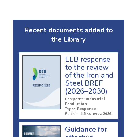
Recent documents added to
the Library
EEB response
to the review
of the Iron and
Steel BREF
(2026–2030)
Categories:
Industrial
Production
Types:
Response
Published:
5 kolovoz 2026
Guidance for