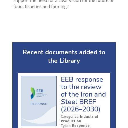
support the need for a clear vision for the future of
food, fisheries and farming.”
Recent documents added to
the Library
EEB response
to the review
of the Iron and
Steel BREF
(2026–2030)
Categories:
Industrial
Production
Types:
Response