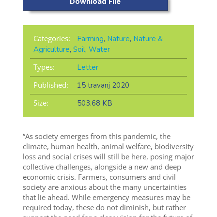
Download File
Categories:
Farming
,
Nature
,
Nature &
Agriculture
,
Soil
,
Water
Types:
Letter
Published:
15 travanj 2020
Size:
503.68 KB
“As society emerges from this pandemic, the
climate, human health, animal welfare, biodiversity
loss and social crises will still be here, posing major
collective challenges, alongside a new and deep
economic crisis. Farmers, consumers and civil
society are anxious about the many uncertainties
that lie ahead. While emergency measures may be
required today, these do not diminish, but rather