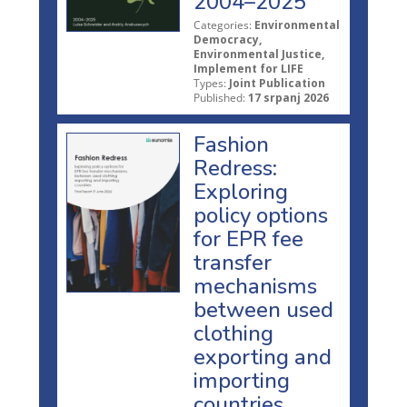
2004–2025
Categories:
Environmental
Democracy,
Environmental Justice,
Implement for LIFE
Types:
Joint Publication
Published:
17 srpanj 2026
Fashion
Redress:
Exploring
policy options
for EPR fee
transfer
mechanisms
between used
clothing
exporting and
importing
countries