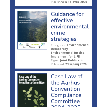
Published:
5 kolovoz 2026
Guidance for
effective
environmental
crime
strategies
Categories:
Environmental
Democracy,
Environmental Justice,
Implement for LIFE
Types:
Joint Publication
Published:
23 srpanj 2026
Case Law of
the Aarhus
Convention
Compliance
Committee