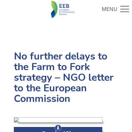
No further delays to
the Farm to Fork
strategy – NGO letter
to the European
Commission