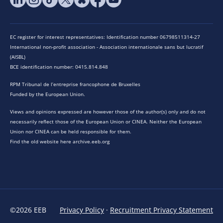
EC register for interest representatives: Identification number 06798511314-27
International non-profit association - Association internationale sans but lucratif
(AISBL)
BCE identification number: 0415.814.848
RPM Tribunal de l’entreprise francophone de Bruxelles
Funded by the European Union.
Views and opinions expressed are however those of the author(s) only and do not
necessarily reflect those of the European Union or CINEA. Neither the European
Union nor CINEA can be held responsible for them.
Find the old website here archive.eeb.org
©2026 EEB
Privacy Policy
·
Recruitment Privacy Statement