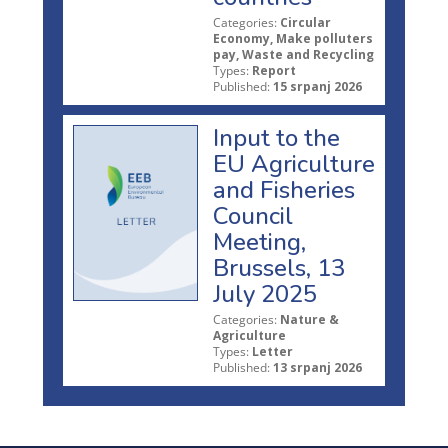
Categories:
Circular
Economy, Make polluters
pay, Waste and Recycling
Types:
Report
Published:
15 srpanj 2026
Input to the
EU Agriculture
and Fisheries
Council
Meeting,
Brussels, 13
July 2025
Categories:
Nature &
Agriculture
Types:
Letter
Published:
13 srpanj 2026