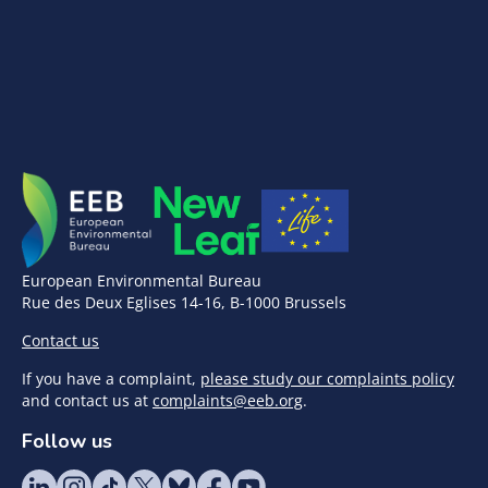
European Environmental Bureau
Rue des Deux Eglises 14-16, B-1000 Brussels
Contact us
If you have a complaint,
please study our complaints policy
and contact us at
complaints@eeb.org
.
Follow us