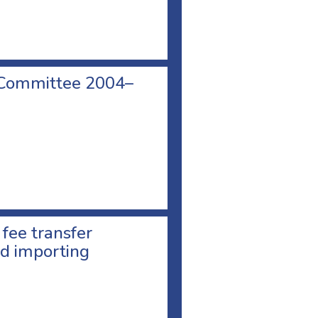
 Committee 2004–
 fee transfer
d importing