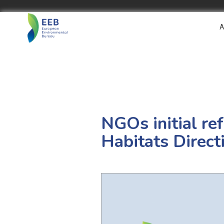
A
NGOs initial ref
Habitats Direct