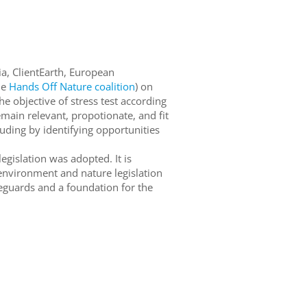
sia, ClientEarth, European
he
Hands Off Nature coalition
) on
he objective of stress test according
main relevant, propotionate, and fit
cluding by identifying opportunities
egislation was adopted. It is
 environment and nature legislation
feguards and a foundation for the