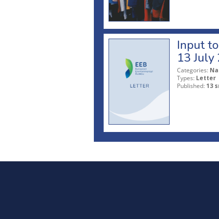
Input t
13 July
Categories:
Na
Types:
Letter
Published:
13 s