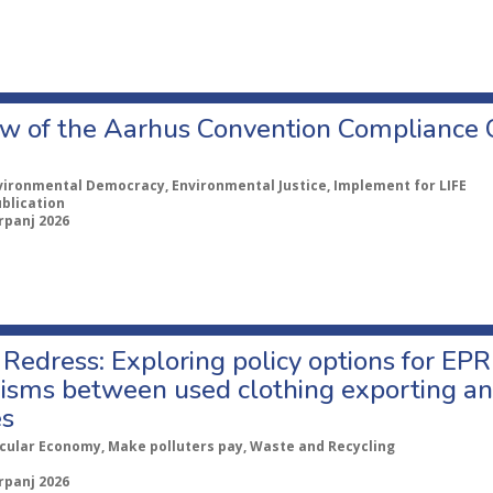
w of the Aarhus Convention Compliance
vironmental Democracy, Environmental Justice, Implement for LIFE
ublication
rpanj 2026
Redress: Exploring policy options for EPR
sms between used clothing exporting an
es
rcular Economy, Make polluters pay, Waste and Recycling
rpanj 2026