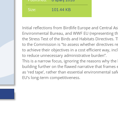
8 lipanj 2026
Size:
101.44 KB
Initial reflections from Birdlife Europe and Central A
Environmental Bureau, and WWF EU (representing t
the Stress Test of the Birds and Habitats Directives. T
to the Commission is “to assess whether directives re
to achieve their objectives in a cost efficient way, in
to reduce unnecessary administrative burden”.
This is a narrow focus, ignoring the reasons why the l
building further on the flawed narrative that frames
as ‘red tape’, rather than essential environmental sa
EU’s long-term competitiveness.