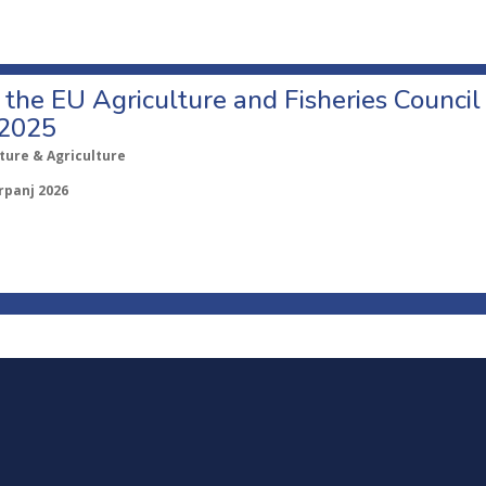
o the EU Agriculture and Fisheries Council
 2025
ture & Agriculture
rpanj 2026