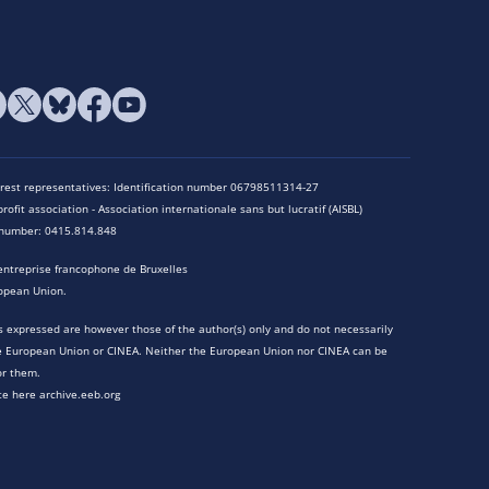
terest representatives: Identification number 06798511314-27
rofit association - Association internationale sans but lucratif (AISBL)
n number: 0415.814.848
entreprise francophone de Bruxelles
opean Union.
 expressed are however those of the author(s) only and do not necessarily
he European Union or CINEA. Neither the European Union nor CINEA can be
or them.
te here archive.eeb.org