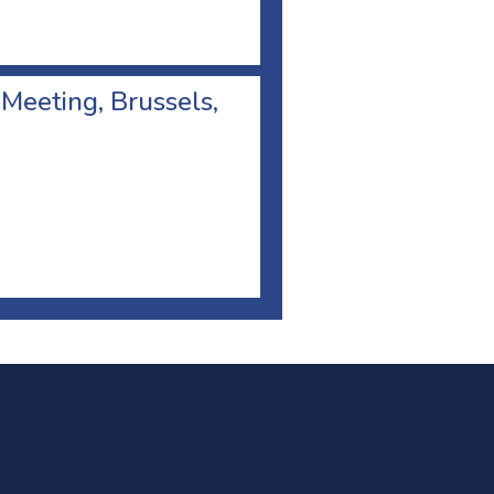
 Meeting, Brussels,