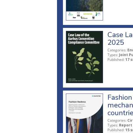
Case La
2025
Categories:
En
Types:
Joint P
Published:
17 s
Fashion 
mechani
countri
Categories:
Ci
Types:
Report
Published:
15 s