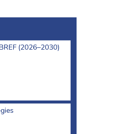
l BREF (2026–2030)
egies