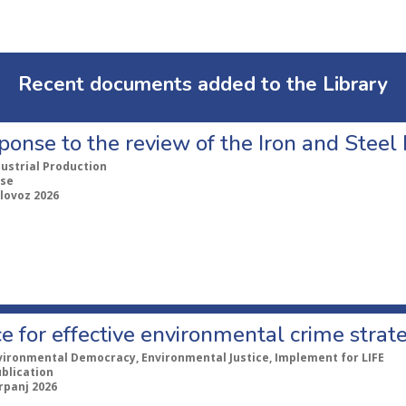
Recent documents added to the Library
ponse to the review of the Iron and Stee
dustrial Production
se
lovoz 2026
e for effective environmental crime strat
vironmental Democracy, Environmental Justice, Implement for LIFE
ublication
rpanj 2026