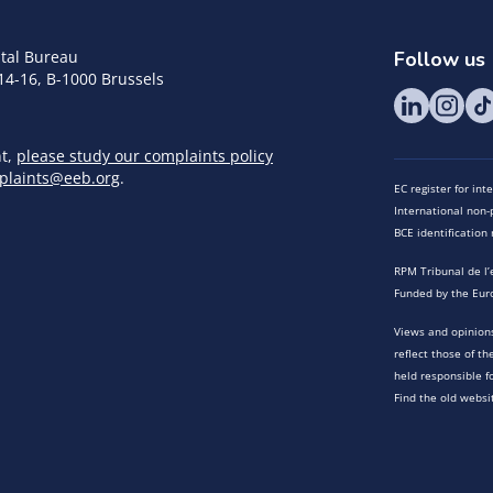
tal Bureau
Follow us
14-16, B-1000 Brussels
nt,
please study our complaints policy
plaints@eeb.org
.
EC register for in
International non-p
BCE identificatio
RPM Tribunal de l’
Funded by the Eur
Views and opinions
reflect those of t
held responsible f
Find the old websi