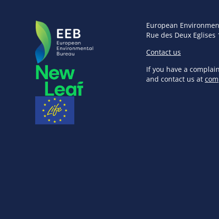
European Environmen
Rue des Deux Eglises 
Contact us
If you have a complai
and contact us at
com