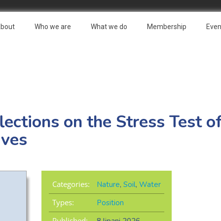
bout
Who we are
What we do
Membership
Even
lections on the Stress Test o
ives
Categories:
Nature
,
Soil
,
Water
Types:
Position
Published: