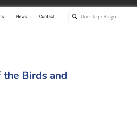
ts
News
Contact
f the Birds and