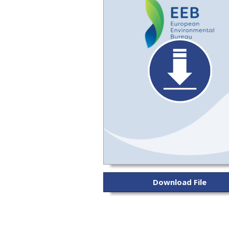
Download File