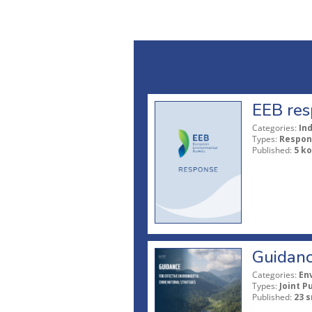
EEB res
Categories:
In
Types:
Respon
Published:
5 ko
Guidanc
Categories:
En
Types:
Joint P
Published:
23 s