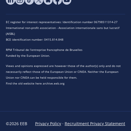
EC register for interest representatives: Identification number 06798511314-27
International non-profit association - Association internationale sans but lucratif
(AISBL)
BCE identification number: 0415.814.848
RPM Tribunal de l’entreprise francophone de Bruxelles
Funded by the European Union.
Views and opinions expressed are however those of the author(s) only and do not
necessarily reflect those of the European Union or CINEA. Neither the European
Union nor CINEA can be held responsible for them.
Find the old website here archive.eeb.org
©2026 EEB
Privacy Policy
·
Recruitment Privacy Statement