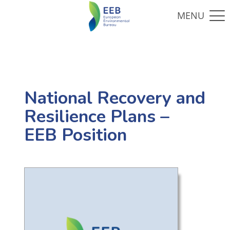
National Recovery and
Resilience Plans –
EEB Position