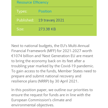
Resource Efficiency
Types:
Position
Published:
19 travanj 2021
Size:
273.38 KB
Next to national budgets, the EU’s Multi-Annual
Financial Framework (MFF) for 2021-2027 worth
€1074 billion and ‘Next Generation EU are meant
to bring the economy back on its feet after a
troubling year marked by the Covid-19 pandemic.
To gain access to the funds, Member States need to
prepare and submit national recovery and
resilience plans (NRRP) by 30 April 2021.
In this position paper, we outline our priorities to
ensure the request for funds are in line with the
European Commission’s climate and
environmental objectives.