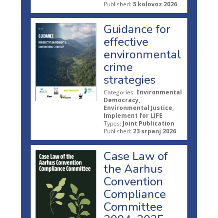
Published:
5 kolovoz 2026
Guidance for
effective
environmental
crime
strategies
Categories:
Environmental
Democracy,
Environmental Justice,
Implement for LIFE
Types:
Joint Publication
Published:
23 srpanj 2026
Case Law of
the Aarhus
Convention
Compliance
Committee