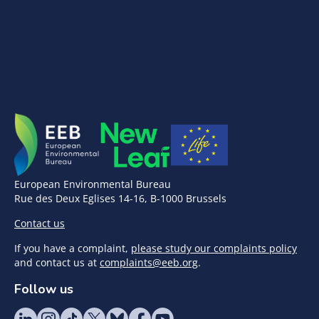
European Environmental Bureau
Rue des Deux Eglises 14-16, B-1000 Brussels
Contact us
If you have a complaint,
please study our complaints policy
and contact us at
complaints@eeb.org
.
Follow us