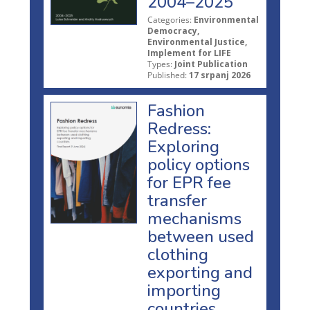
2004–2025
Categories:
Environmental
Democracy,
Environmental Justice,
Implement for LIFE
Types:
Joint Publication
Published:
17 srpanj 2026
Fashion
Redress:
Exploring
policy options
for EPR fee
transfer
mechanisms
between used
clothing
exporting and
importing
countries