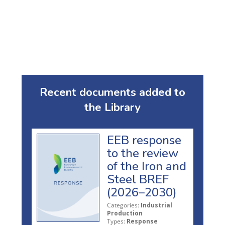
Recent documents added to
the Library
EEB response
to the review
of the Iron and
Steel BREF
(2026–2030)
Categories:
Industrial
Production
Types:
Response