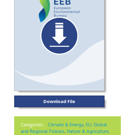
Download File
Categories:
Climate & Energy
,
EU, Global
and Regional Policies
,
Nature & Agriculture
,