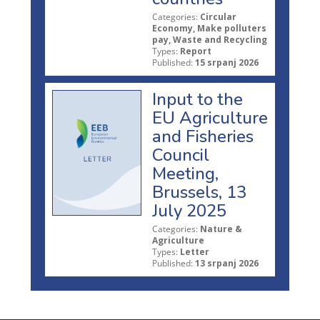
Categories:
Circular
Economy, Make polluters
pay, Waste and Recycling
Types:
Report
Published:
15 srpanj 2026
Input to the
EU Agriculture
and Fisheries
Council
Meeting,
Brussels, 13
July 2025
Categories:
Nature &
Agriculture
Types:
Letter
Published:
13 srpanj 2026