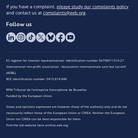
If you have a complaint,
please study our complaints policy
and contact us at
complaints@eeb.org
.
Follow us
EC register for interest representatives: Identification number 06798511314-27
International non-profit association - Association internationale sans but lucratif
(AISBL)
BCE identification number: 0415.814.848
RPM Tribunal de l’entreprise francophone de Bruxelles
Funded by the European Union.
Views and opinions expressed are however those of the author(s) only and do not
necessarily reflect those of the European Union or CINEA. Neither the European
Union nor CINEA can be held responsible for them.
Find the old website here archive.eeb.org