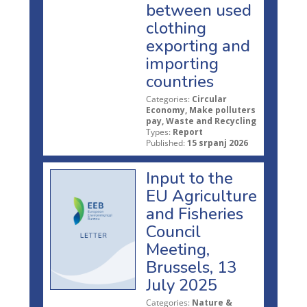
between used
clothing
exporting and
importing
countries
Categories:
Circular
Economy, Make polluters
pay, Waste and Recycling
Types:
Report
Published:
15 srpanj 2026
Input to the
EU Agriculture
and Fisheries
Council
Meeting,
Brussels, 13
July 2025
Categories:
Nature &