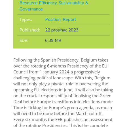
Resource Efficiency
,
Sustainability &
Governance
Types:
Position
,
Report
Published:
22 prosinac 2023
Size:
6.39 MB
Following the Spanish Presidency, Belgium takes
over the rotating 6-months Presidency of the EU
Council from 1 January 2024 a progressively
challenging political landscape. With this, Belgium
will not only play a pivotal role in overseeing the
upcoming EU elections in June, it will also be taking
on the crucial responsibility of finalising the Green
Deal before Europe transitions into elections mode.
Time is ticking for Europe’s green agenda, as much
will need to be done before the March cut-off.
Every six months the EEB publishes an assessment
of the rotating Presidencies. This is the complete