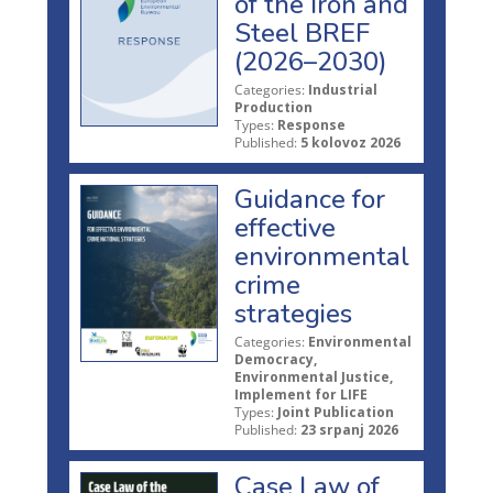
of the Iron and
Steel BREF
(2026–2030)
Categories:
Industrial
Production
Types:
Response
Published:
5 kolovoz 2026
Guidance for
effective
environmental
crime
strategies
Categories:
Environmental
Democracy,
Environmental Justice,
Implement for LIFE
Types:
Joint Publication
Published:
23 srpanj 2026
Case Law of