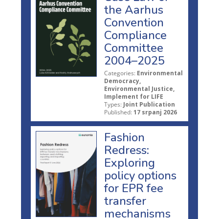
the Aarhus
Convention
Compliance
Committee
2004–2025
Categories:
Environmental
Democracy,
Environmental Justice,
Implement for LIFE
Types:
Joint Publication
Published:
17 srpanj 2026
Fashion
Redress:
Exploring
policy options
for EPR fee
transfer
mechanisms