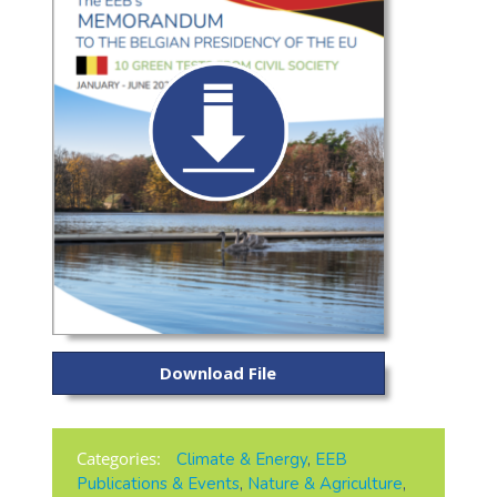
Download File
Categories:
Climate & Energy
,
EEB
Publications & Events
,
Nature & Agriculture
,