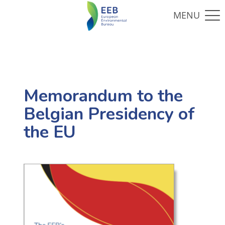
Memorandum to the
Belgian Presidency of
the EU