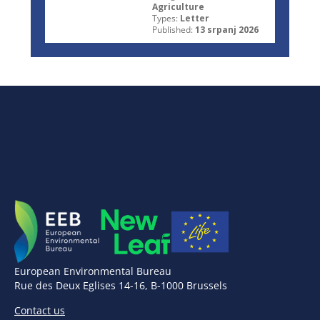
Agriculture
Types:
Letter
Published:
13 srpanj 2026
European Environmental Bureau
Rue des Deux Eglises 14-16, B-1000 Brussels
Contact us