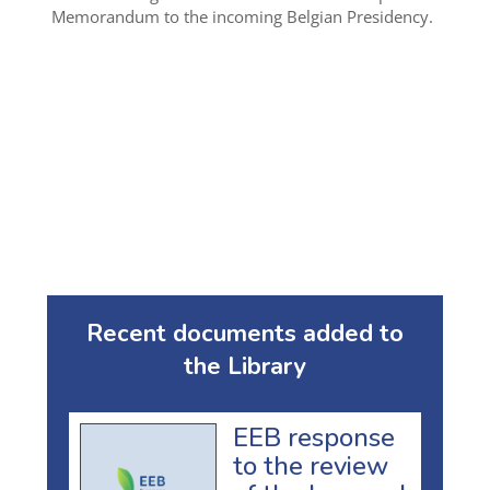
Memorandum to the incoming Belgian Presidency.
Recent documents added to
the Library
EEB response
to the review