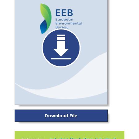
Download File