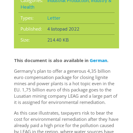
Categories:
Industrial Production
,
Industry &
Health
Types:
Letter
Published:
4 listopad 2022
Size:
214.40 KB
This document is also available in
German
.
Germany’s plan to offer a generous 4,35 billion
euro compensation package for closing lignite
mines and power plants is a hot topic even in the
EU. 1,75 billion euro of this package goes to the
Lusatian mining company LEAG and a large part of
it is assigned for environmental remediation.
As this case illustrates, taxpayers risk to bear the
cost for environmental remediation after they have
already paid a high price for the pollution caused
by LEAG in the region, where water sources have