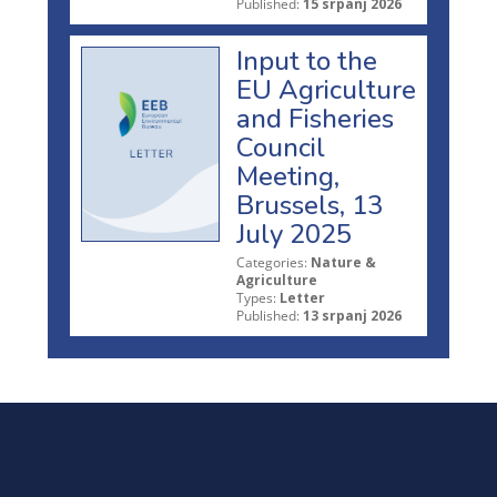
Published:
15 srpanj 2026
Input to the
EU Agriculture
and Fisheries
Council
Meeting,
Brussels, 13
July 2025
Categories:
Nature &
Agriculture
Types:
Letter
Published:
13 srpanj 2026