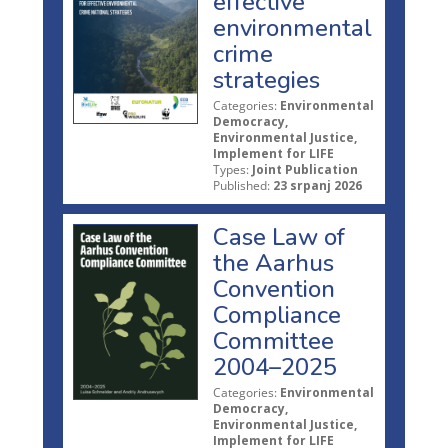
effective
environmental
crime
strategies
Categories:
Environmental
Democracy,
Environmental Justice,
Implement for LIFE
Types:
Joint Publication
Published:
23 srpanj 2026
Case Law of
the Aarhus
Convention
Compliance
Committee
2004–2025
Categories:
Environmental
Democracy,
Environmental Justice,
Implement for LIFE