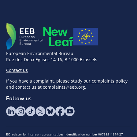
European Environmental Bureau
Rue des Deux Eglises 14-16, B-1000 Brussels
Contact us
If you have a complaint,
please study our complaints policy
and contact us at
complaints@eeb.org
.
Follow us
EC register for interest representatives: Identification number 06798511314-27