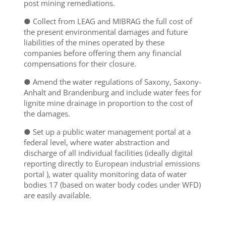
post mining remediations.
● Collect from LEAG and MIBRAG the full cost of
the present environmental damages and future
liabilities of the mines operated by these
companies before offering them any financial
compensations for their closure.
● Amend the water regulations of Saxony, Saxony-
Anhalt and Brandenburg and include water fees for
lignite mine drainage in proportion to the cost of
the damages.
● Set up a public water management portal at a
federal level, where water abstraction and
discharge of all individual facilities (ideally digital
reporting directly to European industrial emissions
portal ), water quality monitoring data of water
bodies
17
(based on water body codes under WFD)
are easily available.