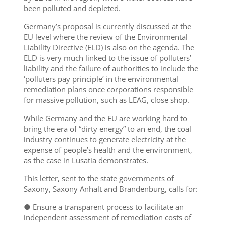
been polluted and depleted.
Germany’s proposal is currently discussed at the
EU level where the review of the Environmental
Liability Directive (ELD) is also on the agenda. The
ELD is very much linked to the issue of polluters’
liability and the failure of authorities to include the
‘polluters pay principle’ in the environmental
remediation plans once corporations responsible
for massive pollution, such as LEAG, close shop.
While Germany and the EU are working hard to
bring the era of “dirty energy” to an end, the coal
industry continues to generate electricity at the
expense of people’s health and the environment,
as the case in Lusatia demonstrates.
This letter, sent to the state governments of
Saxony, Saxony Anhalt and Brandenburg, calls for:
● Ensure a transparent process to facilitate an
independent assessment of remediation costs of