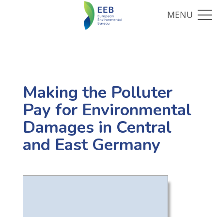
Making the Polluter
Pay for Environmental
Damages in Central
and East Germany