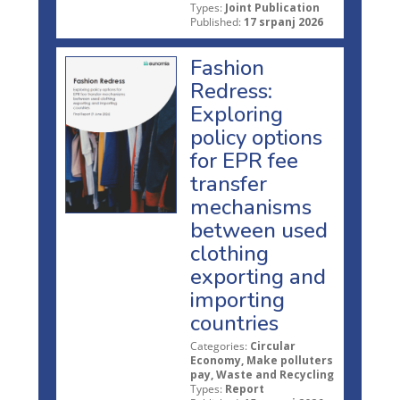
Types:
Joint Publication
Published:
17 srpanj 2026
Fashion
Redress:
Exploring
policy options
for EPR fee
transfer
mechanisms
between used
clothing
exporting and
importing
countries
Categories:
Circular
Economy, Make polluters
pay, Waste and Recycling
Types:
Report