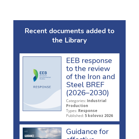
Recent documents added to
the Library
EEB response
to the review
of the Iron and
Steel BREF
(2026–2030)
Categories:
Industrial
Production
Types:
Response
Published:
5 kolovoz 2026
Guidance for