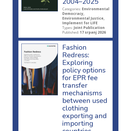
2004–2025
Categories:
Environmental
Democracy,
Environmental Justice,
Implement for LIFE
Types:
Joint Publication
Published:
17 srpanj 2026
Fashion
Redress:
Exploring
policy options
for EPR fee
transfer
mechanisms
between used
clothing
exporting and
importing