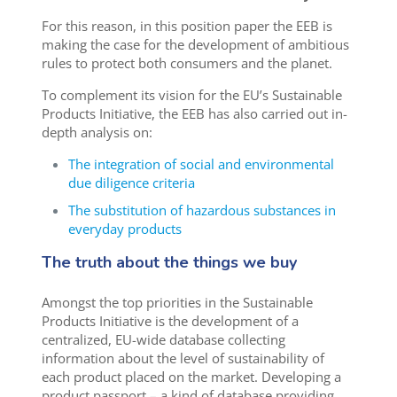
For this reason, in this position paper the EEB is
making the case for the development of ambitious
rules to protect both consumers and the planet.
To complement its vision for the EU’s Sustainable
Products Initiative, the EEB has also carried out in-
depth analysis on:
The integration of social and environmental
due diligence criteria
The substitution of hazardous substances in
everyday products
The truth about the things we buy
Amongst the top priorities in the Sustainable
Products Initiative is the development of a
centralized, EU-wide database collecting
information about the level of sustainability of
each product placed on the market. Developing a
product passport – a kind of database providing