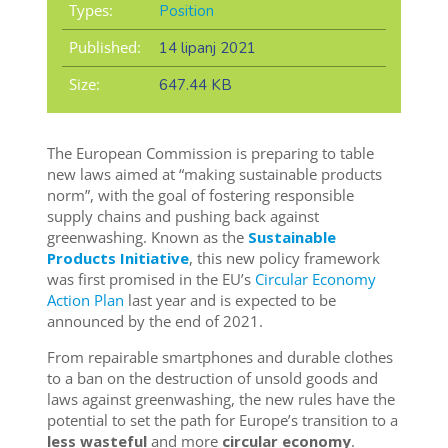
Types:
Position
Published:
14 lipanj 2021
Size:
647.44 KB
The European Commission is preparing to table
new laws aimed at “making sustainable products
norm”, with the goal of fostering responsible
supply chains and pushing back against
greenwashing. Known as the
Sustainable
Products Initiative
, this new policy framework
was first promised in the EU’s
Circular Economy
Action Plan
last year and is expected to be
announced by the end of 2021.
From repairable smartphones and durable clothes
to a ban on the destruction of unsold goods and
laws against greenwashing, the new rules have the
potential to set the path for Europe’s transition to a
less wasteful
and more
circular economy
.