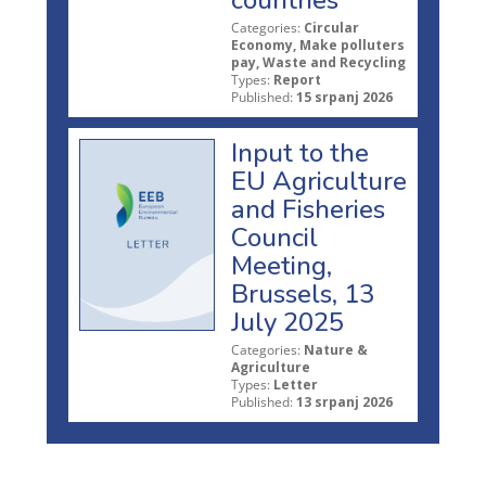
countries
Categories:
Circular
Economy, Make polluters
pay, Waste and Recycling
Types:
Report
Published:
15 srpanj 2026
Input to the
EU Agriculture
and Fisheries
Council
Meeting,
Brussels, 13
July 2025
Categories:
Nature &
Agriculture
Types:
Letter
Published:
13 srpanj 2026