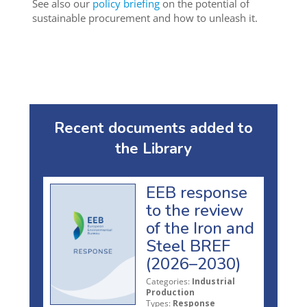
See also our
policy briefing
on the potential of
sustainable procurement and how to unleash it.
Recent documents added to
the Library
EEB response
to the review
of the Iron and
Steel BREF
(2026–2030)
Categories:
Industrial
Production
Types:
Response