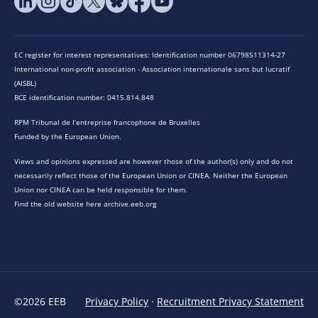
EC register for interest representatives: Identification number 06798511314-27
International non-profit association - Association internationale sans but lucratif
(AISBL)
BCE identification number: 0415.814.848
RPM Tribunal de l’entreprise francophone de Bruxelles
Funded by the European Union.
Views and opinions expressed are however those of the author(s) only and do not
necessarily reflect those of the European Union or CINEA. Neither the European
Union nor CINEA can be held responsible for them.
Find the old website here archive.eeb.org
©2026 EEB
Privacy Policy
·
Recruitment Privacy Statement