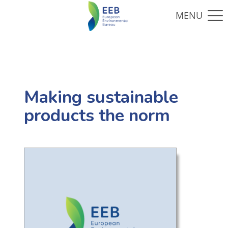
Making sustainable
products the norm