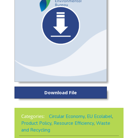
Download File
Categories:
Circular Economy
,
EU Ecolabel
,
Product Policy
,
Resource Efficiency
,
Waste
and Recycling