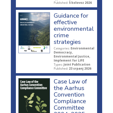
Published:
5 kolovoz 2026
Guidance for
effective
environmental
crime
strategies
Categories:
Environmental
Democracy,
Environmental Justice,
Implement for LIFE
Types:
Joint Publication
Published:
23 srpanj 2026
Case Law of
the Aarhus
Convention
Compliance
Committee