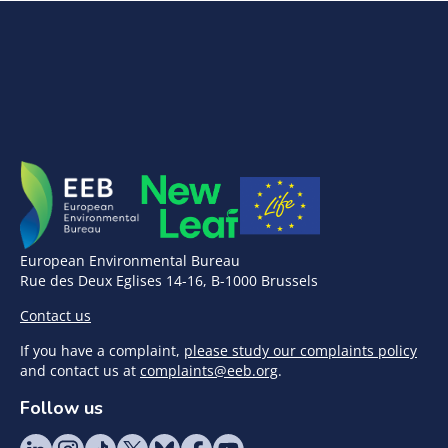
European Environmental Bureau
Rue des Deux Eglises 14-16, B-1000 Brussels
Contact us
If you have a complaint,
please study our complaints policy
and contact us at
complaints@eeb.org
.
Follow us