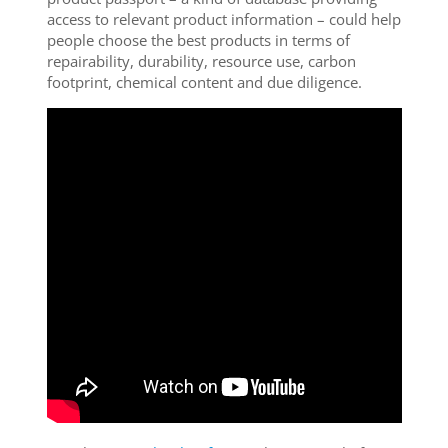
access to relevant product information – could help
people choose the best products in terms of
repairability, durability, resource use, carbon
footprint, chemical content and due diligence.