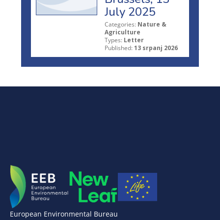
July 2025
Categories:
Nature &
Agriculture
Types:
Letter
Published:
13 srpanj 2026
European Environmental Bureau