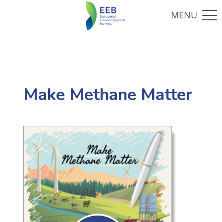
Make Methane Matter