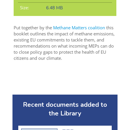
Size:
6.48 MB
Put together by the
Methane Matters coalition
this
booklet outlines the impact of methane emissions,
existing EU commitments to tackle them, and
recommendations on what incoming MEPs can do
to close policy gaps to protect the health of EU
citizens and our climate.
Recent documents added to
the Library