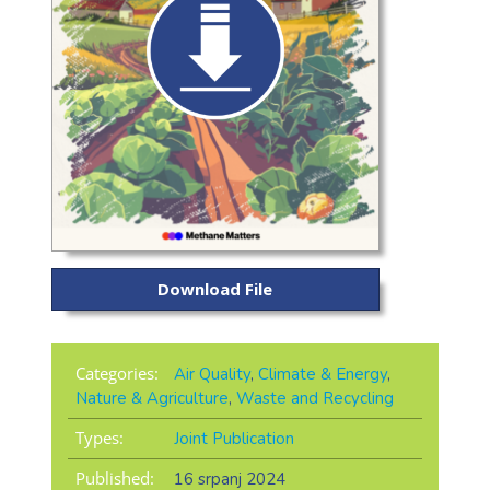
Download File
Categories:
Air Quality
,
Climate & Energy
,
Nature & Agriculture
,
Waste and Recycling
Types:
Joint Publication
Published:
16 srpanj 2024