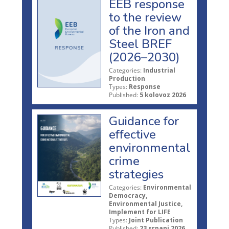
EEB response
to the review
of the Iron and
Steel BREF
(2026–2030)
Categories:
Industrial
Production
Types:
Response
Published:
5 kolovoz 2026
Guidance for
effective
environmental
crime
strategies
Categories:
Environmental
Democracy,
Environmental Justice,
Implement for LIFE
Types:
Joint Publication
Published:
23 srpanj 2026