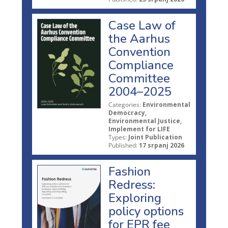
Case Law of
the Aarhus
Convention
Compliance
Committee
2004–2025
Categories:
Environmental
Democracy,
Environmental Justice,
Implement for LIFE
Types:
Joint Publication
Published:
17 srpanj 2026
Fashion
Redress:
Exploring
policy options
for EPR fee