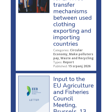
transfer
mechanisms
between used
clothing
exporting and
importing
countries
Categories:
Circular
Economy, Make polluters
pay, Waste and Recycling
Types:
Report
Published:
15 srpanj 2026
Input to the
EU Agriculture
and Fisheries
Council
Meeting,
Brussels, 13