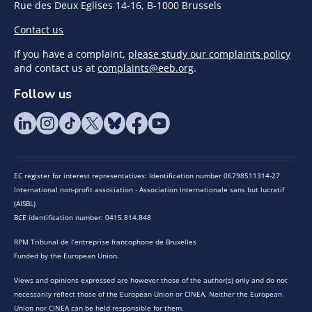
Rue des Deux Eglises 14-16, B-1000 Brussels
Contact us
If you have a complaint,
please study our complaints policy
and contact us at
complaints@eeb.org
.
Follow us
EC register for interest representatives: Identification number 06798511314-27
International non-profit association - Association internationale sans but lucratif
(AISBL)
BCE identification number: 0415.814.848
RPM Tribunal de l’entreprise francophone de Bruxelles
Funded by the European Union.
Views and opinions expressed are however those of the author(s) only and do not
necessarily reflect those of the European Union or CINEA. Neither the European
Union nor CINEA can be held responsible for them.