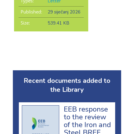
Types:
Letter
Published:
29 siječanj 2026
Size:
539.41 KB
Recent documents added to
the Library
EEB response
to the review
of the Iron and
Steel BREF