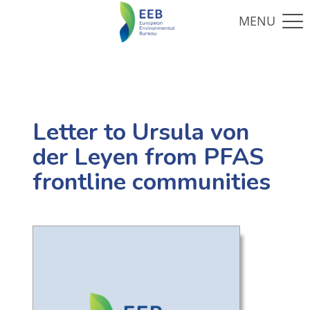
Letter to Ursula von
der Leyen from PFAS
frontline communities