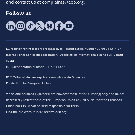
and contact us at
complaints@eeb.org
.
Follow us
EC register for interest representatives: Identification number 06798511314-27
International non-profit association - Association internationale sans but lucratif
(AISBL)
BCE identification number: 0415.814.848
RPM Tribunal de l’entreprise francophone de Bruxelles
Funded by the European Union.
Views and opinions expressed are however those of the author(s) only and do not
necessarily reflect those of the European Union or CINEA. Neither the European
Union nor CINEA can be held responsible for them.
Find the old website here archive.eeb.org