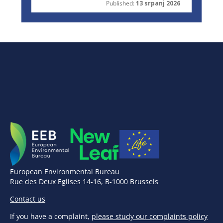
Published:
13 srpanj 2026
European Environmental Bureau
Rue des Deux Eglises 14-16, B-1000 Brussels
Contact us
If you have a complaint,
please study our complaints policy