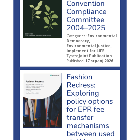
Convention
Compliance
Committee
2004–2025
Categories:
Environmental
Democracy,
Environmental Justice,
Implement for LIFE
Types:
Joint Publication
Published:
17 srpanj 2026
Fashion
Redress:
Exploring
policy options
for EPR fee
transfer
mechanisms
between used