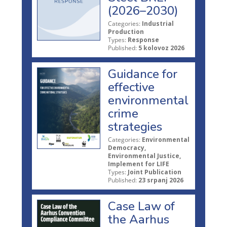
(2026–2030)
Categories:
Industrial
Production
Types:
Response
Published:
5 kolovoz 2026
Guidance for
effective
environmental
crime
strategies
Categories:
Environmental
Democracy,
Environmental Justice,
Implement for LIFE
Types:
Joint Publication
Published:
23 srpanj 2026
Case Law of
the Aarhus