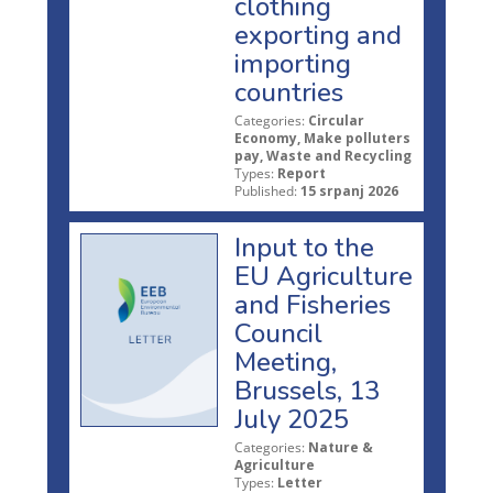
clothing
exporting and
importing
countries
Categories:
Circular
Economy, Make polluters
pay, Waste and Recycling
Types:
Report
Published:
15 srpanj 2026
Input to the
EU Agriculture
and Fisheries
Council
Meeting,
Brussels, 13
July 2025
Categories:
Nature &
Agriculture
Types:
Letter