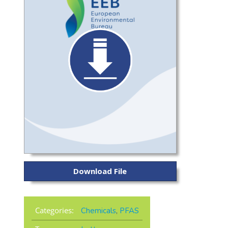
Download File
Categories:
Chemicals
,
PFAS