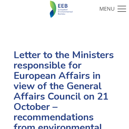
Letter to the Ministers
responsible for
European Affairs in
view of the General
Affairs Council on 21
October –
recommendations
from environmental