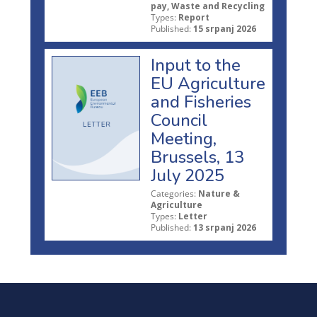
pay, Waste and Recycling
Types:
Report
Published:
15 srpanj 2026
Input to the
EU Agriculture
and Fisheries
Council
Meeting,
Brussels, 13
July 2025
Categories:
Nature &
Agriculture
Types:
Letter
Published:
13 srpanj 2026