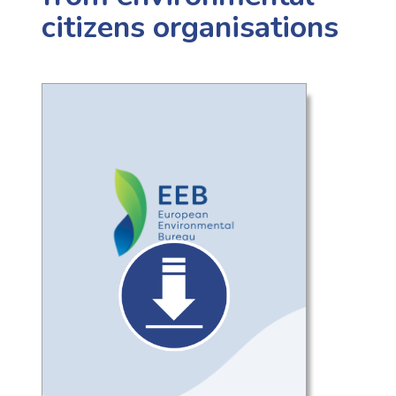
citizens organisations