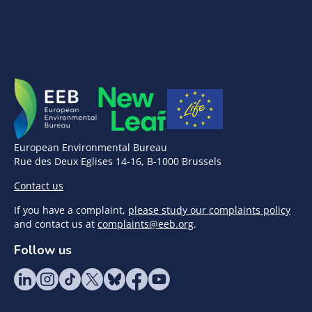
European Environmental Bureau
Rue des Deux Eglises 14-16, B-1000 Brussels
Contact us
If you have a complaint,
please study our complaints policy
and contact us at
complaints@eeb.org
.
Follow us