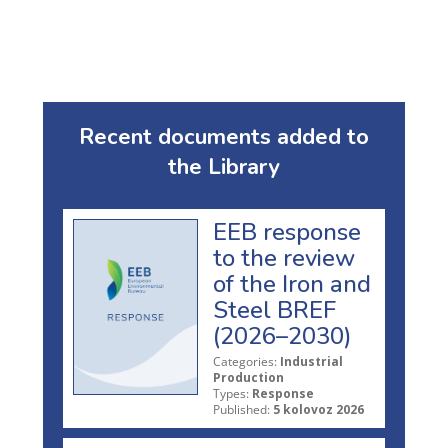
Recent documents added to
the Library
EEB response
to the review
of the Iron and
Steel BREF
(2026–2030)
Categories:
Industrial
Production
Types:
Response
Published:
5 kolovoz 2026