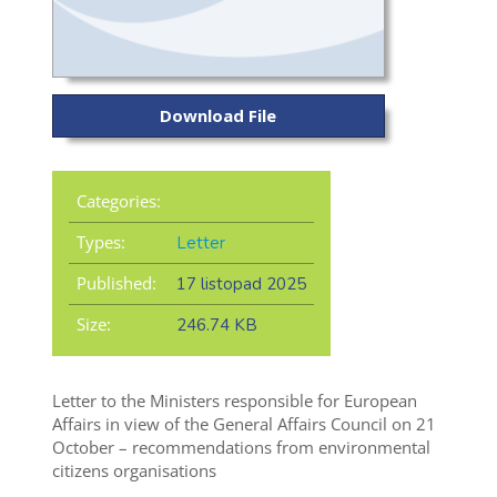
Download File
Categories:
Types:
Letter
Published:
17 listopad 2025
Size:
246.74 KB
Letter to the Ministers responsible for European
Affairs in view of the General Affairs Council on 21
October – recommendations from environmental
citizens organisations