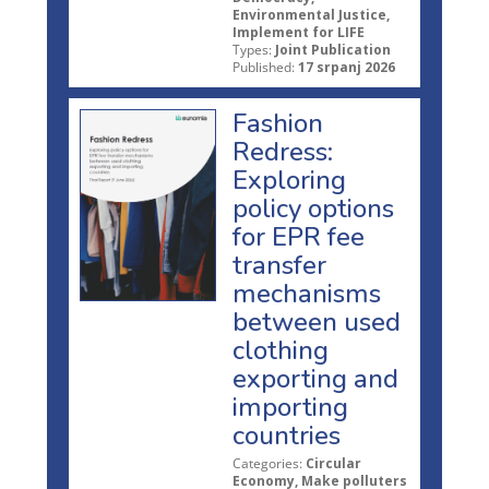
Environmental Justice,
Implement for LIFE
Types:
Joint Publication
Published:
17 srpanj 2026
Fashion
Redress:
Exploring
policy options
for EPR fee
transfer
mechanisms
between used
clothing
exporting and
importing
countries
Categories:
Circular
Economy, Make polluters