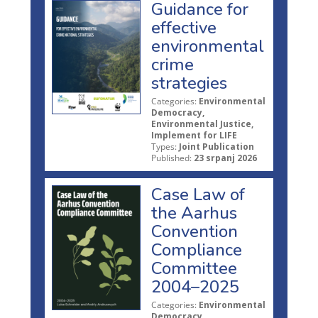
Guidance for
effective
environmental
crime
strategies
Categories:
Environmental
Democracy,
Environmental Justice,
Implement for LIFE
Types:
Joint Publication
Published:
23 srpanj 2026
Case Law of
the Aarhus
Convention
Compliance
Committee
2004–2025
Categories:
Environmental
Democracy,