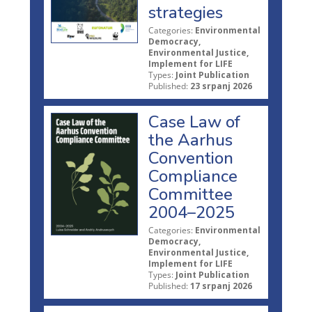
strategies
Categories:
Environmental
Democracy,
Environmental Justice,
Implement for LIFE
Types:
Joint Publication
Published:
23 srpanj 2026
Case Law of
the Aarhus
Convention
Compliance
Committee
2004–2025
Categories:
Environmental
Democracy,
Environmental Justice,
Implement for LIFE
Types:
Joint Publication
Published:
17 srpanj 2026