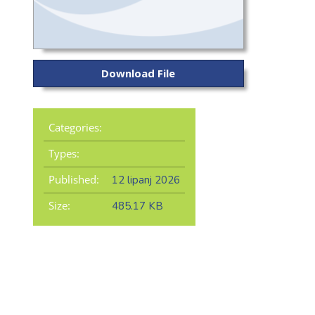
Download File
Categories:
Types:
Published:
12 lipanj 2026
Size:
485.17 KB