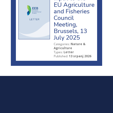
EU Agriculture
and Fisheries
Council
Meeting,
Brussels, 13
July 2025
Categories:
Nature &
Agriculture
Types:
Letter
Published:
13 srpanj 2026