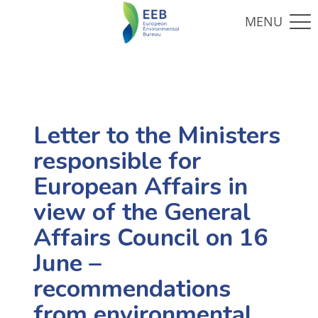
Letter to the Ministers
responsible for
European Affairs in
view of the General
Affairs Council on 16
June –
recommendations
from environmental