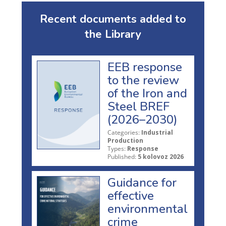
Recent documents added to
the Library
EEB response
to the review
of the Iron and
Steel BREF
(2026–2030)
Categories:
Industrial
Production
Types:
Response
Published:
5 kolovoz 2026
Guidance for
effective
environmental
crime