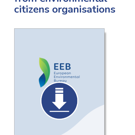
citizens organisations