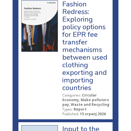
Fashion
Redress:
Exploring
policy options
for EPR fee
transfer
mechanisms
between used
clothing
exporting and
importing
countries
Categories:
Circular
Economy, Make polluters
pay, Waste and Recycling
Types:
Report
Published:
15 srpanj 2026
Input to the