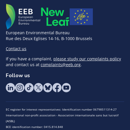
European Environmental Bureau
Rue des Deux Eglises 14-16, B-1000 Brussels
Contact us
If you have a complaint,
please study our complaints policy
and contact us at
complaints@eeb.org
.
Follow us
EC register for interest representatives: Identification number 06798511314-27
International non-profit association - Association internationale sans but lucratif
(AISBL)
BCE identification number: 0415.814.848