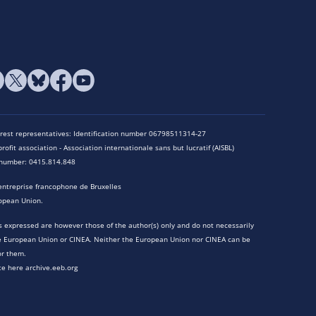
terest representatives: Identification number 06798511314-27
rofit association - Association internationale sans but lucratif (AISBL)
n number: 0415.814.848
entreprise francophone de Bruxelles
opean Union.
 expressed are however those of the author(s) only and do not necessarily
he European Union or CINEA. Neither the European Union nor CINEA can be
or them.
te here archive.eeb.org