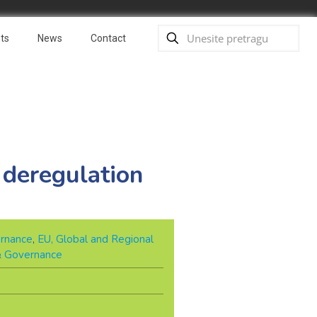
ts
News
Contact
 deregulation
rnance
,
EU, Global and Regional
 & Governance