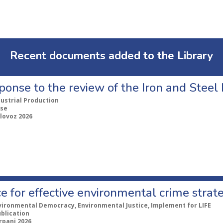
Recent documents added to the Library
ponse to the review of the Iron and Stee
dustrial Production
se
lovoz 2026
e for effective environmental crime strat
vironmental Democracy, Environmental Justice, Implement for LIFE
ublication
rpanj 2026