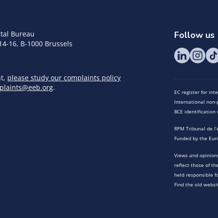
tal Bureau
Follow us
14-16, B-1000 Brussels
nt,
please study our complaints policy
plaints@eeb.org
.
EC register for in
International non-p
BCE identificatio
RPM Tribunal de l’
Funded by the Eur
Views and opinions
reflect those of t
held responsible f
Find the old websi