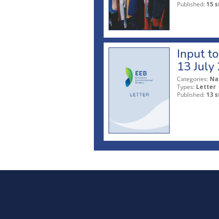
Published:
15 s
Input t
13 July
Categories:
Na
Types:
Letter
Published:
13 s