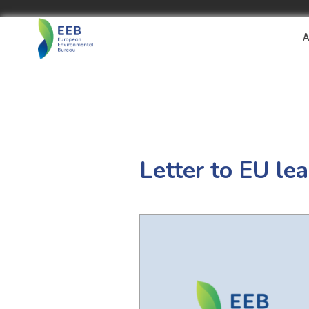
A
Letter to EU le