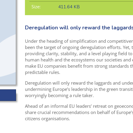
Size:
411.64 KB
Deregulation will only reward the laggard
Under the heading of simplification and competitive
been the target of ongoing deregulation efforts. Yet, 
providing clarity, stability, and a level playing field 
human health and the ecosystems our societies and
make EU companies benefit from strong standards th
predictable rules.
Deregulation will only reward the laggards and under
undermining Europe’s leadership in the green transit
worryingly becoming a rule taker.
Ahead of an informal EU leaders’ retreat on geoeco
share crucial recommendations on behalf of Europe’
citizens organisations.