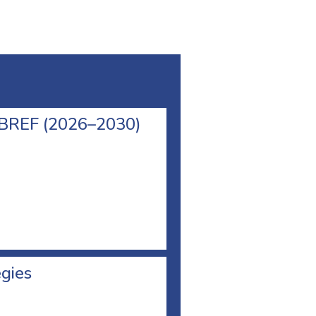
l BREF (2026–2030)
egies