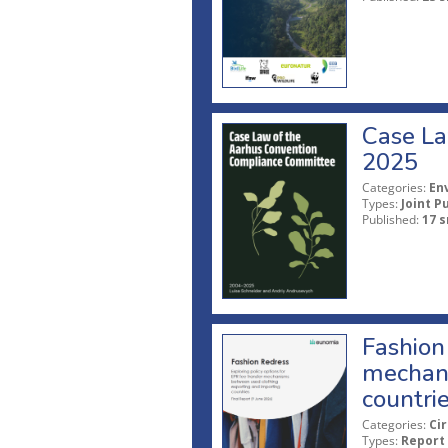
Case La
2025
Categories:
En
Types:
Joint P
Published:
17 s
Fashion 
mechani
countri
Categories:
Ci
Types:
Report