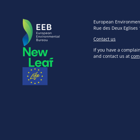
European Environmen
Rue des Deux Eglises 
Contact us
If you have a complai
and contact us at
com