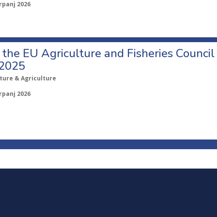
rpanj 2026
o the EU Agriculture and Fisheries Council
 2025
ture & Agriculture
rpanj 2026