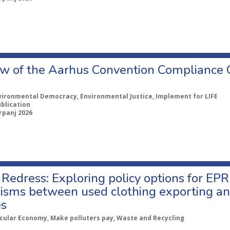
w of the Aarhus Convention Compliance
vironmental Democracy, Environmental Justice, Implement for LIFE
ublication
rpanj 2026
Redress: Exploring policy options for EPR
sms between used clothing exporting an
es
rcular Economy, Make polluters pay, Waste and Recycling