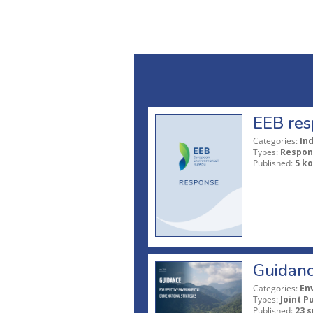
EEB res
Categories:
In
Types:
Respon
Published:
5 ko
Guidanc
Categories:
En
Types:
Joint P
Published:
23 s