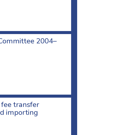
 Committee 2004–
 fee transfer
d importing