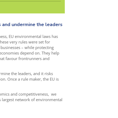
s and undermine the leaders
ness, EU environmental laws has
these very rules were set for
to businesses – while protecting
 economies depend on. They help
at favour frontrunners and
mine the leaders, and it risks
ion. Once a rule maker, the EU is
nomics and competitiveness, we
s largest network of environmental