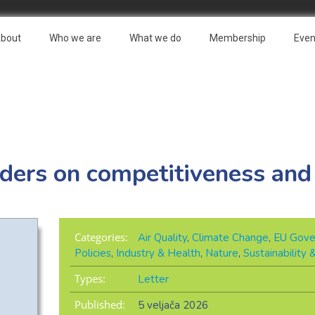
bout
Who we are
What we do
Membership
Even
aders on competitiveness and
Categories:
Air Quality
,
Climate Change
,
EU Gove
Policies
,
Industry & Health
,
Nature
,
Sustainability
Types:
Letter
Published:
5 veljača 2026