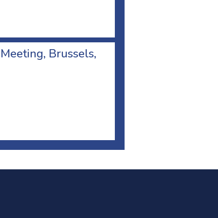
 Meeting, Brussels,