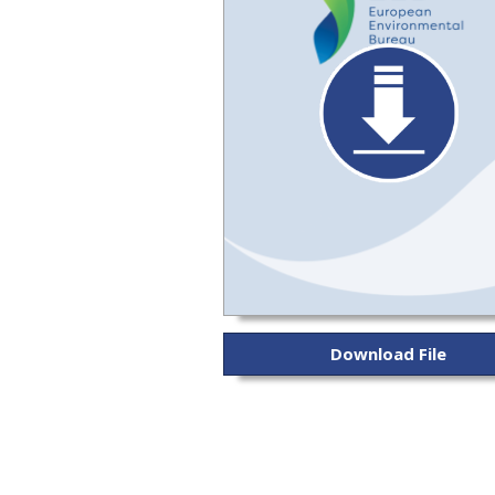
Download File