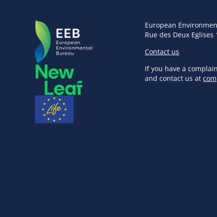
European Environmen
Rue des Deux Eglises 
Contact us
If you have a complai
and contact us at
com