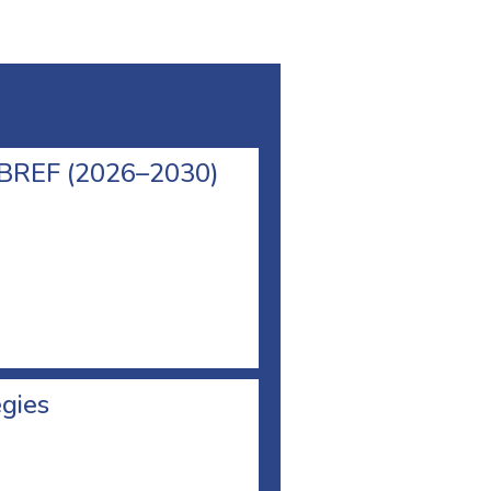
l BREF (2026–2030)
egies