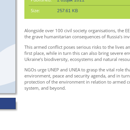
2 ožujak 2022
Size:
257.61 KB
Alongside over 100 civil society organisations, the 
the grave humanitarian consequences of Russia’s inv
This armed conflict poses serious risks to the lives a
first place, while in turn this can also bring severe e
Ukraine’s biodiversity, ecosystems and natural resou
NGOs urge UNEP and UNEA to grasp the vital role tha
environment, peace and security agenda, and in tur
protection of the environment in relation to armed c
system, and beyond.