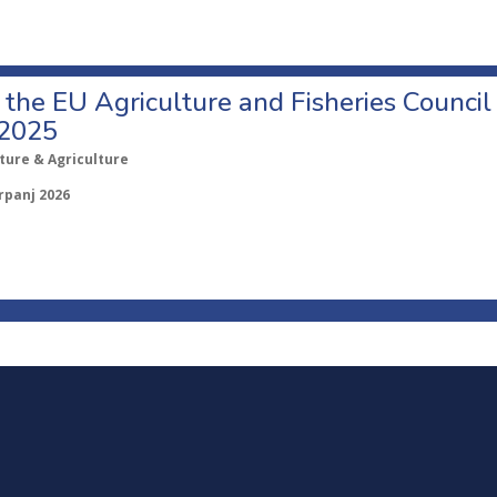
o the EU Agriculture and Fisheries Council
 2025
ture & Agriculture
rpanj 2026