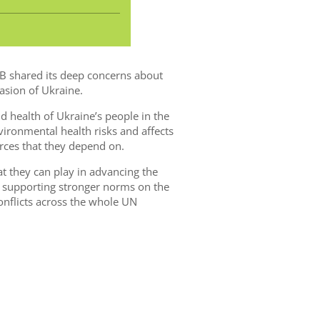
EEB shared its deep concerns about
asion of Ukraine.
nd health of Ukraine’s people in the
nvironmental health risks and affects
rces that they depend on.
t they can play in advancing the
n supporting stronger norms on the
onflicts across the whole UN