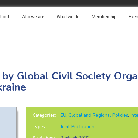
bout
Who we are
What we do
Membership
Even
 by Global Civil Society Orga
raine
Categories:
EU, Global and Regional Policies
,
Int
Types:
Joint Publication
Published: