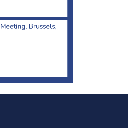
 Meeting, Brussels,