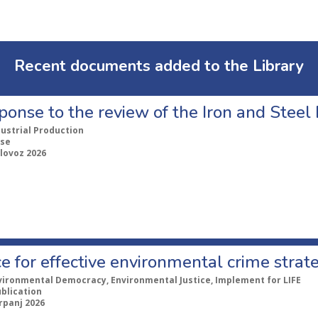
Recent documents added to the Library
ponse to the review of the Iron and Stee
dustrial Production
se
lovoz 2026
e for effective environmental crime strat
vironmental Democracy, Environmental Justice, Implement for LIFE
ublication
rpanj 2026