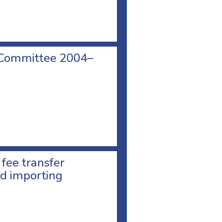
 Committee 2004–
 fee transfer
d importing