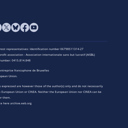
terest representatives: Identification number 06798511314-27
rofit association - Association internationale sans but lucratif (AISBL)
n number: 0415.814.848
entreprise francophone de Bruxelles
opean Union.
 expressed are however those of the author(s) only and do not necessarily
he European Union or CINEA. Neither the European Union nor CINEA can be
or them.
te here archive.eeb.org