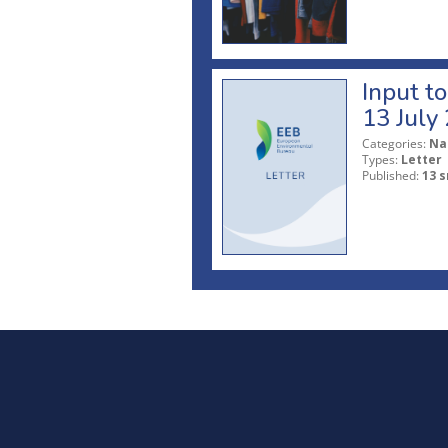
Input t
13 July
Categories:
Na
Types:
Letter
Published:
13 s