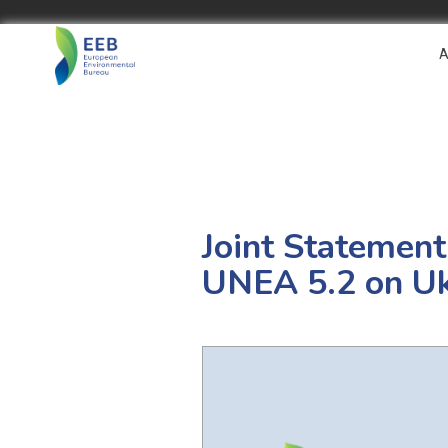
A
Joint Statement
UNEA 5.2 on Uk