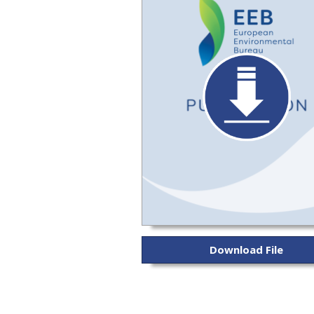
Download File