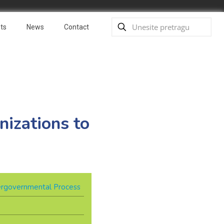
ts
News
Contact
nizations to
ergovernmental Process