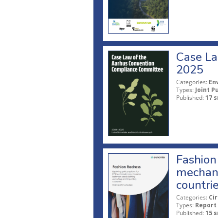
Case La
2025
Categories:
En
Types:
Joint P
Published:
17 s
Fashion 
mechani
countri
Categories:
Ci
Types:
Report
Published:
15 s