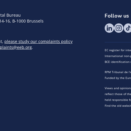
tal Bureau
Follow us
14-16, B-1000 Brussels
nt,
please study our complaints policy
plaints@eeb.org
.
EC register for in
International non-p
BCE identificatio
RPM Tribunal de l’
Funded by the Eur
Views and opinions
reflect those of t
held responsible f
Find the old websi