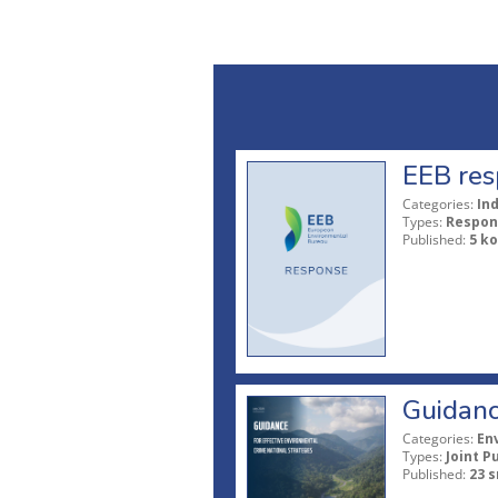
EEB res
Categories:
In
Types:
Respon
Published:
5 ko
Guidanc
Categories:
En
Types:
Joint P
Published:
23 s