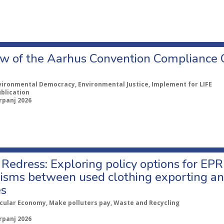
w of the Aarhus Convention Compliance
vironmental Democracy, Environmental Justice, Implement for LIFE
ublication
rpanj 2026
Redress: Exploring policy options for EPR
sms between used clothing exporting an
es
rcular Economy, Make polluters pay, Waste and Recycling
rpanj 2026