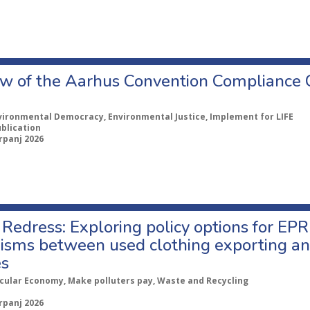
w of the Aarhus Convention Compliance
vironmental Democracy, Environmental Justice, Implement for LIFE
ublication
rpanj 2026
Redress: Exploring policy options for EPR
sms between used clothing exporting an
es
rcular Economy, Make polluters pay, Waste and Recycling
rpanj 2026