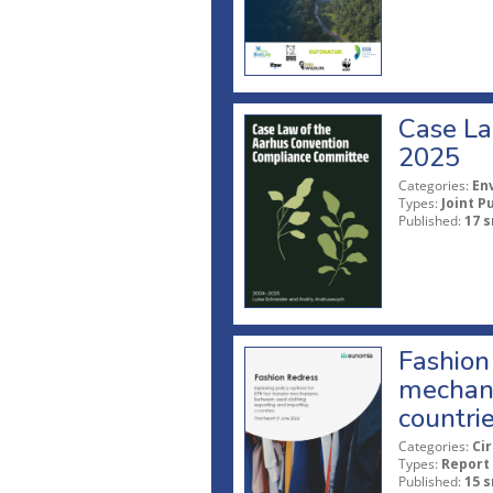
Case La
2025
Categories:
En
Types:
Joint P
Published:
17 s
Fashion 
mechani
countri
Categories:
Ci
Types:
Report
Published:
15 s