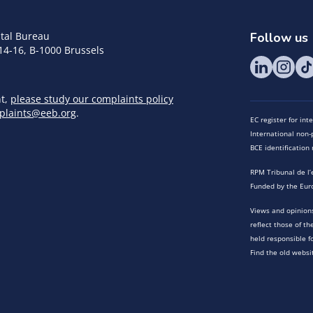
tal Bureau
Follow us
14-16, B-1000 Brussels
nt,
please study our complaints policy
plaints@eeb.org
.
EC register for in
International non-p
BCE identificatio
RPM Tribunal de l’
Funded by the Eur
Views and opinions
reflect those of t
held responsible f
Find the old websi