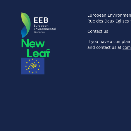
European Environmen
Rue des Deux Eglises 
Contact us
If you have a complai
and contact us at
com