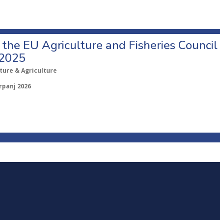
o the EU Agriculture and Fisheries Council
 2025
ture & Agriculture
rpanj 2026