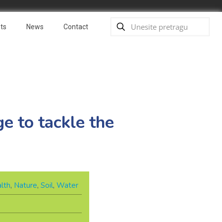
ts
News
Contact
e to tackle the
lth
,
Nature
,
Soil
,
Water