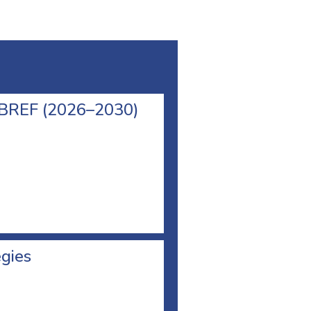
l BREF (2026–2030)
egies