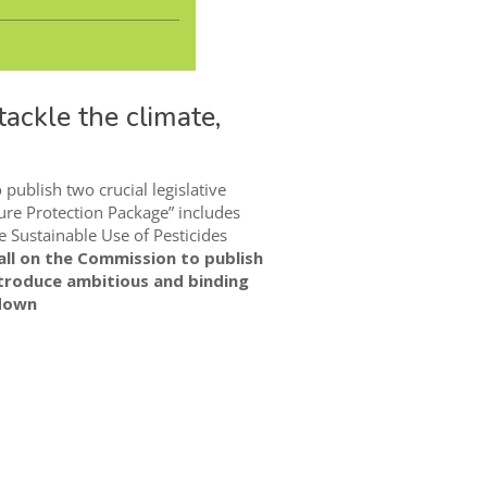
ackle the climate,
ublish two crucial legislative
re Protection Package” includes
e Sustainable Use of Pesticides
ll on the Commission to publish
troduce ambitious and binding
kdown