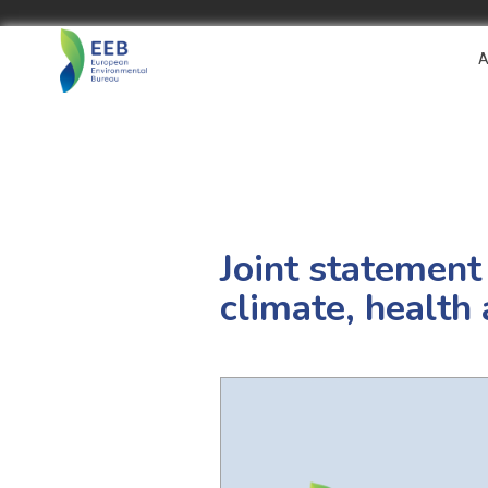
A
Joint statement
climate, health 