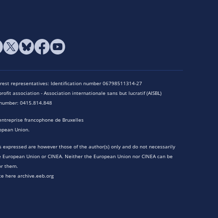
terest representatives: Identification number 06798511314-27
rofit association - Association internationale sans but lucratif (AISBL)
n number: 0415.814.848
entreprise francophone de Bruxelles
opean Union.
 expressed are however those of the author(s) only and do not necessarily
he European Union or CINEA. Neither the European Union nor CINEA can be
or them.
te here archive.eeb.org