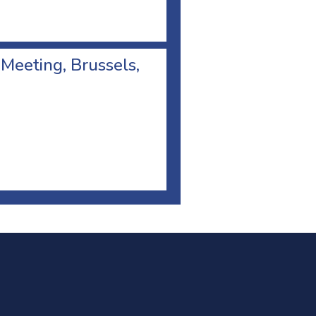
 Meeting, Brussels,