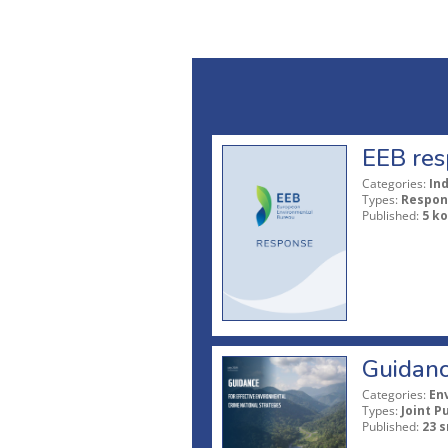
EEB res
Categories:
In
Types:
Respon
Published:
5 ko
Guidanc
Categories:
En
Types:
Joint P
Published:
23 s