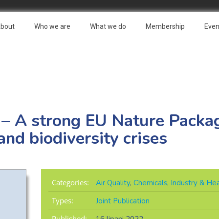
bout
Who we are
What we do
Membership
Even
 – A strong EU Nature Packag
and biodiversity crises
Categories:
Air Quality
,
Chemicals
,
Industry & Hea
Types:
Joint Publication
Published: