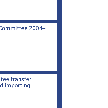
 Committee 2004–
 fee transfer
d importing