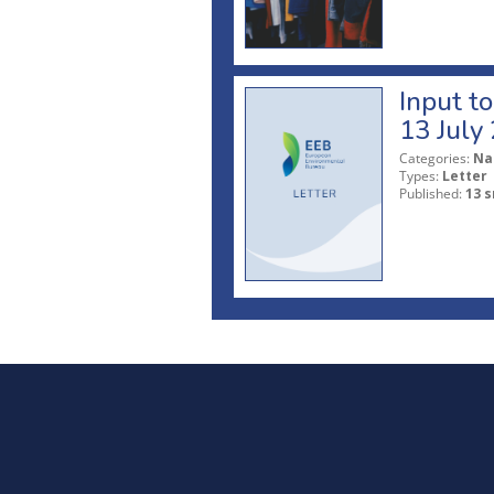
Input t
13 July
Categories:
Na
Types:
Letter
Published:
13 s