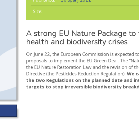
16 lipanj 2022
Size:
A strong EU Nature Package to t
health and biodiversity crises
On June 22, the European Commission is expected to p
proposals to implement the EU Green Deal. The “Natu
the EU Nature Restoration Law and the revision of th
Directive (the Pesticides Reduction Regulation).
We ca
the two Regulations on the planned date and in
targets to stop irreversible biodiversity brea