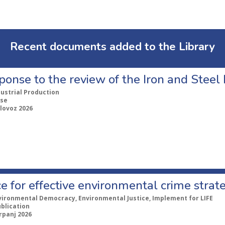
Recent documents added to the Library
ponse to the review of the Iron and Stee
dustrial Production
se
lovoz 2026
e for effective environmental crime strat
vironmental Democracy, Environmental Justice, Implement for LIFE
ublication
rpanj 2026