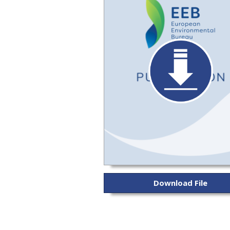
Download File