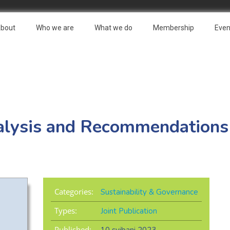
bout
Who we are
What we do
Membership
Even
alysis and Recommendations
Categories:
Sustainability & Governance
Types:
Joint Publication
Published: