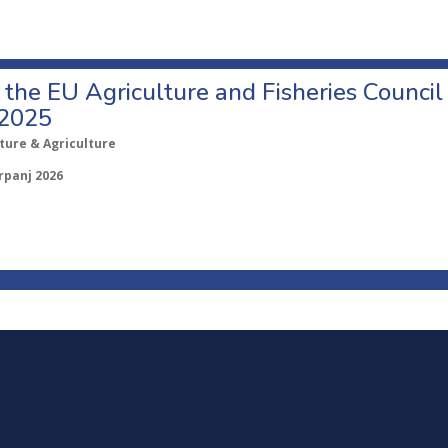
o the EU Agriculture and Fisheries Council
 2025
ture & Agriculture
rpanj 2026