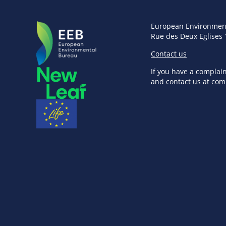
European Environmen
Rue des Deux Eglises 
Contact us
If you have a complai
and contact us at
com