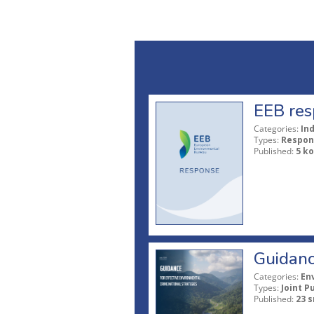
EEB res
Categories:
In
Types:
Respon
Published:
5 ko
Guidanc
Categories:
En
Types:
Joint P
Published:
23 s