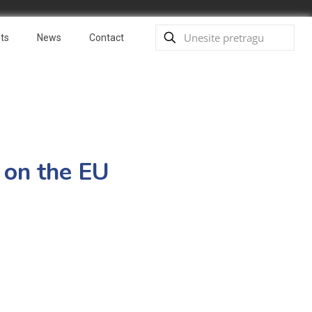
ts
News
Contact
 on the EU