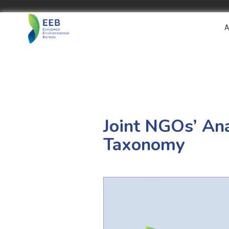
A
Joint NGOs’ An
Taxonomy