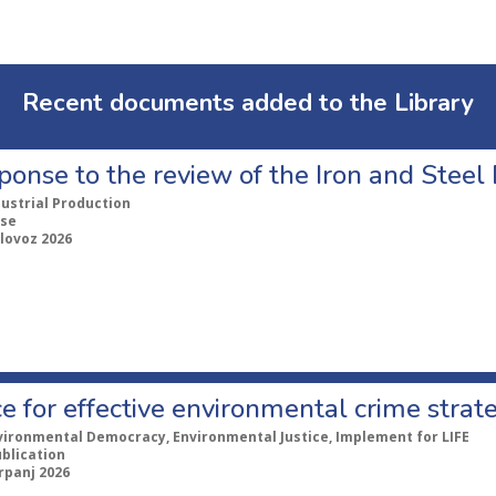
Recent documents added to the Library
ponse to the review of the Iron and Stee
dustrial Production
se
lovoz 2026
e for effective environmental crime strat
vironmental Democracy, Environmental Justice, Implement for LIFE
ublication
rpanj 2026