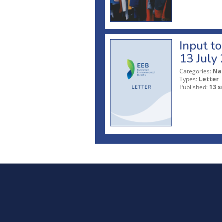
Input t
13 July
Categories:
Na
Types:
Letter
Published:
13 s