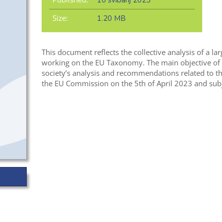
10 svibanj 2023
Size:
1.20 MB
This document reflects the collective analysis of a l
working on the EU Taxonomy. The main objective of t
society’s analysis and recommendations related to th
the EU Commission on the 5th of April 2023 and subje