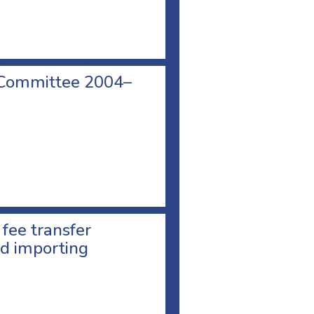
 Committee 2004–
 fee transfer
d importing