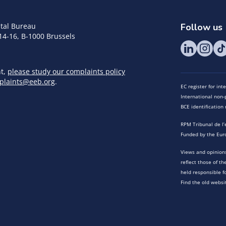
tal Bureau
Follow us
14-16, B-1000 Brussels
nt,
please study our complaints policy
plaints@eeb.org
.
EC register for in
International non-p
BCE identificatio
RPM Tribunal de l’
Funded by the Eur
Views and opinions
reflect those of t
held responsible f
Find the old websi