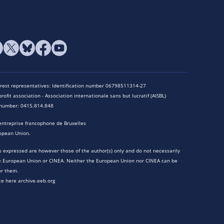
terest representatives: Identification number 06798511314-27
rofit association - Association internationale sans but lucratif (AISBL)
n number: 0415.814.848
entreprise francophone de Bruxelles
opean Union.
 expressed are however those of the author(s) only and do not necessarily
he European Union or CINEA. Neither the European Union nor CINEA can be
or them.
te here archive.eeb.org