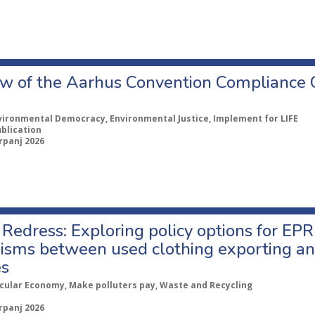
w of the Aarhus Convention Compliance
vironmental Democracy, Environmental Justice, Implement for LIFE
ublication
rpanj 2026
Redress: Exploring policy options for EPR
sms between used clothing exporting an
es
rcular Economy, Make polluters pay, Waste and Recycling
rpanj 2026