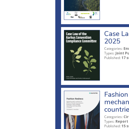
Case La
2025
Categories:
En
Types:
Joint P
Published:
17 s
Fashion 
mechani
countri
Categories:
Ci
Types:
Report
Published:
15 s