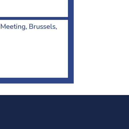
 Meeting, Brussels,