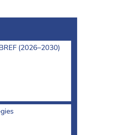
l BREF (2026–2030)
egies