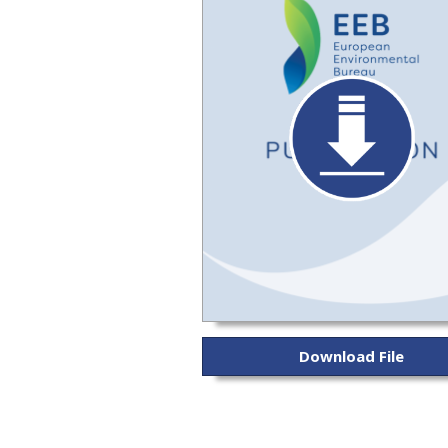
Download File