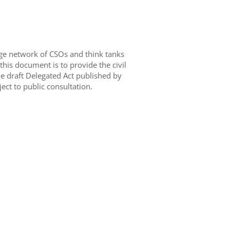
arge network of CSOs and think tanks
his document is to provide the civil
e draft Delegated Act published by
ct to public consultation.