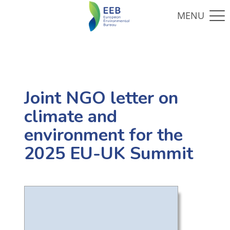
Joint NGO letter on
climate and
environment for the
2025 EU-UK Summit