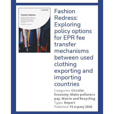
Fashion
Redress:
Exploring
policy options
for EPR fee
transfer
mechanisms
between used
clothing
exporting and
importing
countries
Categories:
Circular
Economy, Make polluters
pay, Waste and Recycling
Types:
Report
Published:
15 srpanj 2026