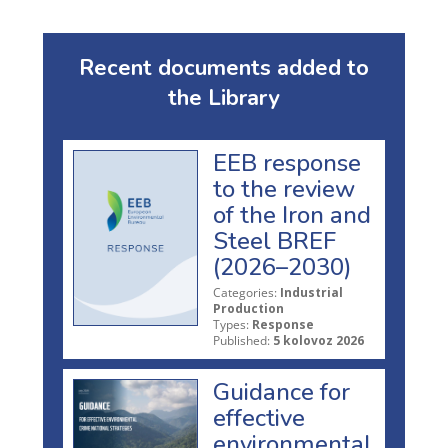
Recent documents added to
the Library
EEB response
to the review
of the Iron and
Steel BREF
(2026–2030)
Categories:
Industrial
Production
Types:
Response
Published:
5 kolovoz 2026
Guidance for
effective
environmental