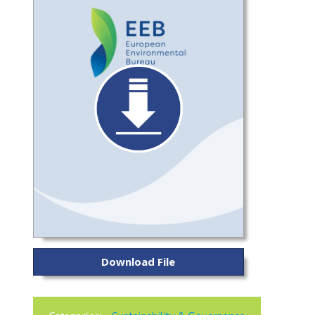
Download File