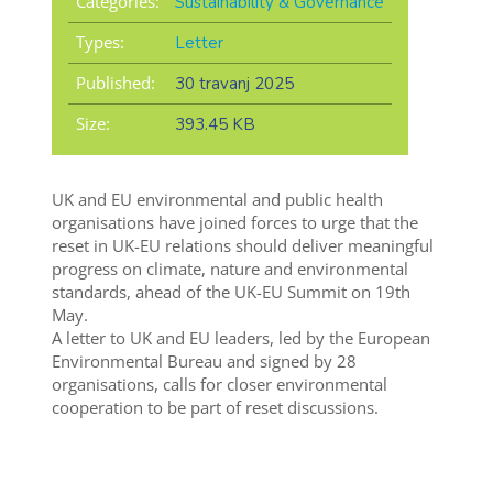
Categories:
Sustainability & Governance
Types:
Letter
Published:
30 travanj 2025
Size:
393.45 KB
UK and EU environmental and public health
organisations have joined forces to urge that the
reset in UK-EU relations should deliver meaningful
progress on climate, nature and environmental
standards, ahead of the UK-EU Summit on 19th
May.
A letter to UK and EU leaders, led by the European
Environmental Bureau and signed by 28
organisations, calls for closer environmental
cooperation to be part of reset discussions.