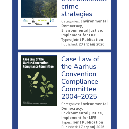
crime
strategies
Categories:
Environmental
Democracy,
Environmental Justice,
Implement for LIFE
Types:
Joint Publication
Published:
23 srpanj 2026
Case Law of
the Aarhus
Convention
Compliance
Committee
2004–2025
Categories:
Environmental
Democracy,
Environmental Justice,
Implement for LIFE
Types:
Joint Publication
Published:
17 srpanj 2026