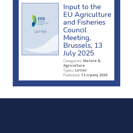
Input to the
EU Agriculture
and Fisheries
Council
Meeting,
Brussels, 13
July 2025
Categories:
Nature &
Agriculture
Types:
Letter
Published:
13 srpanj 2026