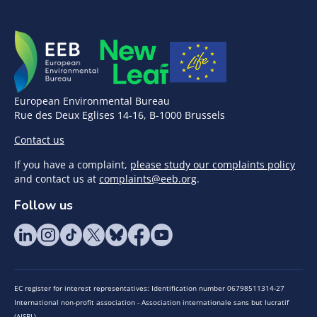
European Environmental Bureau
Rue des Deux Eglises 14-16, B-1000 Brussels
Contact us
If you have a complaint,
please study our complaints policy
and contact us at
complaints@eeb.org
.
Follow us
EC register for interest representatives: Identification number 06798511314-27
International non-profit association - Association internationale sans but lucratif
(AISBL)