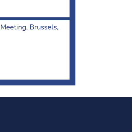
 Meeting, Brussels,