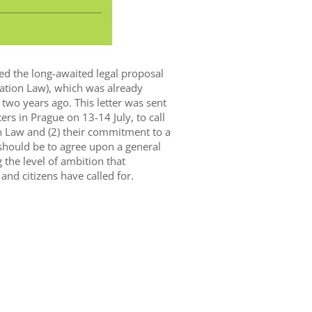
d the long-awaited legal proposal
ration Law), which was already
two years ago. This letter was sent
rs in Prague on 13-14 July, to call
on Law and (2) their commitment to a
should be to agree upon a general
the level of ambition that
 and citizens have called for.