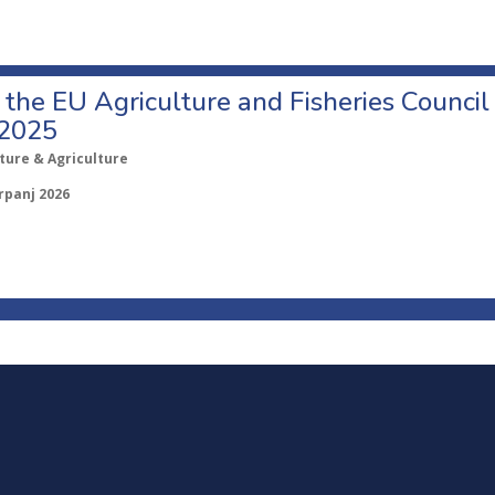
o the EU Agriculture and Fisheries Council
 2025
ture & Agriculture
rpanj 2026