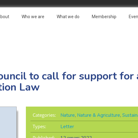
bout
Who we are
What we do
Membership
Even
Council to call for support fo
tion Law
Categories:
Nature
,
Nature & Agriculture
,
Sustain
Types:
Letter
Published: