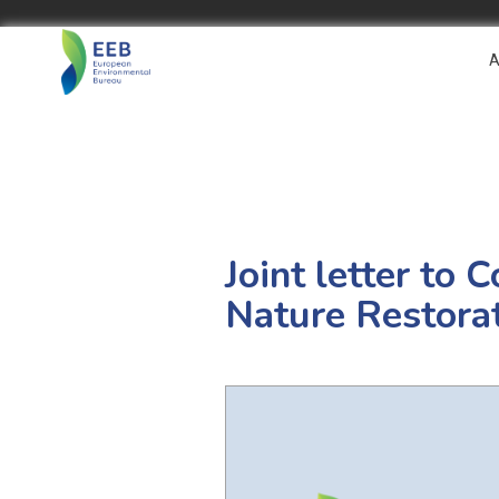
A
Joint letter to 
Nature Restora