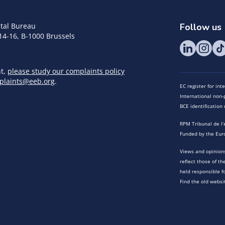
tal Bureau
Follow us
14-16, B-1000 Brussels
nt,
please study our complaints policy
plaints@eeb.org
.
EC register for in
International non-p
BCE identificatio
RPM Tribunal de l’
Funded by the Eur
Views and opinions
reflect those of t
held responsible f
Find the old websi