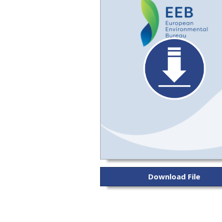
Download File