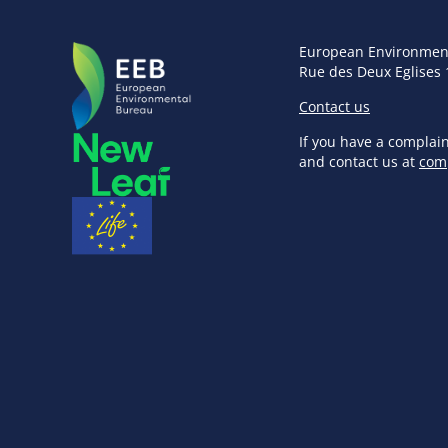
European Environmen
Rue des Deux Eglises 
Contact us
If you have a complai
and contact us at
com