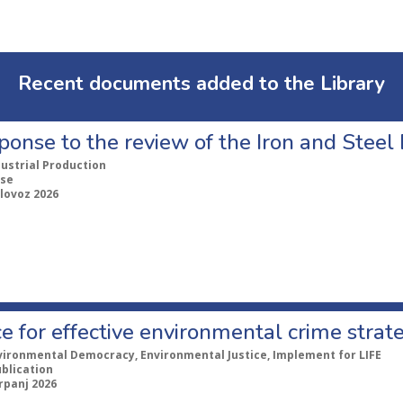
Recent documents added to the Library
ponse to the review of the Iron and Stee
dustrial Production
se
lovoz 2026
e for effective environmental crime strat
vironmental Democracy, Environmental Justice, Implement for LIFE
ublication
rpanj 2026