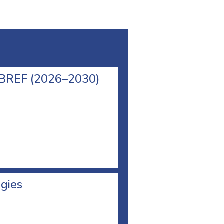
l BREF (2026–2030)
egies