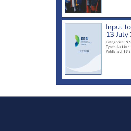
Input t
13 July
Categories:
Na
Types:
Letter
Published:
13 s