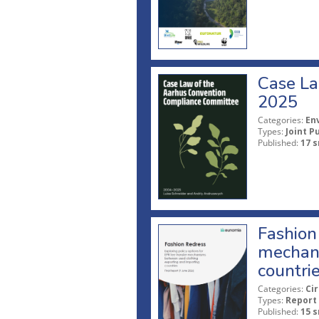
Case La
2025
Categories:
En
Types:
Joint P
Published:
17 s
Fashion 
mechani
countri
Categories:
Ci
Types:
Report
Published:
15 s