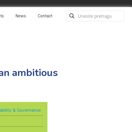
ts
News
Contact
r an ambitious
ability & Governance