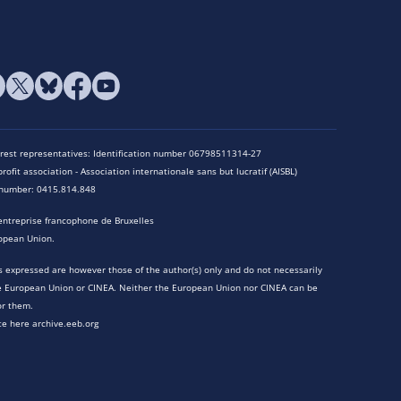
terest representatives: Identification number 06798511314-27
rofit association - Association internationale sans but lucratif (AISBL)
n number: 0415.814.848
entreprise francophone de Bruxelles
opean Union.
 expressed are however those of the author(s) only and do not necessarily
he European Union or CINEA. Neither the European Union nor CINEA can be
or them.
te here archive.eeb.org