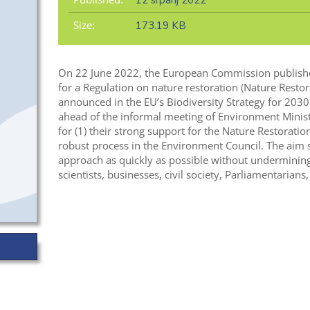
12 srpanj 2022
Size:
173.19 KB
On 22 June 2022, the European Commission publishe
for a Regulation on nature restoration (Nature Resto
announced in the EU’s Biodiversity Strategy for 2030 
ahead of the informal meeting of Environment Ministe
for (1) their strong support for the Nature Restorati
robust process in the Environment Council. The aim 
approach as quickly as possible without undermining 
scientists, businesses, civil society, Parliamentarians,