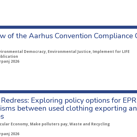
w of the Aarhus Convention Compliance
vironmental Democracy, Environmental Justice, Implement for LIFE
ublication
rpanj 2026
Redress: Exploring policy options for EPR
sms between used clothing exporting an
es
rcular Economy, Make polluters pay, Waste and Recycling
rpanj 2026