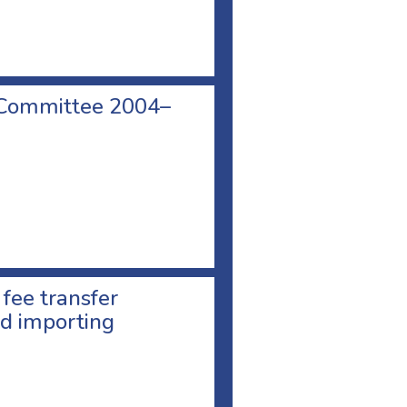
 Committee 2004–
 fee transfer
d importing