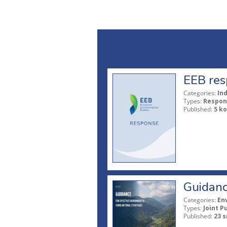
EEB res
Categories:
In
Types:
Respon
Published:
5 ko
Guidanc
Categories:
En
Types:
Joint P
Published:
23 s