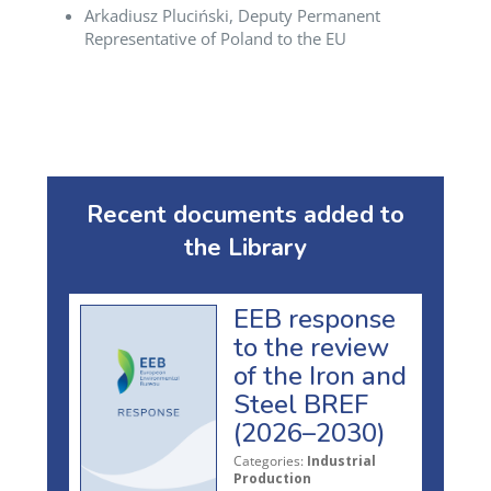
Arkadiusz Pluciński, Deputy Permanent
Representative of Poland to the EU
Recent documents added to
the Library
EEB response
to the review
of the Iron and
Steel BREF
(2026–2030)
Categories:
Industrial
Production