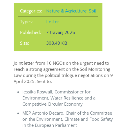
Categories:
Nature & Agriculture
,
Soil
Types:
Letter
Published:
7 travanj 2025
Size:
308.49 KB
Joint letter from 10 NGOs on the urgent need to
reach a strong agreement on the Soil Monitoring
Law during the political trilogue negotiations on 9
April 2025. Sent to:
Jessika Roswall, Commissioner for
Environment, Water Resilience and a
Competitive Circular Economy
MEP Antonio Decaro, Chair of the Committee
on the Environment, Climate and Food Safety
in the European Parliament