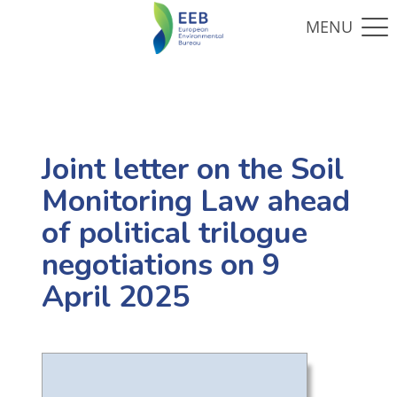
Joint letter on the Soil
Monitoring Law ahead
of political trilogue
negotiations on 9
April 2025