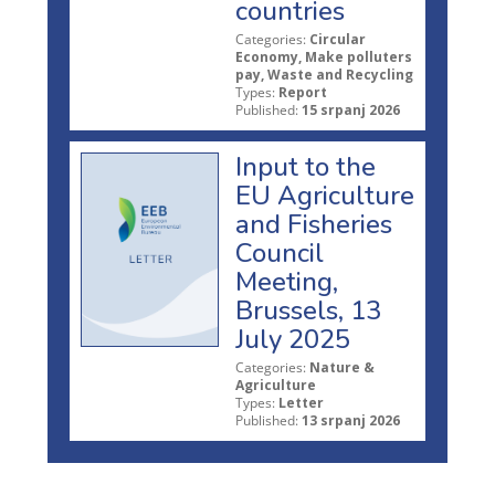
countries
Categories:
Circular
Economy, Make polluters
pay, Waste and Recycling
Types:
Report
Published:
15 srpanj 2026
Input to the
EU Agriculture
and Fisheries
Council
Meeting,
Brussels, 13
July 2025
Categories:
Nature &
Agriculture
Types:
Letter
Published:
13 srpanj 2026