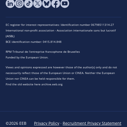
EC register for interest representatives: Identification number 06798511314-27
International non-profit association - Association internationale sans but lucratif
(AISBL)
BCE identification number: 0415.814.848
RPM Tribunal de l’entreprise francophone de Bruxelles
Funded by the European Union.
Views and opinions expressed are however those of the author(s) only and do not
necessarily reflect those of the European Union or CINEA. Neither the European
Union nor CINEA can be held responsible for them.
Find the old website here archive.eeb.org
©2026 EEB
Privacy Policy
·
Recruitment Privacy Statement