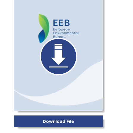
Download File