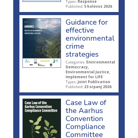
Types:
Response
Published:
5 kolovoz 2026
Guidance for
effective
environmental
crime
strategies
Categories:
Environmental
Democracy,
Environmental Justice,
Implement for LIFE
Types:
Joint Publication
Published:
23 srpanj 2026
Case Law of
the Aarhus
Convention
Compliance
Committee