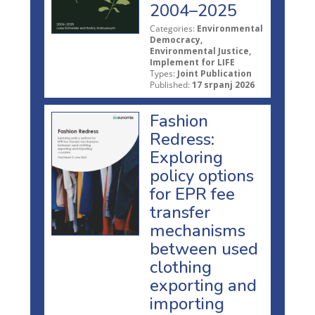
2004–2025
Categories:
Environmental
Democracy,
Environmental Justice,
Implement for LIFE
Types:
Joint Publication
Published:
17 srpanj 2026
Fashion
Redress:
Exploring
policy options
for EPR fee
transfer
mechanisms
between used
clothing
exporting and
importing