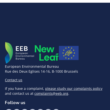
European Environmental Bureau
Rue des Deux Eglises 14-16, B-1000 Brussels
Contact us
If you have a complaint,
please study our complaints policy
and contact us at
complaints@eeb.org
.
Follow us