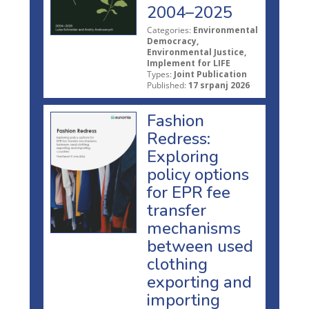
2004–2025
Categories:
Environmental
Democracy,
Environmental Justice,
Implement for LIFE
Types:
Joint Publication
Published:
17 srpanj 2026
Fashion
Redress:
Exploring
policy options
for EPR fee
transfer
mechanisms
between used
clothing
exporting and
importing