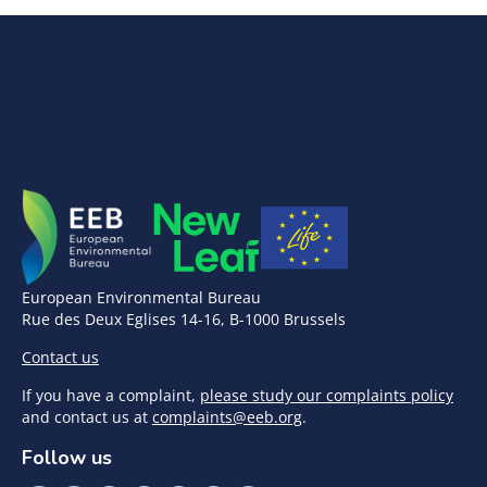
European Environmental Bureau
Rue des Deux Eglises 14-16, B-1000 Brussels
Contact us
If you have a complaint,
please study our complaints policy
and contact us at
complaints@eeb.org
.
Follow us