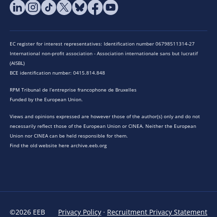
EC register for interest representatives: Identification number 06798511314-27
International non-profit association - Association internationale sans but lucratif
(AISBL)
BCE identification number: 0415.814.848
RPM Tribunal de l’entreprise francophone de Bruxelles
Funded by the European Union.
Views and opinions expressed are however those of the author(s) only and do not
necessarily reflect those of the European Union or CINEA. Neither the European
Union nor CINEA can be held responsible for them.
Find the old website here archive.eeb.org
©2026 EEB
Privacy Policy
·
Recruitment Privacy Statement