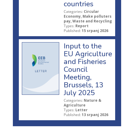
countries
Categories:
Circular
Economy, Make polluters
pay, Waste and Recycling
Types:
Report
Published:
15 srpanj 2026
Input to the
EU Agriculture
and Fisheries
Council
Meeting,
Brussels, 13
July 2025
Categories:
Nature &
Agriculture
Types:
Letter
Published:
13 srpanj 2026