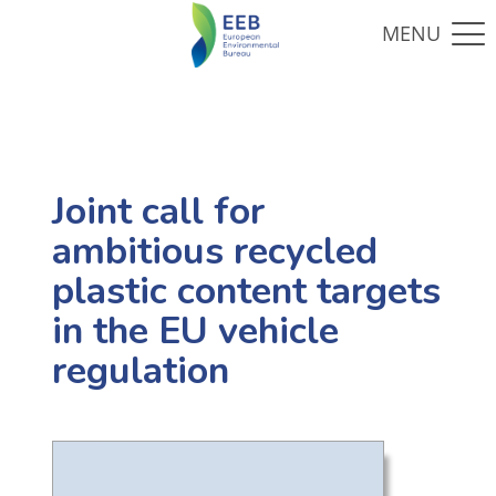
Joint call for
ambitious recycled
plastic content targets
in the EU vehicle
regulation