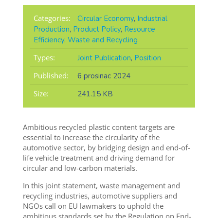
Categories:
Circular Economy
,
Industrial
Production
,
Product Policy
,
Resource
Efficiency
,
Waste and Recycling
Types:
Joint Publication
,
Position
Published:
6 prosinac 2024
Size:
241.15 KB
Ambitious recycled plastic content targets are
essential to increase the circularity of the
automotive sector, by bridging design and end-of-
life vehicle treatment and driving demand for
circular and low-carbon materials.
In this joint statement, waste management and
recycling industries, automotive suppliers and
NGOs call on EU lawmakers to uphold the
ambitious standards set by the Regulation on End-