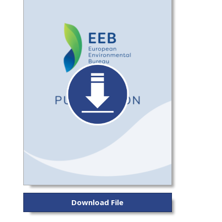
Download File