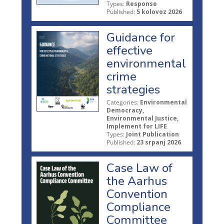
Types:
Response
Published:
5 kolovoz 2026
Guidance for
effective
environmental
crime
strategies
Categories:
Environmental
Democracy,
Environmental Justice,
Implement for LIFE
Types:
Joint Publication
Published:
23 srpanj 2026
Case Law of
the Aarhus
Convention
Compliance
Committee