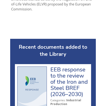
of-Life Vehicles (ELVR) proposed by the European
Commission.
Recent documents added to
the Library
EEB response
to the review
of the Iron and
Steel BREF
(2026–2030)
Categories:
Industrial
Production