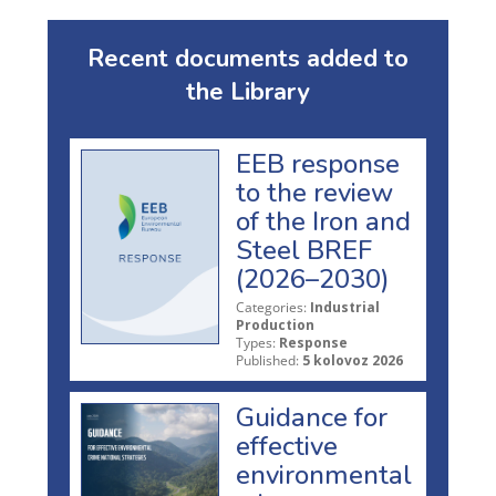
Recent documents added to
the Library
EEB response
to the review
of the Iron and
Steel BREF
(2026–2030)
Categories:
Industrial
Production
Types:
Response
Published:
5 kolovoz 2026
Guidance for
effective
environmental