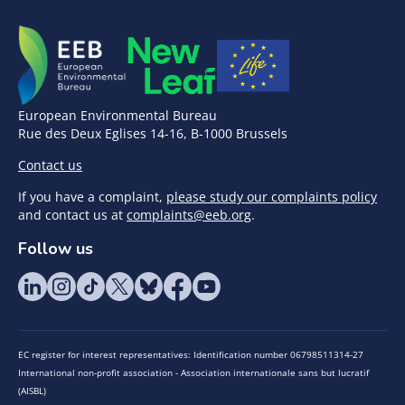
European Environmental Bureau
Rue des Deux Eglises 14-16, B-1000 Brussels
Contact us
If you have a complaint,
please study our complaints policy
and contact us at
complaints@eeb.org
.
Follow us
EC register for interest representatives: Identification number 06798511314-27
International non-profit association - Association internationale sans but lucratif
(AISBL)