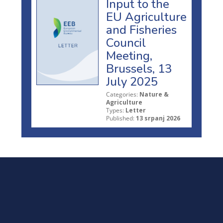
Input to the
EU Agriculture
and Fisheries
Council
Meeting,
Brussels, 13
July 2025
Categories:
Nature &
Agriculture
Types:
Letter
Published:
13 srpanj 2026