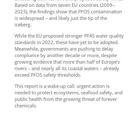
Based on data from seven EU countries (2009–
2023), the findings show that PFOS contamination
is widespread – and likely just the tip of the
iceberg.
While the EU proposed stronger PFAS water quality
standards in 2022, these have yet to be adopted.
Meanwhile, governments are pushing to delay
compliance by another decade or more, despite
growing evidence that more than half of Europe’s
rivers – and nearly all its coastal waters – already
exceed PFOS safety thresholds.
This report is a wake-up call: urgent action is
needed to protect ecosystems, seafood safety, and
public health from the growing threat of forever
chemicals.