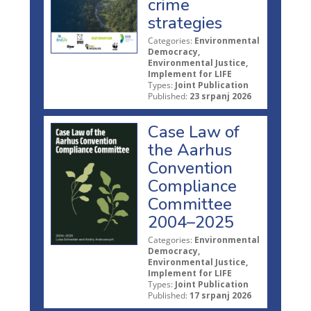
crime
strategies
Categories:
Environmental
Democracy,
Environmental Justice,
Implement for LIFE
Types:
Joint Publication
Published:
23 srpanj 2026
Case Law of
the Aarhus
Convention
Compliance
Committee
2004–2025
Categories:
Environmental
Democracy,
Environmental Justice,
Implement for LIFE
Types:
Joint Publication
Published:
17 srpanj 2026