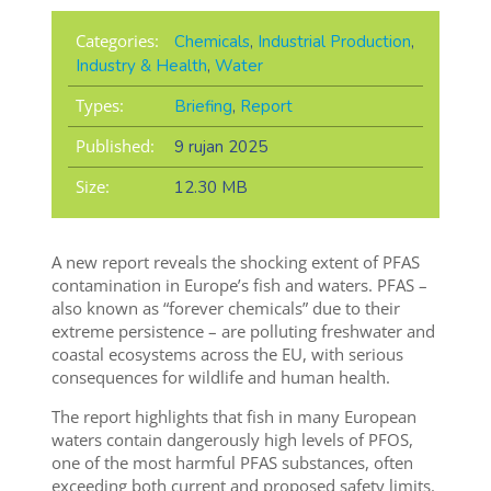
Categories:
Chemicals
,
Industrial Production
,
Industry & Health
,
Water
Types:
Briefing
,
Report
Published:
9 rujan 2025
Size:
12.30 MB
A new report reveals the shocking extent of PFAS
contamination in Europe’s fish and waters. PFAS –
also known as “forever chemicals” due to their
extreme persistence – are polluting freshwater and
coastal ecosystems across the EU, with serious
consequences for wildlife and human health.
The report highlights that fish in many European
waters contain dangerously high levels of PFOS,
one of the most harmful PFAS substances, often
exceeding both current and proposed safety limits.