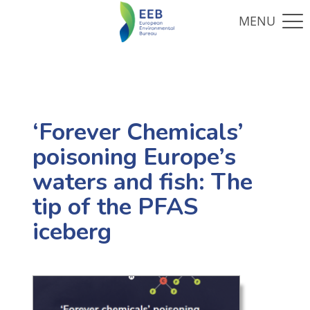
‘Forever Chemicals’
poisoning Europe’s
waters and fish: The
tip of the PFAS
iceberg