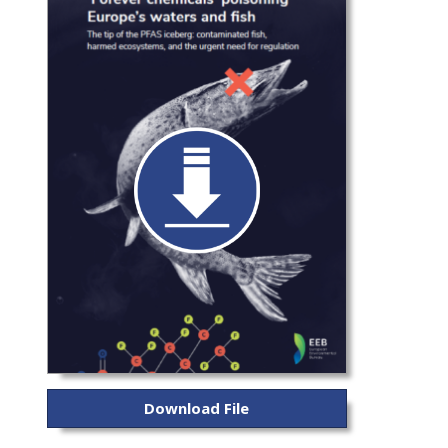
Download File