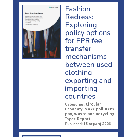
Fashion
Redress:
Exploring
policy options
for EPR fee
transfer
mechanisms
between used
clothing
exporting and
importing
countries
Categories:
Circular
Economy, Make polluters
pay, Waste and Recycling
Types:
Report
Published:
15 srpanj 2026