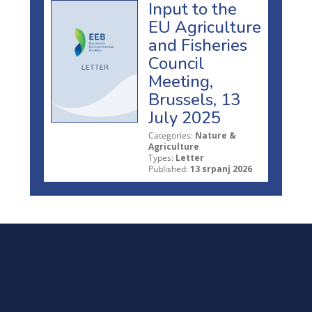
Input to the
EU Agriculture
and Fisheries
Council
Meeting,
Brussels, 13
July 2025
Categories:
Nature &
Agriculture
Types:
Letter
Published:
13 srpanj 2026