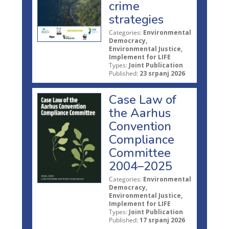
crime
strategies
Categories:
Environmental
Democracy,
Environmental Justice,
Implement for LIFE
Types:
Joint Publication
Published:
23 srpanj 2026
Case Law of
the Aarhus
Convention
Compliance
Committee
2004–2025
Categories:
Environmental
Democracy,
Environmental Justice,
Implement for LIFE
Types:
Joint Publication
Published:
17 srpanj 2026