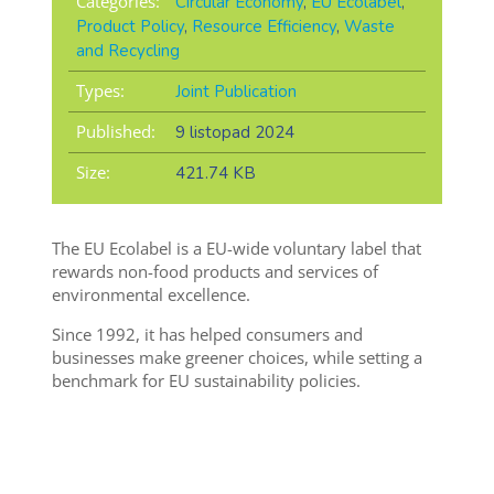
Categories:
Circular Economy
,
EU Ecolabel
,
Product Policy
,
Resource Efficiency
,
Waste
and Recycling
Types:
Joint Publication
Published:
9 listopad 2024
Size:
421.74 KB
The EU Ecolabel is a EU-wide voluntary label that
rewards non-food products and services of
environmental excellence.
Since 1992, it has helped consumers and
businesses make greener choices, while setting a
benchmark for EU sustainability policies.