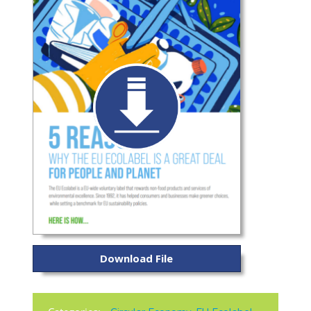
Download File