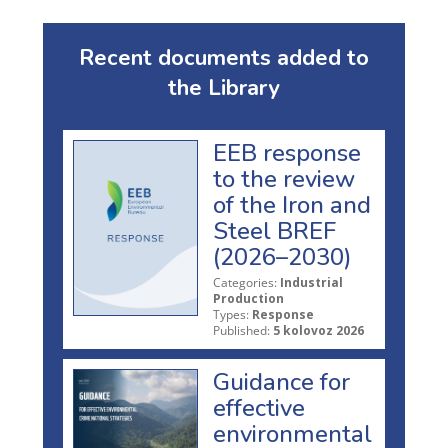
Recent documents added to
the Library
EEB response
to the review
of the Iron and
Steel BREF
(2026–2030)
Categories:
Industrial
Production
Types:
Response
Published:
5 kolovoz 2026
Guidance for
effective
environmental