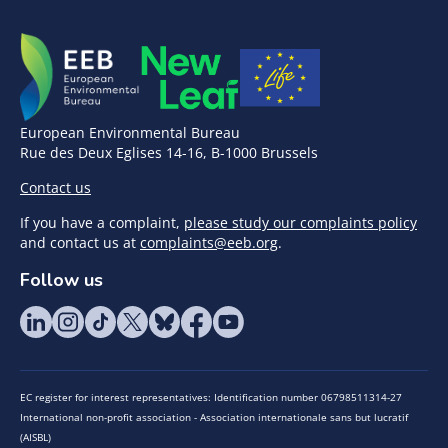
European Environmental Bureau
Rue des Deux Eglises 14-16, B-1000 Brussels
Contact us
If you have a complaint,
please study our complaints policy
and contact us at
complaints@eeb.org
.
Follow us
EC register for interest representatives: Identification number 06798511314-27
International non-profit association - Association internationale sans but lucratif
(AISBL)