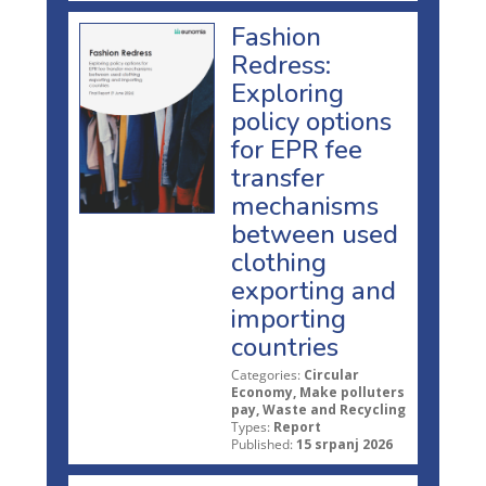
Fashion
Redress:
Exploring
policy options
for EPR fee
transfer
mechanisms
between used
clothing
exporting and
importing
countries
Categories:
Circular
Economy, Make polluters
pay, Waste and Recycling
Types:
Report
Published:
15 srpanj 2026