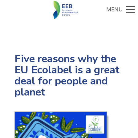
Five reasons why the
EU Ecolabel is a great
deal for people and
planet