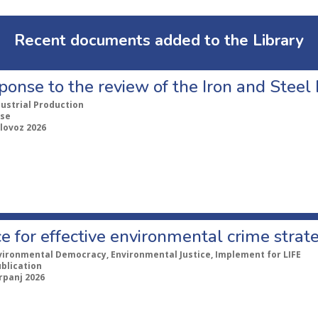
Recent documents added to the Library
ponse to the review of the Iron and Stee
dustrial Production
se
lovoz 2026
e for effective environmental crime strat
vironmental Democracy, Environmental Justice, Implement for LIFE
ublication
rpanj 2026