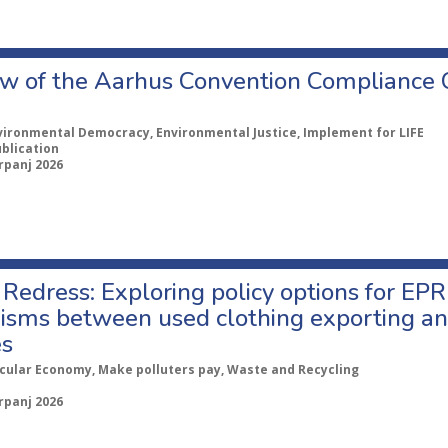
w of the Aarhus Convention Compliance
vironmental Democracy, Environmental Justice, Implement for LIFE
ublication
rpanj 2026
Redress: Exploring policy options for EPR
sms between used clothing exporting an
es
rcular Economy, Make polluters pay, Waste and Recycling
rpanj 2026