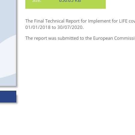
Size:
830.83 KB
The Final Technical Report for Implement for LIFE cov
01/01/2018 to 30/07/2020.
The report was submitted to the European Commission