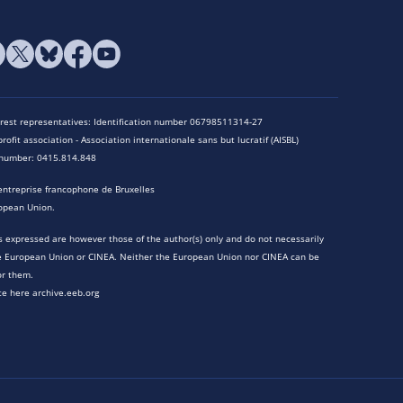
terest representatives: Identification number 06798511314-27
rofit association - Association internationale sans but lucratif (AISBL)
n number: 0415.814.848
entreprise francophone de Bruxelles
opean Union.
 expressed are however those of the author(s) only and do not necessarily
he European Union or CINEA. Neither the European Union nor CINEA can be
or them.
te here archive.eeb.org