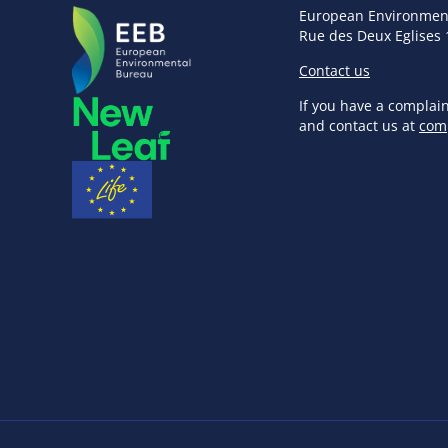
European Environmen
Rue des Deux Eglises 
Contact us
If you have a complai
and contact us at
com