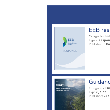
EEB res
Categories:
In
Types:
Respon
Published:
5 ko
Guidanc
Categories:
En
Types:
Joint P
Published:
23 s