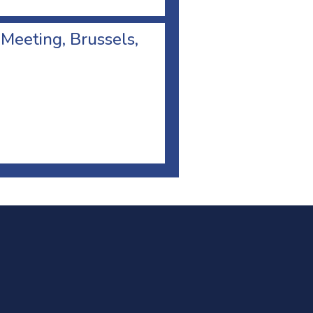
 Meeting, Brussels,