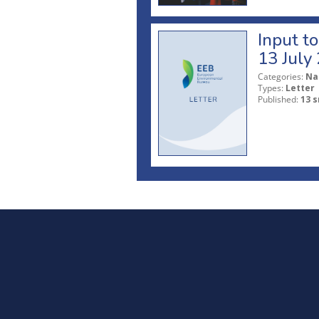
Input t
13 July
Categories:
Na
Types:
Letter
Published:
13 s