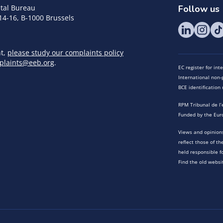
tal Bureau
Follow us
14-16, B-1000 Brussels
nt,
please study our complaints policy
plaints@eeb.org
.
EC register for in
International non-p
BCE identificatio
RPM Tribunal de l’
Funded by the Eur
Views and opinions
reflect those of t
held responsible f
Find the old websi