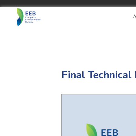
A
Final Technical