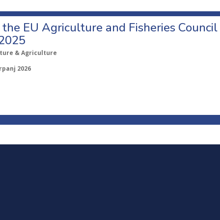
o the EU Agriculture and Fisheries Council
 2025
ture & Agriculture
rpanj 2026