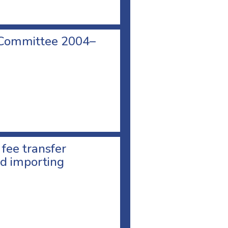
 Committee 2004–
 fee transfer
d importing