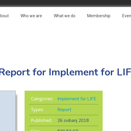
bout
Who we are
What we do
Membership
Even
 Report for Implement for LI
Categories:
Implement for LIFE
Types:
Report
Published:
26 svibanj 2018