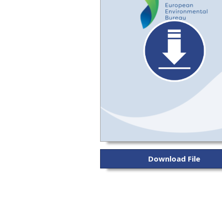
Download File