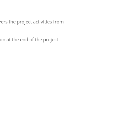
ers the project activities from
 at the end of the project