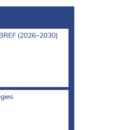
l BREF (2026–2030)
egies