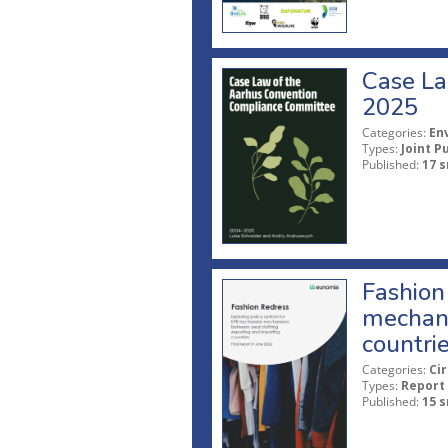
Case La
2025
Categories:
En
Types:
Joint P
Published:
17 s
Fashion 
mechani
countri
Categories:
Ci
Types:
Report
Published:
15 s