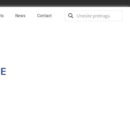
ts
News
Contact
FE