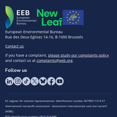
European Environmental Bureau
Rue des Deux Eglises 14-16, B-1000 Brussels
Contact us
If you have a complaint,
please study our complaints policy
and contact us at
complaints@eeb.org
.
Follow us
EC register for interest representatives: Identification number 06798511314-27
International non-profit association - Association internationale sans but lucratif
(AISBL)
BCE identification number: 0415.814.848