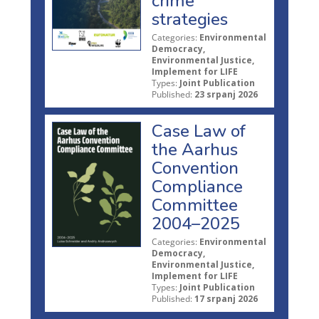
crime
strategies
Categories:
Environmental
Democracy,
Environmental Justice,
Implement for LIFE
Types:
Joint Publication
Published:
23 srpanj 2026
Case Law of
the Aarhus
Convention
Compliance
Committee
2004–2025
Categories:
Environmental
Democracy,
Environmental Justice,
Implement for LIFE
Types:
Joint Publication
Published:
17 srpanj 2026