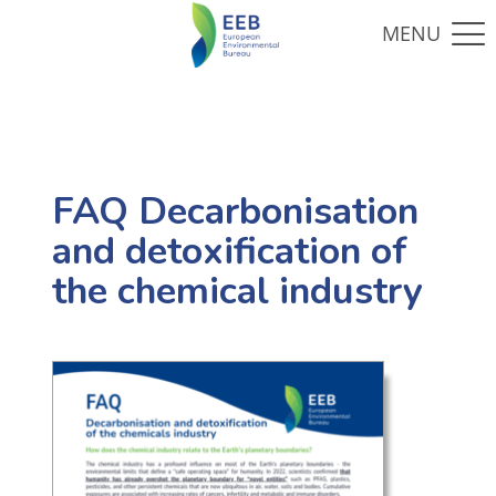
FAQ Decarbonisation
and detoxification of
the chemical industry