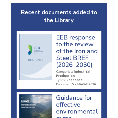
Recent documents added to
the Library
EEB response
to the review
of the Iron and
Steel BREF
(2026–2030)
Categories:
Industrial
Production
Types:
Response
Published:
5 kolovoz 2026
Guidance for
effective
environmental