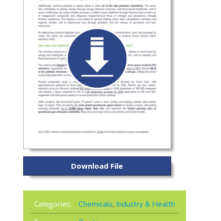
Download File
Categories:
Chemicals
,
Industry & Health