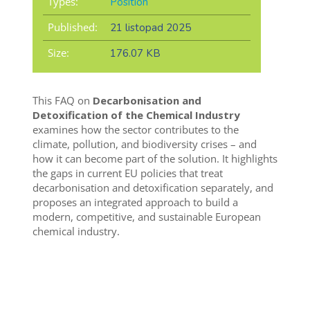
Types:
Position
Published:
21 listopad 2025
Size:
176.07 KB
This FAQ on
Decarbonisation and
Detoxification of the Chemical Industry
examines how the sector contributes to the
climate, pollution, and biodiversity crises – and
how it can become part of the solution. It highlights
the gaps in current EU policies that treat
decarbonisation and detoxification separately, and
proposes an integrated approach to build a
modern, competitive, and sustainable European
chemical industry.