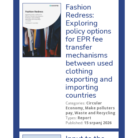
Fashion
Redress:
Exploring
policy options
for EPR fee
transfer
mechanisms
between used
clothing
exporting and
importing
countries
Categories:
Circular
Economy, Make polluters
pay, Waste and Recycling
Types:
Report
Published:
15 srpanj 2026