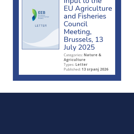
Input to the
EU Agriculture
and Fisheries
Council
Meeting,
Brussels, 13
July 2025
Categories:
Nature &
Agriculture
Types:
Letter
Published:
13 srpanj 2026