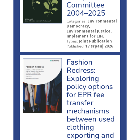
Committee
2004–2025
Categories:
Environmental
Democracy,
Environmental Justice,
Implement for LIFE
Types:
Joint Publication
Published:
17 srpanj 2026
Fashion
Redress:
Exploring
policy options
for EPR fee
transfer
mechanisms
between used
clothing
exporting and