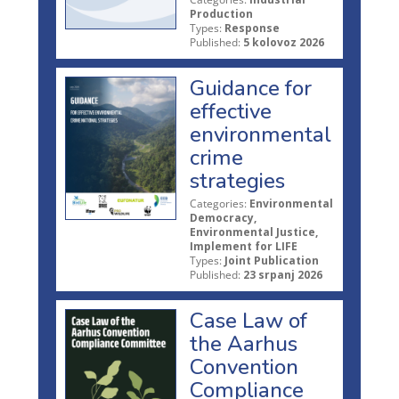
Production
Types:
Response
Published:
5 kolovoz 2026
Guidance for
effective
environmental
crime
strategies
Categories:
Environmental
Democracy,
Environmental Justice,
Implement for LIFE
Types:
Joint Publication
Published:
23 srpanj 2026
Case Law of
the Aarhus
Convention
Compliance