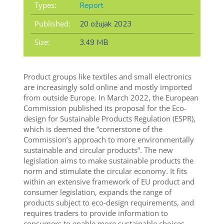
Types:
Report
Published:
20 ožujak 2023
Size:
3.49 MB
Product groups like textiles and small electronics
are increasingly sold online and mostly imported
from outside Europe.
In March 2022, the European
Commission published its proposal for the Eco-
design for Sustainable Products Regulation (ESPR),
which is deemed the “cornerstone of the
Commission’s approach to more environmentally
sustainable and circular products”. The new
legislation aims to make sustainable products the
norm and stimulate the circular economy. It fits
within an extensive framework of EU product and
consumer legislation, expands the range of
products subject to eco-design requirements, and
requires traders to provide information to
consumers to enable more sustainable choices.