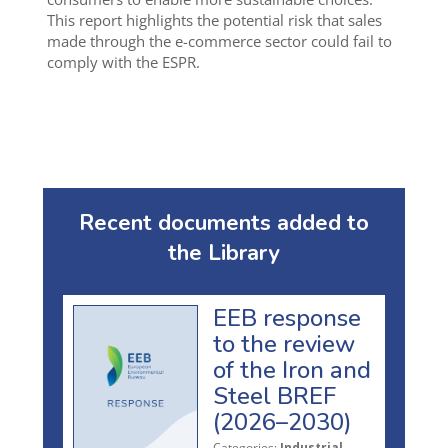
This report highlights the potential risk that sales
made through the e-commerce sector could fail to
comply with the ESPR.
Recent documents added to
the Library
EEB response
to the review
of the Iron and
Steel BREF
(2026–2030)
Categories:
Industrial