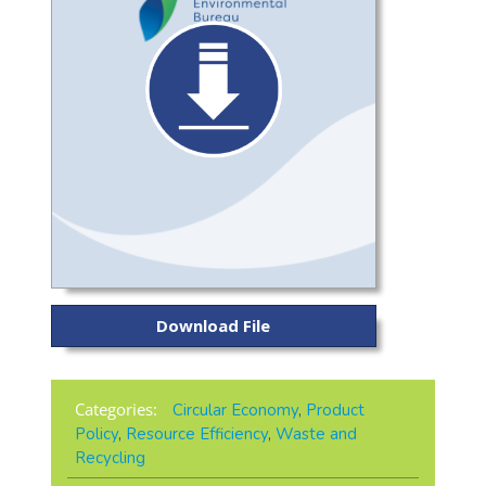
Download File
Categories:
Circular Economy
,
Product
Policy
,
Resource Efficiency
,
Waste and
Recycling