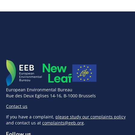
European Environmental Bureau
Rue des Deux Eglises 14-16, B-1000 Brussels
Contact us
If you have a complaint,
please study our complaints policy
and contact us at
complaints@eeb.org
.
Follow us