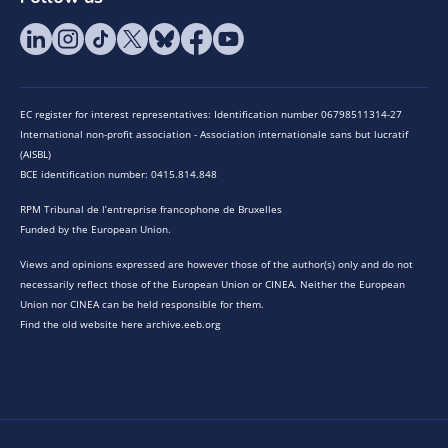
EC register for interest representatives: Identification number 06798511314-27
International non-profit association - Association internationale sans but lucratif
(AISBL)
BCE identification number: 0415.814.848
RPM Tribunal de l’entreprise francophone de Bruxelles
Funded by the European Union.
Views and opinions expressed are however those of the author(s) only and do not
necessarily reflect those of the European Union or CINEA. Neither the European
Union nor CINEA can be held responsible for them.
Find the old website here archive.eeb.org