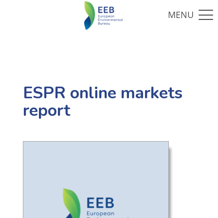
ESPR online markets
report