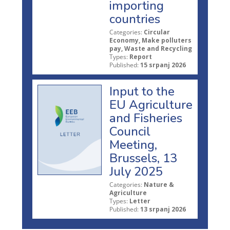
importing
countries
Categories:
Circular
Economy, Make polluters
pay, Waste and Recycling
Types:
Report
Published:
15 srpanj 2026
Input to the
EU Agriculture
and Fisheries
Council
Meeting,
Brussels, 13
July 2025
Categories:
Nature &
Agriculture
Types:
Letter
Published:
13 srpanj 2026