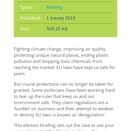
Types:
Briefing
Published:
1 travanj 2019
Size:
509.20 KB
Fighting climate change, improving air quality,
protecting unique natural places, ending plastic
pollution and stopping toxic chemicals from
reaching the market: EU laws have kept us safe for
years.
But crucial protections can no longer be taken for
granted. Some politicians have been working hard
to tear up the rules that keep us and our
environment safe. They claim regulations are a
‘burden’ on business and their attempt to weaken
or destroy EU laws is known as ‘deregulation’.
This election briefing sets out the case to use your