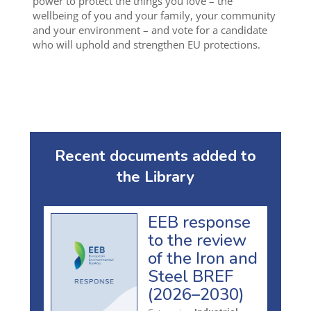
power to protect the things you love – the
wellbeing of you and your family, your community
and your environment – and vote for a candidate
who will uphold and strengthen EU protections.
Recent documents added to
the Library
EEB response
to the review
of the Iron and
Steel BREF
(2026–2030)