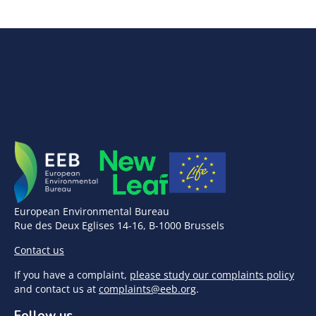
European Environmental Bureau
Rue des Deux Eglises 14-16, B-1000 Brussels
Contact us
If you have a complaint,
please study our complaints policy
and contact us at
complaints@eeb.org
.
Follow us