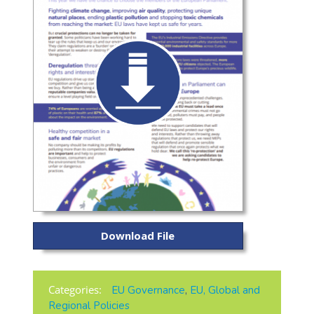
Download File
Categories:
EU Governance
,
EU, Global and
Regional Policies