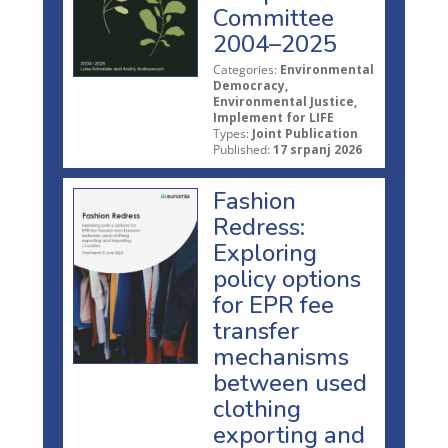
Committee
2004–2025
Categories:
Environmental
Democracy,
Environmental Justice,
Implement for LIFE
Types:
Joint Publication
Published:
17 srpanj 2026
Fashion
Redress:
Exploring
policy options
for EPR fee
transfer
mechanisms
between used
clothing
exporting and