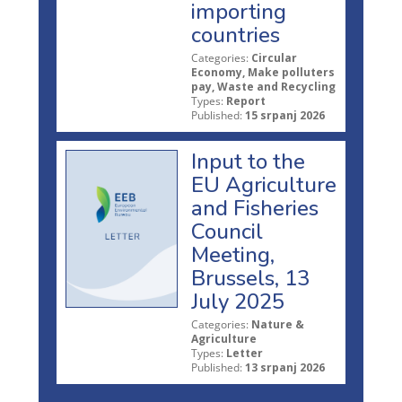
importing
countries
Categories:
Circular
Economy, Make polluters
pay, Waste and Recycling
Types:
Report
Published:
15 srpanj 2026
Input to the
EU Agriculture
and Fisheries
Council
Meeting,
Brussels, 13
July 2025
Categories:
Nature &
Agriculture
Types:
Letter
Published:
13 srpanj 2026