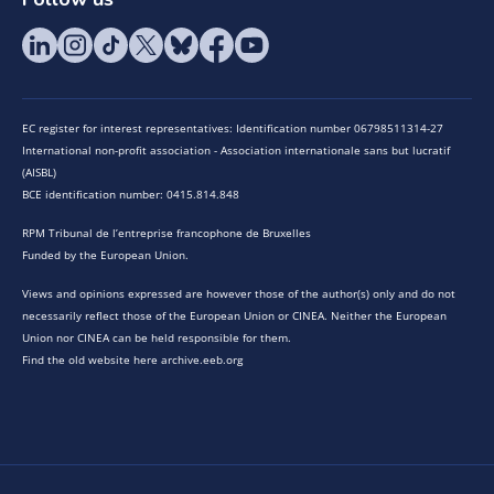
EC register for interest representatives: Identification number 06798511314-27
International non-profit association - Association internationale sans but lucratif
(AISBL)
BCE identification number: 0415.814.848
RPM Tribunal de l’entreprise francophone de Bruxelles
Funded by the European Union.
Views and opinions expressed are however those of the author(s) only and do not
necessarily reflect those of the European Union or CINEA. Neither the European
Union nor CINEA can be held responsible for them.
Find the old website here archive.eeb.org