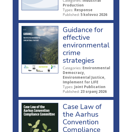
Categories:
Industrial
Production
Types:
Response
Published:
5 kolovoz 2026
Guidance for
effective
environmental
crime
strategies
Categories:
Environmental
Democracy,
Environmental Justice,
Implement for LIFE
Types:
Joint Publication
Published:
23 srpanj 2026
Case Law of
the Aarhus
Convention
Compliance