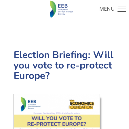
Election Briefing: Will
you vote to re-protect
Europe?