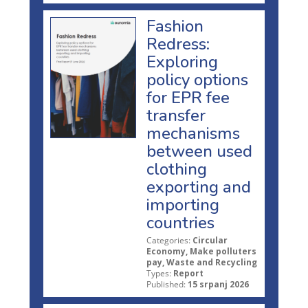
Fashion
Redress:
Exploring
policy options
for EPR fee
transfer
mechanisms
between used
clothing
exporting and
importing
countries
Categories:
Circular
Economy, Make polluters
pay, Waste and Recycling
Types:
Report
Published:
15 srpanj 2026