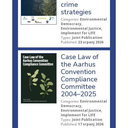
crime
strategies
Categories:
Environmental
Democracy,
Environmental Justice,
Implement for LIFE
Types:
Joint Publication
Published:
23 srpanj 2026
Case Law of
the Aarhus
Convention
Compliance
Committee
2004–2025
Categories:
Environmental
Democracy,
Environmental Justice,
Implement for LIFE
Types:
Joint Publication
Published:
17 srpanj 2026