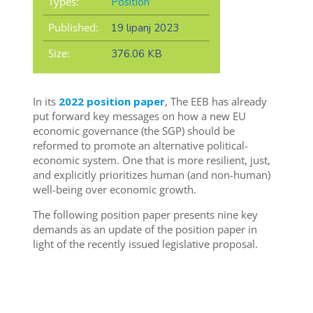
Types:
Position
Published:
19 lipanj 2023
Size:
376.06 KB
In its
2022 position paper
, The EEB has already
put forward key messages on how a new EU
economic governance (the SGP) should be
reformed to promote an
alternative political-
economic system. One that is more resilient, just,
and explicitly prioritizes human (and non-human)
well-being over economic growth.
The following position paper presents nine key
demands as an update of the position paper in
light of the recently issued legislative proposal.