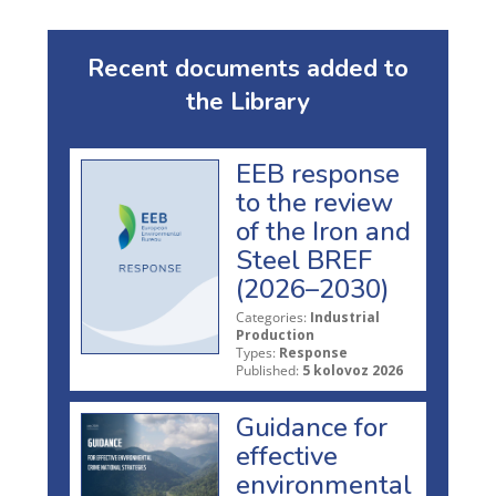
Recent documents added to
the Library
EEB response
to the review
of the Iron and
Steel BREF
(2026–2030)
Categories:
Industrial
Production
Types:
Response
Published:
5 kolovoz 2026
Guidance for
effective
environmental