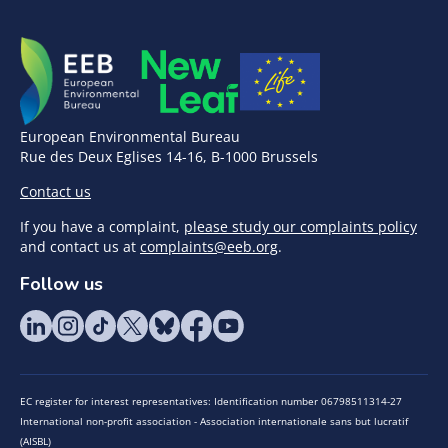
European Environmental Bureau
Rue des Deux Eglises 14-16, B-1000 Brussels
Contact us
If you have a complaint,
please study our complaints policy
and contact us at
complaints@eeb.org
.
Follow us
EC register for interest representatives: Identification number 06798511314-27
International non-profit association - Association internationale sans but lucratif
(AISBL)