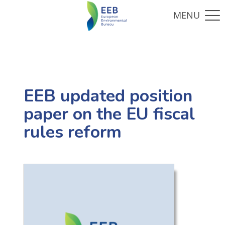
EEB updated position
paper on the EU fiscal
rules reform