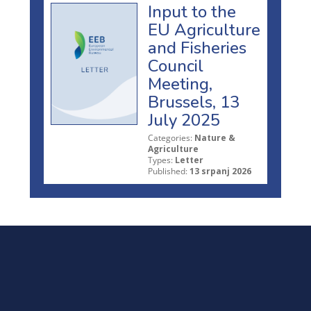
Input to the
EU Agriculture
and Fisheries
Council
Meeting,
Brussels, 13
July 2025
Categories:
Nature &
Agriculture
Types:
Letter
Published:
13 srpanj 2026