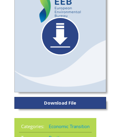
Download File
Categories:
Economic Transition