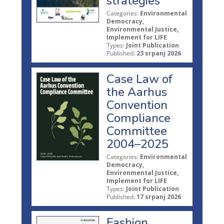
strategies
Categories:
Environmental
Democracy,
Environmental Justice,
Implement for LIFE
Types:
Joint Publication
Published:
23 srpanj 2026
Case Law of
the Aarhus
Convention
Compliance
Committee
2004–2025
Categories:
Environmental
Democracy,
Environmental Justice,
Implement for LIFE
Types:
Joint Publication
Published:
17 srpanj 2026
Fashion