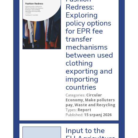
Redress:
Exploring
policy options
for EPR fee
transfer
mechanisms
between used
clothing
exporting and
importing
countries
Categories:
Circular
Economy, Make polluters
pay, Waste and Recycling
Types:
Report
Published:
15 srpanj 2026
Input to the