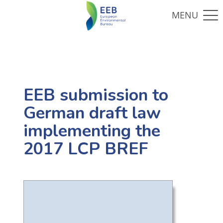
EEB submission to
German draft law
implementing the
2017 LCP BREF