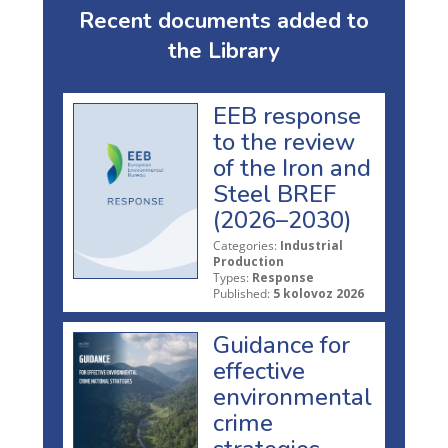
Recent documents added to
the Library
EEB response
to the review
of the Iron and
Steel BREF
(2026–2030)
Categories:
Industrial
Production
Types:
Response
Published:
5 kolovoz 2026
Guidance for
effective
environmental
crime