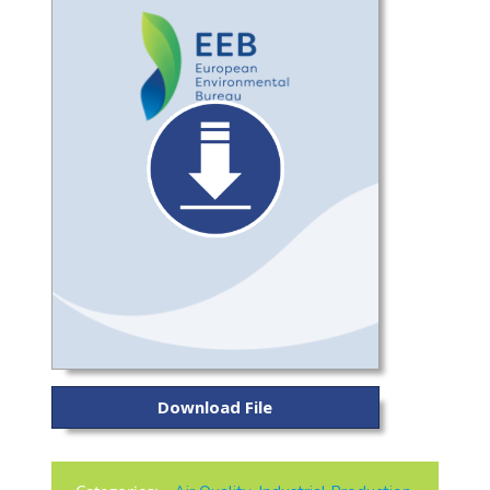
Download File