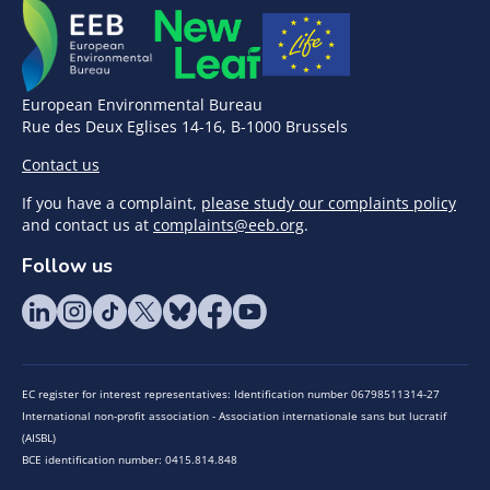
European Environmental Bureau
Rue des Deux Eglises 14-16, B-1000 Brussels
Contact us
If you have a complaint,
please study our complaints policy
and contact us at
complaints@eeb.org
.
Follow us
EC register for interest representatives: Identification number 06798511314-27
International non-profit association - Association internationale sans but lucratif
(AISBL)
BCE identification number: 0415.814.848