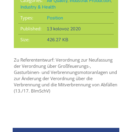
Categories:
Air Quality
,
Industrial Production
,
Industry & Health
Types:
Position
Published:
13 kolovoz 2020
Size:
426.27 KB
Zu Referententwurf: Verordnung zur Neufassung
der Verordnung über Großfeuerungs-,
Gasturbinen- und Verbrennungsmotoranlagen und
zur Änderung der Verordnung über die
Verbrennung und die Mitverbrennung von Abfällen
(13./17. BImSchV)