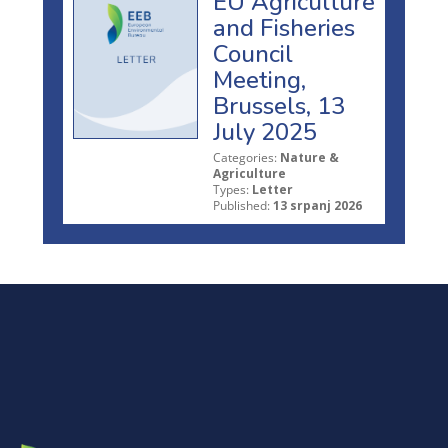
EU Agriculture
and Fisheries
Council
Meeting,
Brussels, 13
July 2025
Categories:
Nature &
Agriculture
Types:
Letter
Published:
13 srpanj 2026