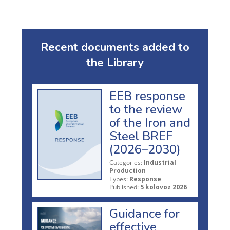
Recent documents added to
the Library
EEB response
to the review
of the Iron and
Steel BREF
(2026–2030)
Categories:
Industrial
Production
Types:
Response
Published:
5 kolovoz 2026
Guidance for
effective