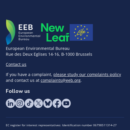
European Environmental Bureau
Rue des Deux Eglises 14-16, B-1000 Brussels
Contact us
If you have a complaint,
please study our complaints policy
and contact us at
complaints@eeb.org
.
Follow us
EC register for interest representatives: Identification number 06798511314-27