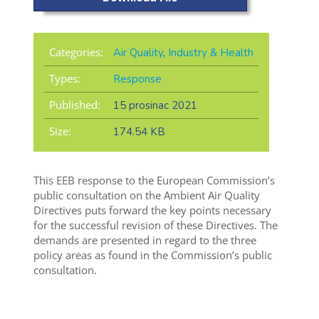
Categories:
Air Quality
,
Industry & Health
Types:
Response
Published:
15 prosinac 2021
Size:
174.54 KB
This EEB response to the European Commission’s
public consultation on the Ambient Air Quality
Directives puts forward the key points necessary
for the successful revision of these Directives. The
demands are presented in regard to the three
policy areas as found in the Commission’s public
consultation.