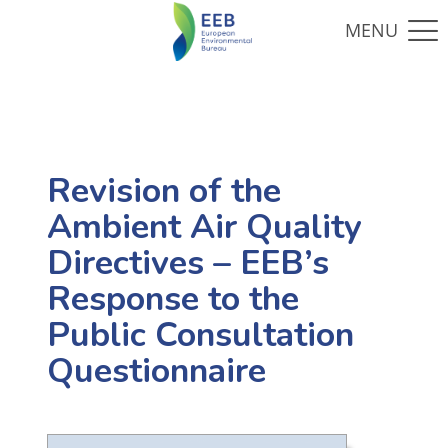
Revision of the
Ambient Air Quality
Directives – EEB’s
Response to the
Public Consultation
Questionnaire