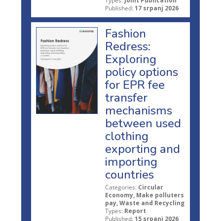
Types:
Joint Publication
Published:
17 srpanj 2026
Fashion
Redress:
Exploring
policy options
for EPR fee
transfer
mechanisms
between used
clothing
exporting and
importing
countries
Categories:
Circular
Economy, Make polluters
pay, Waste and Recycling
Types:
Report
Published:
15 srpanj 2026