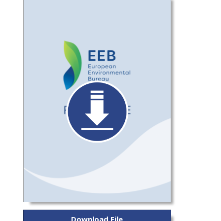
Download File