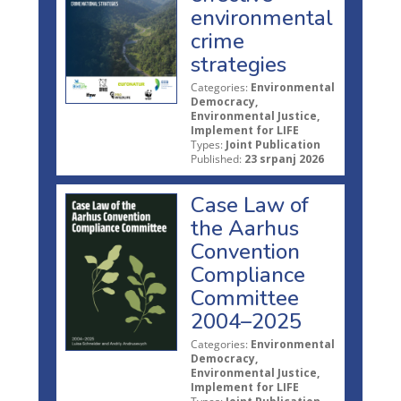
environmental
crime
strategies
Categories:
Environmental
Democracy,
Environmental Justice,
Implement for LIFE
Types:
Joint Publication
Published:
23 srpanj 2026
Case Law of
the Aarhus
Convention
Compliance
Committee
2004–2025
Categories:
Environmental
Democracy,
Environmental Justice,
Implement for LIFE