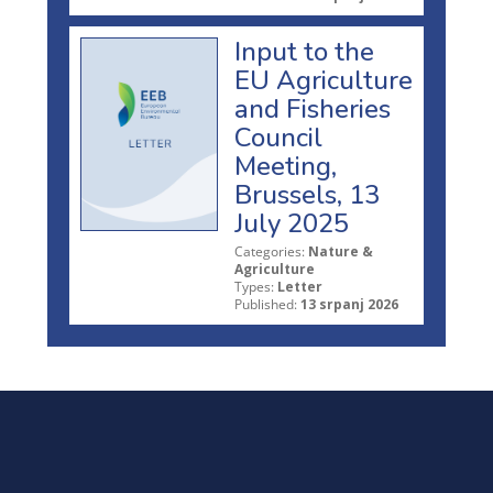
Input to the
EU Agriculture
and Fisheries
Council
Meeting,
Brussels, 13
July 2025
Categories:
Nature &
Agriculture
Types:
Letter
Published:
13 srpanj 2026