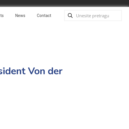
ts
News
Contact
sident Von der