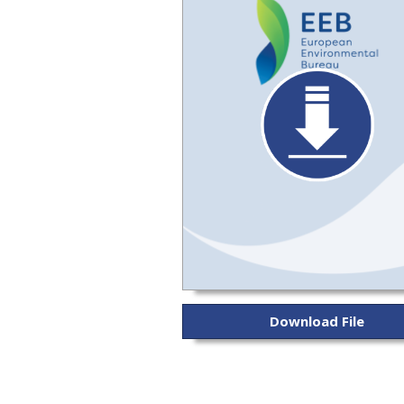
Download File