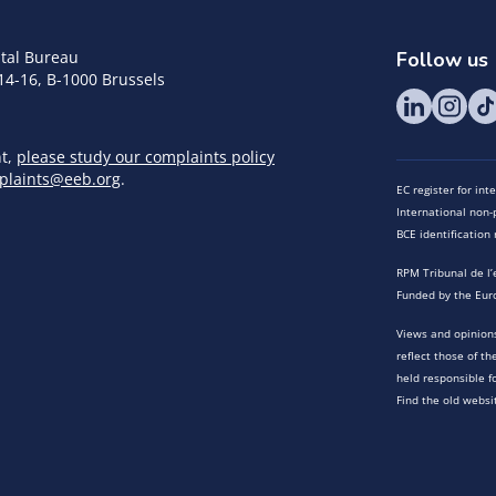
tal Bureau
Follow us
14-16, B-1000 Brussels
nt,
please study our complaints policy
plaints@eeb.org
.
EC register for in
International non-p
BCE identificatio
RPM Tribunal de l’
Funded by the Eur
Views and opinions
reflect those of t
held responsible f
Find the old websi