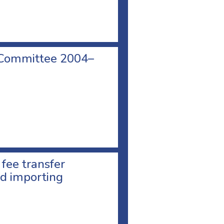
 Committee 2004–
 fee transfer
d importing