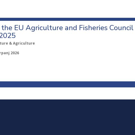
o the EU Agriculture and Fisheries Council
 2025
ture & Agriculture
rpanj 2026