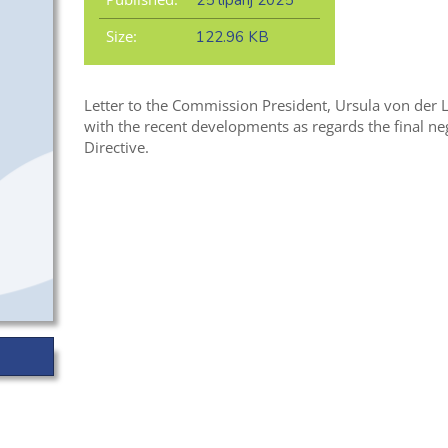
25 lipanj 2025
Size:
122.96 KB
Letter to the Commission President, Ursula von der 
with the
recent developments
as regards
th
e final n
Directive.