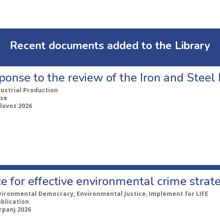
Recent documents added to the Library
ponse to the review of the Iron and Stee
dustrial Production
se
lovoz 2026
e for effective environmental crime strat
vironmental Democracy, Environmental Justice, Implement for LIFE
ublication
rpanj 2026