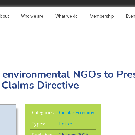
bout
Who we are
What we do
Membership
Even
e environmental NGOs to Pre
Claims Directive
Categories:
Circular Economy
Types:
Letter
Published: