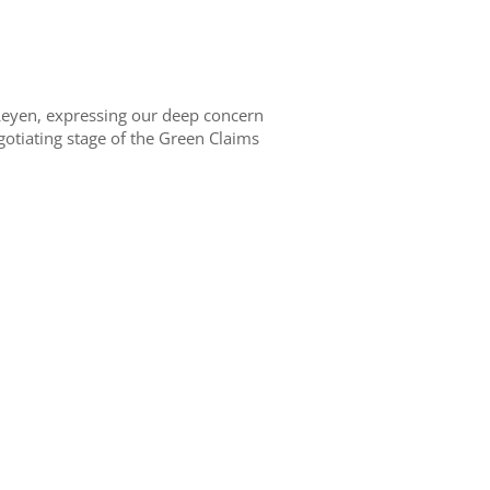
Leyen, expressing
our
deep
concern
egotiating
stage
of the Green Claims