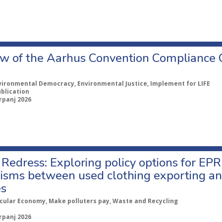
w of the Aarhus Convention Compliance
vironmental Democracy, Environmental Justice, Implement for LIFE
ublication
rpanj 2026
Redress: Exploring policy options for EPR
sms between used clothing exporting an
es
rcular Economy, Make polluters pay, Waste and Recycling
rpanj 2026