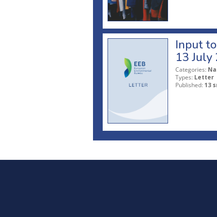
Input t
13 July
Categories:
Na
Types:
Letter
Published:
13 s