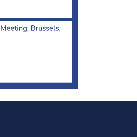
 Meeting, Brussels,