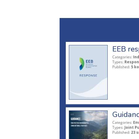
EEB res
Categories:
In
Types:
Respon
Published:
5 ko
Guidanc
Categories:
En
Types:
Joint P
Published:
23 s