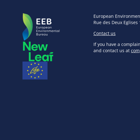
European Environmen
Rue des Deux Eglises 
Contact us
If you have a complai
and contact us at
com