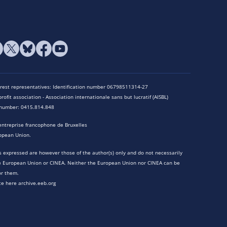
terest representatives: Identification number 06798511314-27
rofit association - Association internationale sans but lucratif (AISBL)
n number: 0415.814.848
entreprise francophone de Bruxelles
opean Union.
 expressed are however those of the author(s) only and do not necessarily
he European Union or CINEA. Neither the European Union nor CINEA can be
or them.
te here archive.eeb.org