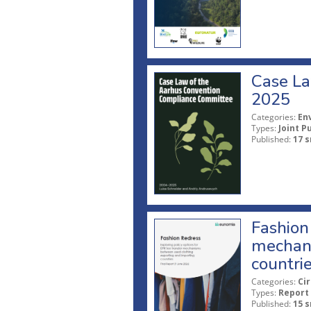
Case La
2025
Categories:
En
Types:
Joint P
Published:
17 s
Fashion 
mechani
countri
Categories:
Ci
Types:
Report
Published:
15 s