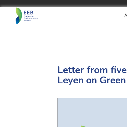
A
Letter from fiv
Leyen on Green 