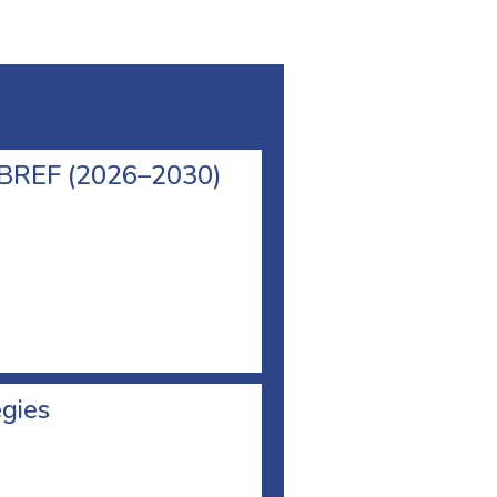
l BREF (2026–2030)
egies