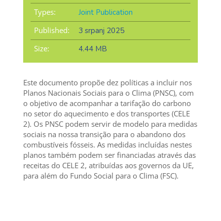
Types:
Joint Publication
Published:
3 srpanj 2025
Size:
4.44 MB
Este documento propõe dez políticas a incluir nos
Planos Nacionais Sociais para o Clima (PNSC), com
o objetivo de acompanhar a tarifação do carbono
no setor do aquecimento e dos transportes (CELE
2). Os PNSC podem servir de modelo para medidas
sociais na nossa transição para o abandono dos
combustíveis fósseis. As medidas incluídas nestes
planos também podem ser financiadas através das
receitas do CELE 2, atribuídas aos governos da UE,
para além do Fundo Social para o Clima (FSC).