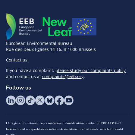
European Environmental Bureau
Rue des Deux Eglises 14-16, B-1000 Brussels
Contact us
If you have a complaint,
please study our complaints policy
and contact us at
complaints@eeb.org
.
Follow us
EC register for interest representatives: Identification number 06798511314-27
International non-profit association - Association internationale sans but lucratif
(AISBL)