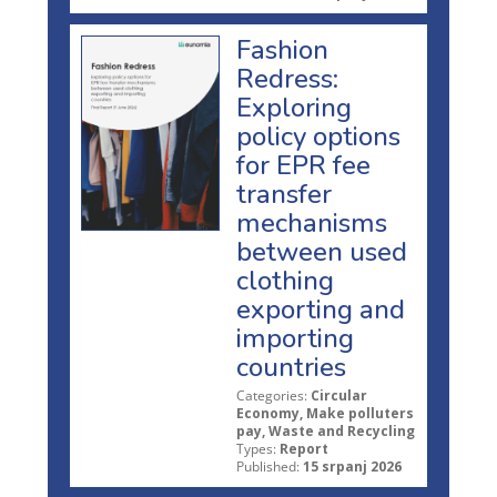
Fashion
Redress:
Exploring
policy options
for EPR fee
transfer
mechanisms
between used
clothing
exporting and
importing
countries
Categories:
Circular
Economy, Make polluters
pay, Waste and Recycling
Types:
Report
Published:
15 srpanj 2026