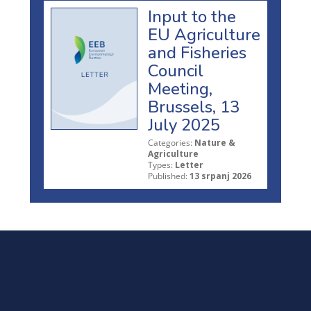
Input to the
EU Agriculture
and Fisheries
Council
Meeting,
Brussels, 13
July 2025
Categories:
Nature &
Agriculture
Types:
Letter
Published:
13 srpanj 2026