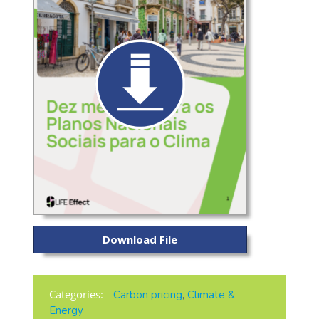
Download File
Categories:
Carbon pricing
,
Climate &
Energy