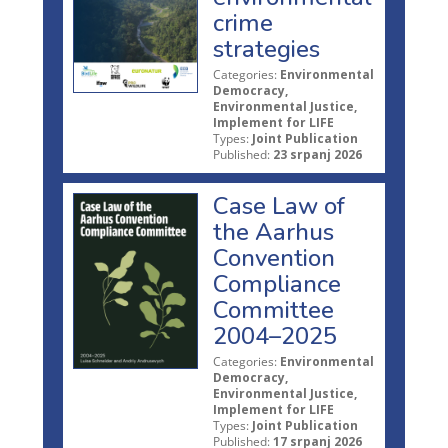
crime
strategies
Categories:
Environmental
Democracy,
Environmental Justice,
Implement for LIFE
Types:
Joint Publication
Published:
23 srpanj 2026
Case Law of
the Aarhus
Convention
Compliance
Committee
2004–2025
Categories:
Environmental
Democracy,
Environmental Justice,
Implement for LIFE
Types:
Joint Publication
Published:
17 srpanj 2026