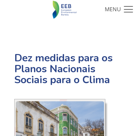
Dez medidas para os
Planos Nacionais
Sociais para o Clima