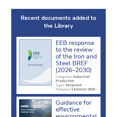
Recent documents added to
the Library
EEB response
to the review
of the Iron and
Steel BREF
(2026–2030)
Categories:
Industrial
Production
Types:
Response
Published:
5 kolovoz 2026
Guidance for
effective
environmental