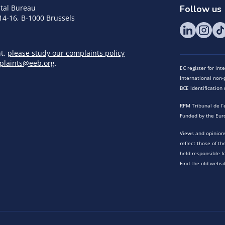
tal Bureau
Follow us
14-16, B-1000 Brussels
nt,
please study our complaints policy
plaints@eeb.org
.
EC register for in
International non-p
BCE identificatio
RPM Tribunal de l’
Funded by the Eur
Views and opinions
reflect those of t
held responsible f
Find the old websi