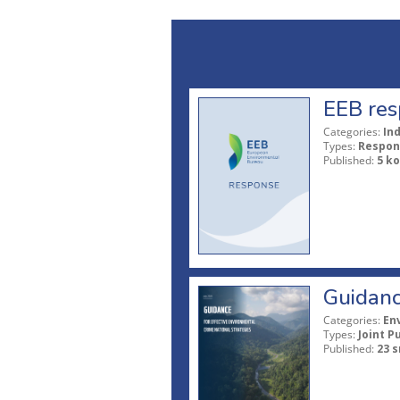
EEB res
Categories:
In
Types:
Respon
Published:
5 ko
Guidanc
Categories:
En
Types:
Joint P
Published:
23 s