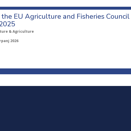
o the EU Agriculture and Fisheries Council
 2025
ture & Agriculture
rpanj 2026