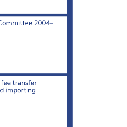
 Committee 2004–
 fee transfer
d importing