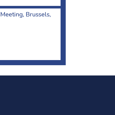
 Meeting, Brussels,