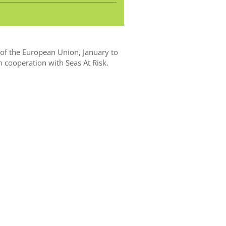
f the European Union, January to
n cooperation with Seas At Risk.