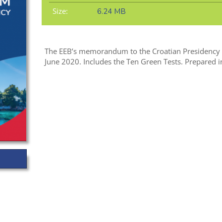
Size:
6.24 MB
The EEB’s memorandum to the Croatian Presidency o
June 2020. Includes the Ten Green Tests. Prepared i