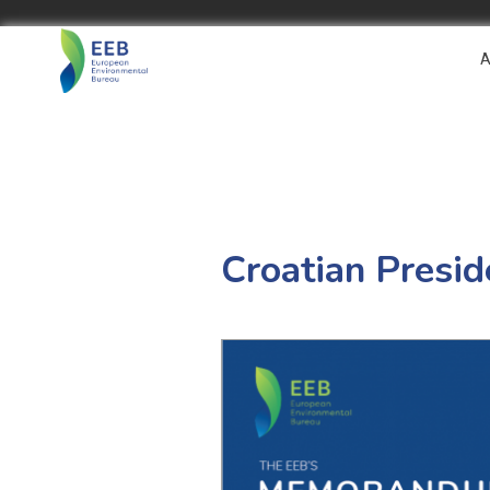
A
Croatian Pres