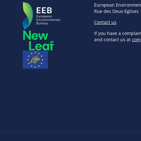
European Environmen
Rue des Deux Eglises 
Contact us
If you have a complai
and contact us at
com