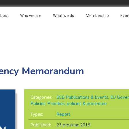
bout
Who we are
What we do
Membership
Even
idency Memorandum
Categories:
EEB Publications & Events
,
EU Gover
Policies
,
Priorities, policies & procedure
Types:
Report
Published:
23 prosinac 2019