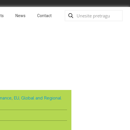
ts
News
Contact
nance
,
EU, Global and Regional