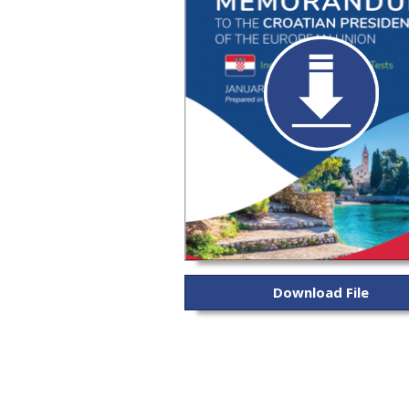
Download File