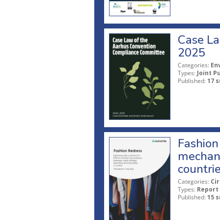
Case La
2025
Categories:
En
Types:
Joint P
Published:
17 s
Fashion 
mechani
countri
Categories:
Ci
Types:
Report
Published:
15 s