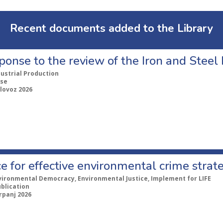
Recent documents added to the Library
ponse to the review of the Iron and Stee
dustrial Production
se
lovoz 2026
e for effective environmental crime strat
vironmental Democracy, Environmental Justice, Implement for LIFE
ublication
rpanj 2026