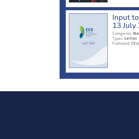
Input t
13 July
Categories:
Na
Types:
Letter
Published:
13 s