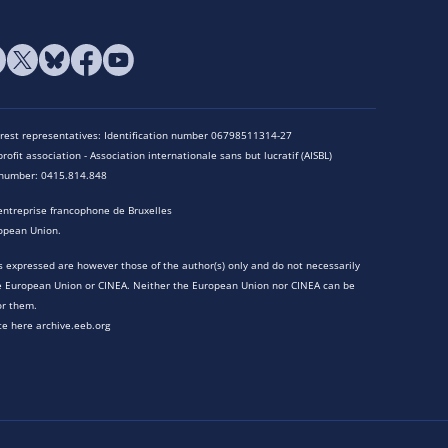
terest representatives: Identification number 06798511314-27
rofit association - Association internationale sans but lucratif (AISBL)
n number: 0415.814.848
entreprise francophone de Bruxelles
opean Union.
 expressed are however those of the author(s) only and do not necessarily
he European Union or CINEA. Neither the European Union nor CINEA can be
or them.
te here archive.eeb.org