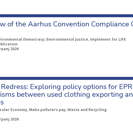
w of the Aarhus Convention Compliance
vironmental Democracy, Environmental Justice, Implement for LIFE
ublication
rpanj 2026
Redress: Exploring policy options for EPR
sms between used clothing exporting an
es
rcular Economy, Make polluters pay, Waste and Recycling
rpanj 2026