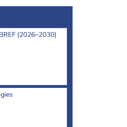
l BREF (2026–2030)
egies