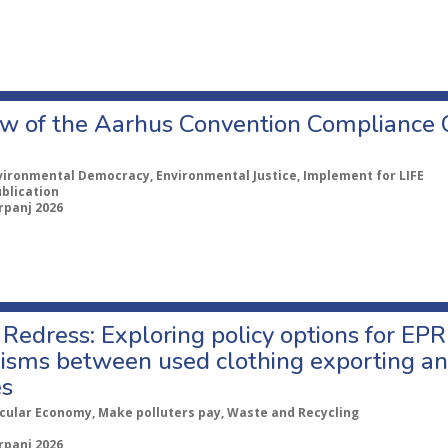
w of the Aarhus Convention Compliance
vironmental Democracy, Environmental Justice, Implement for LIFE
ublication
rpanj 2026
Redress: Exploring policy options for EPR
sms between used clothing exporting an
es
rcular Economy, Make polluters pay, Waste and Recycling
rpanj 2026