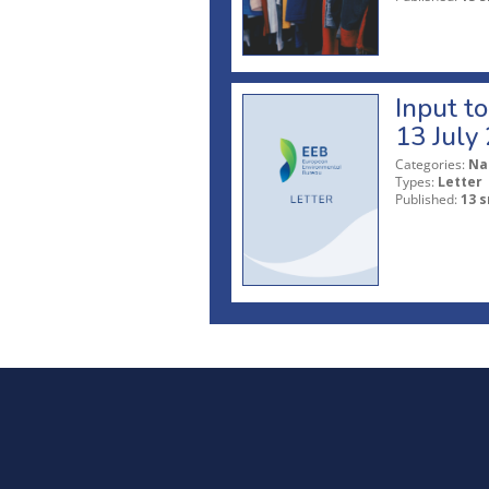
Input t
13 July
Categories:
Na
Types:
Letter
Published:
13 s