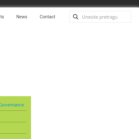
ts
News
Contact
& Governance