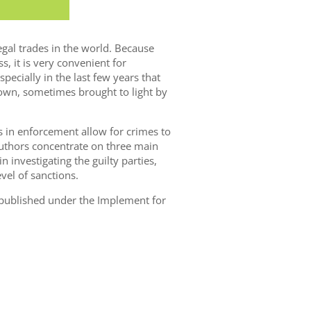
egal trades in the world. Because
s, it is very convenient for
especially in the last few years that
own, sometimes brought to light by
ps in enforcement allow for crimes to
uthors concentrate on three main
n investigating the guilty parties,
vel of sanctions.
s published under the Implement for