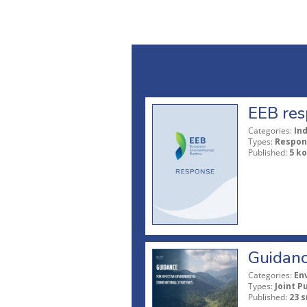
EEB res
Categories:
In
Types:
Respon
Published:
5 ko
Guidanc
Categories:
En
Types:
Joint P
Published:
23 s