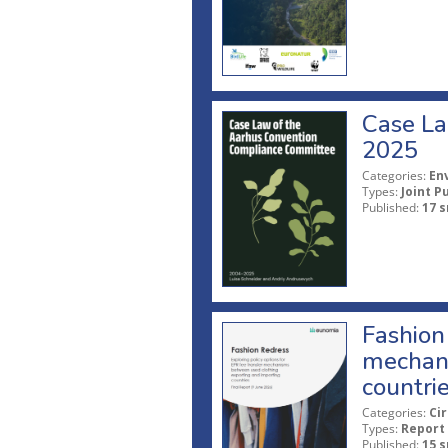
Case La
2025
Categories:
En
Types:
Joint P
Published:
17 s
Fashion 
mechani
countri
Categories:
Ci
Types:
Report
Published:
15 s