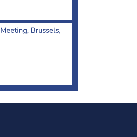
 Meeting, Brussels,