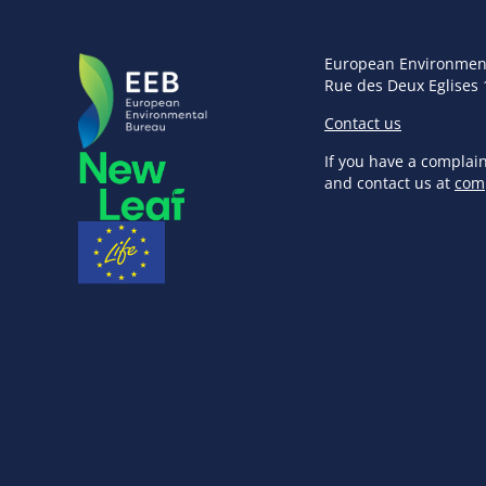
European Environmen
Rue des Deux Eglises 
Contact us
If you have a complai
and contact us at
com