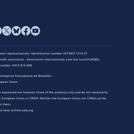
terest representatives: Identification number 06798511314-27
rofit association - Association internationale sans but lucratif (AISBL)
n number: 0415.814.848
entreprise francophone de Bruxelles
opean Union.
 expressed are however those of the author(s) only and do not necessarily
he European Union or CINEA. Neither the European Union nor CINEA can be
or them.
te here archive.eeb.org