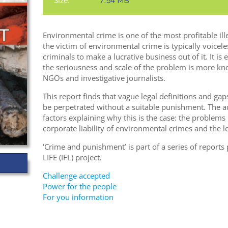
Size:
7.54 MB
Environmental crime is one of the most profitable ill
the victim of environmental crime is typically voiceles
criminals to make a lucrative business out of it. It is 
the seriousness and scale of the problem is more kn
NGOs and investigative journalists.
This report finds that vague legal definitions and ga
be perpetrated without a suitable punishment. The a
factors explaining why this is the case: the problems i
corporate liability of environmental crimes and the le
‘Crime and punishment’ is part of a series of report
LIFE (IFL) project.
Challenge accepted
Power for the people
For you information