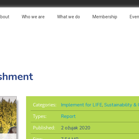
bout
Who we are
What we do
Membership
Even
shment
Categories:
Implement for LIFE
,
Sustainability 
Types:
Report
Published:
2 ožujak 2020