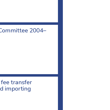
 Committee 2004–
 fee transfer
d importing