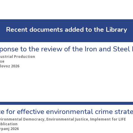
Recent documents added to the Library
ponse to the review of the Iron and Stee
dustrial Production
se
lovoz 2026
e for effective environmental crime strat
vironmental Democracy, Environmental Justice, Implement for LIFE
ublication
rpanj 2026