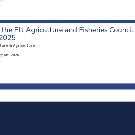
o the EU Agriculture and Fisheries Council
 2025
ture & Agriculture
rpanj 2026