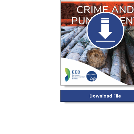
Download File