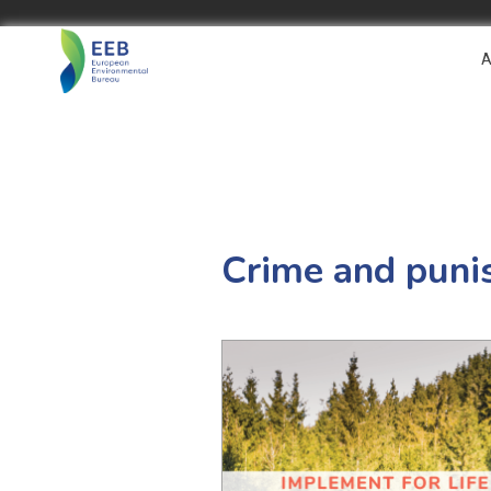
A
Crime and puni