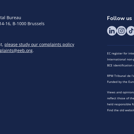
tal Bureau
Follow us
14-16, B-1000 Brussels
nt,
please study our complaints policy
plaints@eeb.org
.
EC register for in
International non-p
BCE identificatio
RPM Tribunal de l’
Funded by the Eur
Views and opinions
reflect those of t
held responsible f
Find the old websi