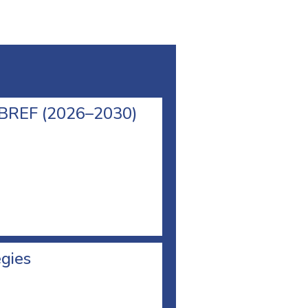
l BREF (2026–2030)
egies