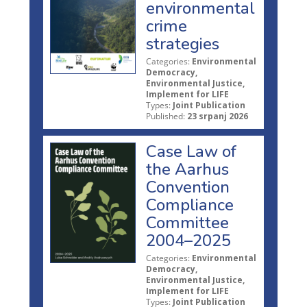
environmental
crime
strategies
Categories:
Environmental
Democracy,
Environmental Justice,
Implement for LIFE
Types:
Joint Publication
Published:
23 srpanj 2026
Case Law of
the Aarhus
Convention
Compliance
Committee
2004–2025
Categories:
Environmental
Democracy,
Environmental Justice,
Implement for LIFE
Types:
Joint Publication