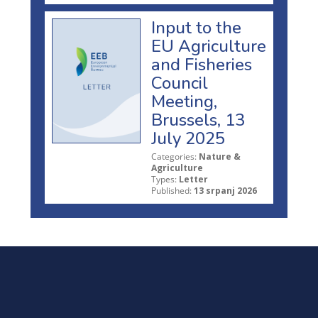
Input to the
EU Agriculture
and Fisheries
Council
Meeting,
Brussels, 13
July 2025
Categories:
Nature &
Agriculture
Types:
Letter
Published:
13 srpanj 2026