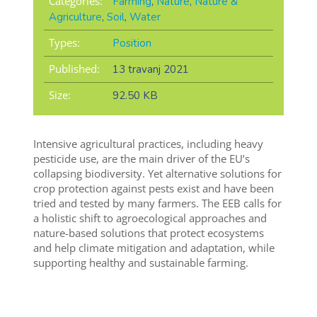
Categories:
Farming
,
Nature
,
Nature &
Agriculture
,
Soil
,
Water
Types:
Position
Published:
13 travanj 2021
Size:
92.50 KB
Intensive agricultural practices, including heavy
pesticide use, are the main driver of the EU’s
collapsing biodiversity. Yet alternative solutions for
crop protection against pests exist and have been
tried and tested by many farmers. The EEB calls for
a holistic shift to agroecological approaches and
nature-based solutions that protect ecosystems
and help climate mitigation and adaptation, while
supporting healthy and sustainable farming.