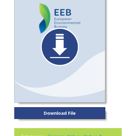
Download File