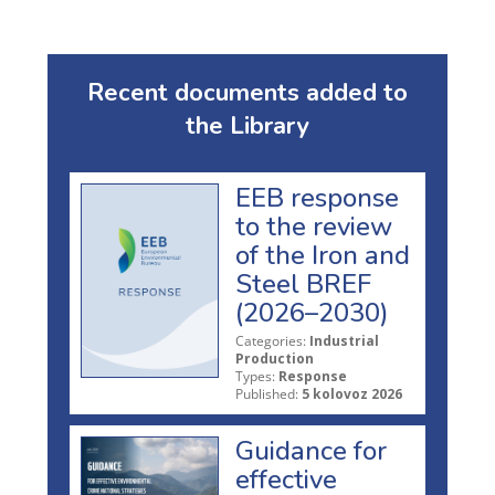
Recent documents added to
the Library
EEB response
to the review
of the Iron and
Steel BREF
(2026–2030)
Categories:
Industrial
Production
Types:
Response
Published:
5 kolovoz 2026
Guidance for
effective