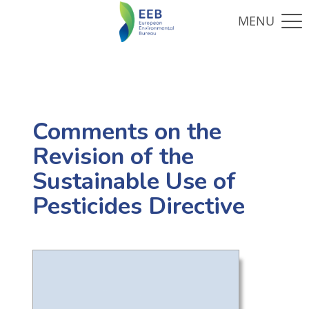
Comments on the
Revision of the
Sustainable Use of
Pesticides Directive