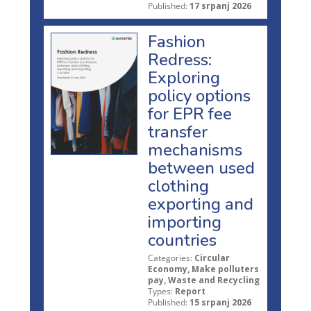
Published:
17 srpanj 2026
Fashion
Redress:
Exploring
policy options
for EPR fee
transfer
mechanisms
between used
clothing
exporting and
importing
countries
Categories:
Circular
Economy, Make polluters
pay, Waste and Recycling
Types:
Report
Published:
15 srpanj 2026