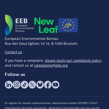
European Environmental Bureau
Rue des Deux Eglises 14-16, B-1000 Brussels
Contact us
If you have a complaint,
please study our complaints policy
and contact us at
complaints@eeb.org
.
Follow us
EC register for interest representatives: Identification number 06798511314-27
International non-profit association - Association internationale sans but lucratif