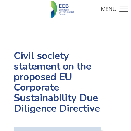
Civil society
statement on the
proposed EU
Corporate
Sustainability Due
Diligence Directive