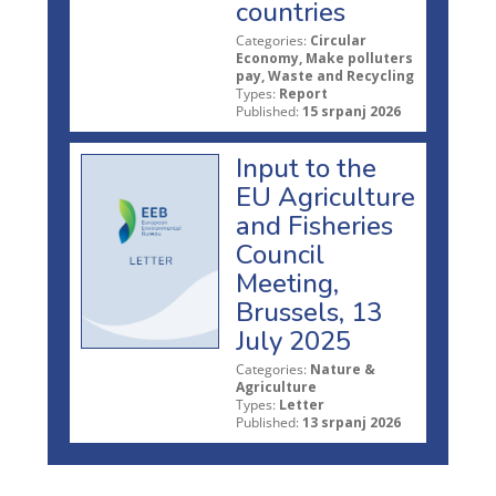
countries
Categories:
Circular
Economy, Make polluters
pay, Waste and Recycling
Types:
Report
Published:
15 srpanj 2026
Input to the
EU Agriculture
and Fisheries
Council
Meeting,
Brussels, 13
July 2025
Categories:
Nature &
Agriculture
Types:
Letter
Published:
13 srpanj 2026