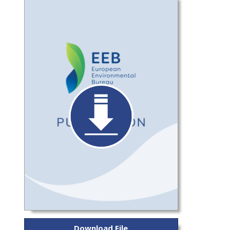
Download File