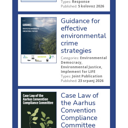
Types:
Response
Published:
5 kolovoz 2026
Guidance for
effective
environmental
crime
strategies
Categories:
Environmental
Democracy,
Environmental Justice,
Implement for LIFE
Types:
Joint Publication
Published:
23 srpanj 2026
Case Law of
the Aarhus
Convention
Compliance
Committee