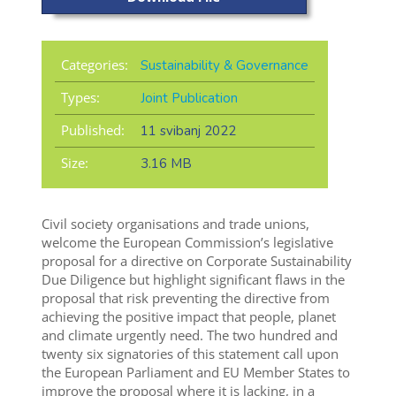
Categories:
Sustainability & Governance
Types:
Joint Publication
Published:
11 svibanj 2022
Size:
3.16 MB
Civil society organisations and trade unions,
welcome the European Commission’s legislative
proposal for a directive on Corporate Sustainability
Due Diligence but highlight significant flaws in the
proposal that risk preventing the directive from
achieving the positive impact that people, planet
and climate urgently need. The two hundred and
twenty six signatories of this statement call upon
the European Parliament and EU Member States to
improve the proposal where it is lacking, in a