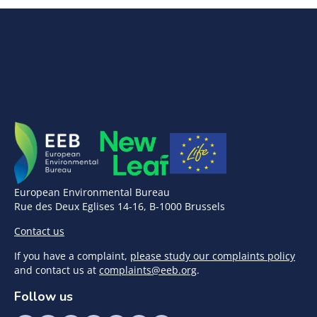
European Environmental Bureau
Rue des Deux Eglises 14-16, B-1000 Brussels
Contact us
If you have a complaint,
please study our complaints policy
and contact us at
complaints@eeb.org
.
Follow us