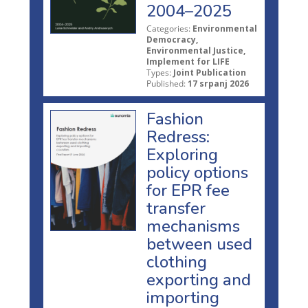
2004–2025
Categories:
Environmental
Democracy,
Environmental Justice,
Implement for LIFE
Types:
Joint Publication
Published:
17 srpanj 2026
Fashion
Redress:
Exploring
policy options
for EPR fee
transfer
mechanisms
between used
clothing
exporting and
importing