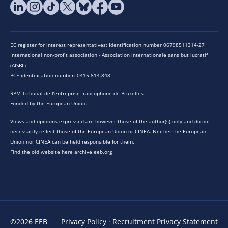
EC register for interest representatives: Identification number 06798511314-27
International non-profit association - Association internationale sans but lucratif
(AISBL)
BCE identification number: 0415.814.848
RPM Tribunal de l’entreprise francophone de Bruxelles
Funded by the European Union.
Views and opinions expressed are however those of the author(s) only and do not
necessarily reflect those of the European Union or CINEA. Neither the European
Union nor CINEA can be held responsible for them.
Find the old website here archive.eeb.org
©2026 EEB
Privacy Policy
·
Recruitment Privacy Statement