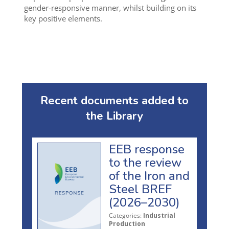
gender-responsive manner, whilst building on its
key positive elements.
Recent documents added to
the Library
EEB response
to the review
of the Iron and
Steel BREF
(2026–2030)
Categories:
Industrial
Production