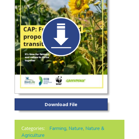
Download File
Categories:
Farming
,
Nature
,
Nature &
Agriculture