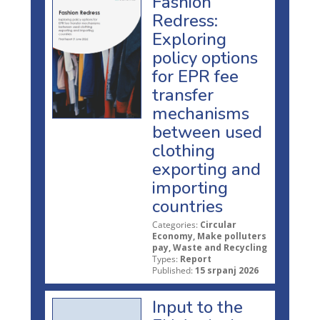
Fashion
Redress:
Exploring
policy options
for EPR fee
transfer
mechanisms
between used
clothing
exporting and
importing
countries
Categories:
Circular
Economy, Make polluters
pay, Waste and Recycling
Types:
Report
Published:
15 srpanj 2026
Input to the