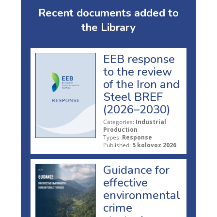
Recent documents added to
the Library
EEB response
to the review
of the Iron and
Steel BREF
(2026–2030)
Categories:
Industrial
Production
Types:
Response
Published:
5 kolovoz 2026
Guidance for
effective
environmental
crime