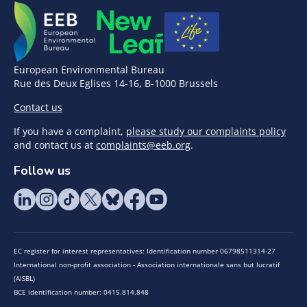
European Environmental Bureau
Rue des Deux Eglises 14-16, B-1000 Brussels
Contact us
If you have a complaint,
please study our complaints policy
and contact us at
complaints@eeb.org
.
Follow us
EC register for interest representatives: Identification number 06798511314-27
International non-profit association - Association internationale sans but lucratif
(AISBL)
BCE identification number: 0415.814.848