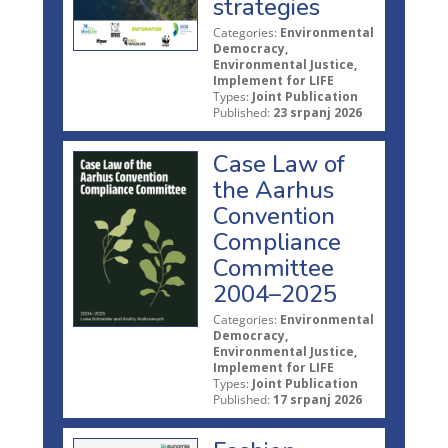
strategies
Categories:
Environmental
Democracy,
Environmental Justice,
Implement for LIFE
Types:
Joint Publication
Published:
23 srpanj 2026
Case Law of
the Aarhus
Convention
Compliance
Committee
2004–2025
Categories:
Environmental
Democracy,
Environmental Justice,
Implement for LIFE
Types:
Joint Publication
Published:
17 srpanj 2026