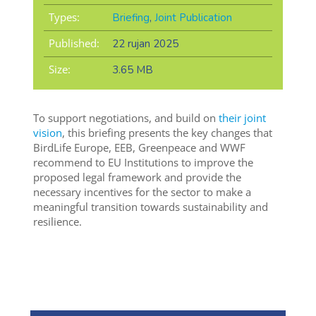
Types:
Briefing
,
Joint Publication
Published:
22 rujan 2025
Size:
3.65 MB
To support negotiations, and build on
their joint
vision
, this briefing presents the key changes that
BirdLife Europe, EEB, Greenpeace and WWF
recommend to EU Institutions to improve the
proposed legal framework and provide the
necessary incentives for the sector to make a
meaningful transition towards sustainability and
resilience.