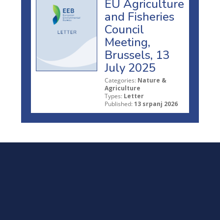
EU Agriculture
and Fisheries
Council
Meeting,
Brussels, 13
July 2025
Categories:
Nature &
Agriculture
Types:
Letter
Published:
13 srpanj 2026