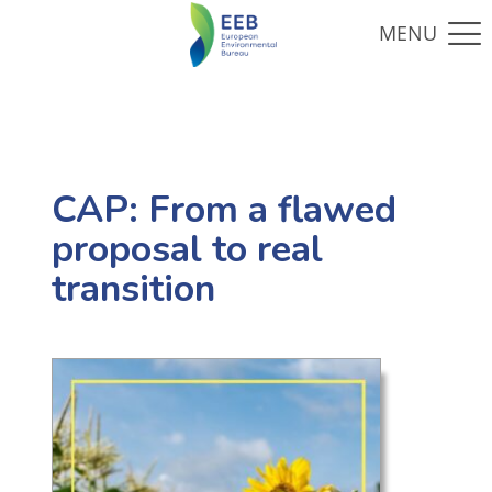
CAP: From a flawed
proposal to real
transition