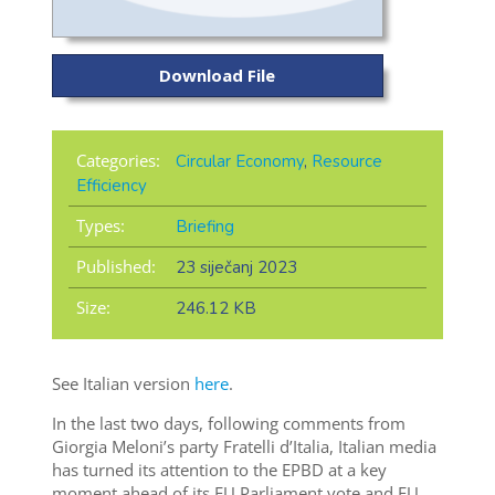
Download File
Categories:
Circular Economy
,
Resource
Efficiency
Types:
Briefing
Published:
23 siječanj 2023
Size:
246.12 KB
See Italian version
here
.
In the last two days, following comments from
Giorgia Meloni’s party Fratelli d’Italia, Italian media
has turned its attention to the EPBD at a key
moment ahead of its EU Parliament vote and EU