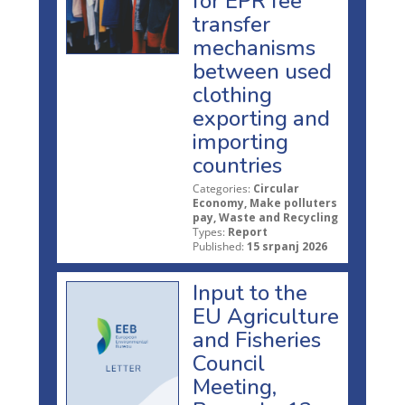
for EPR fee
transfer
mechanisms
between used
clothing
exporting and
importing
countries
Categories:
Circular
Economy, Make polluters
pay, Waste and Recycling
Types:
Report
Published:
15 srpanj 2026
Input to the
EU Agriculture
and Fisheries
Council
Meeting,