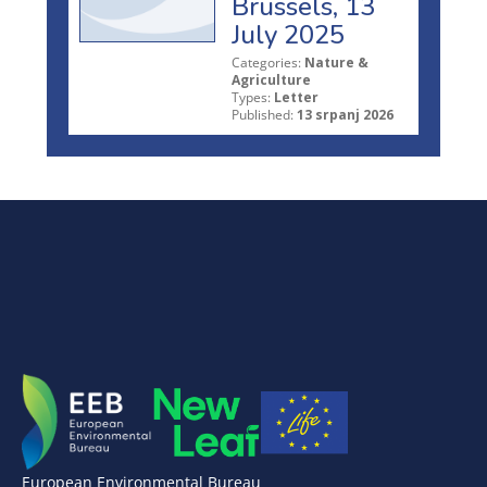
Brussels, 13
July 2025
Categories:
Nature &
Agriculture
Types:
Letter
Published:
13 srpanj 2026
European Environmental Bureau