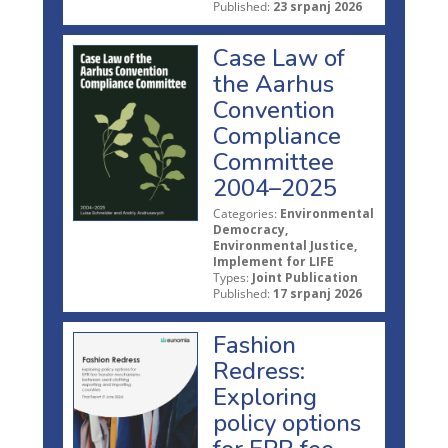
Published:
23 srpanj 2026
Case Law of
the Aarhus
Convention
Compliance
Committee
2004–2025
Categories:
Environmental
Democracy,
Environmental Justice,
Implement for LIFE
Types:
Joint Publication
Published:
17 srpanj 2026
Fashion
Redress:
Exploring
policy options