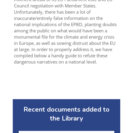
Council negotiation with Member States.
Unfortunately, there has been a lot of
inaccurate/entirely false information on the
national implications of the EPBD, planting doubts
among the public on what would have been a
monumental file for the climate and energy crisis
in Europe, as well as sowing distrust about the EU
at large. In order to properly address it, we have
compiled below a handy guide to refute these
dangerous narratives on a national level.
Recent documents added to
the Library