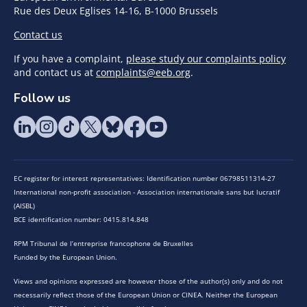
Rue des Deux Eglises 14-16, B-1000 Brussels
Contact us
If you have a complaint,
please study our complaints policy
and contact us at
complaints@eeb.org
.
Follow us
EC register for interest representatives: Identification number 06798511314-27
International non-profit association - Association internationale sans but lucratif
(AISBL)
BCE identification number: 0415.814.848
RPM Tribunal de l’entreprise francophone de Bruxelles
Funded by the European Union.
Views and opinions expressed are however those of the author(s) only and do not
necessarily reflect those of the European Union or CINEA. Neither the European