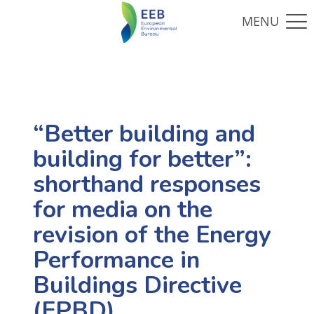
“Better building and
building for better”:
shorthand responses
for media on the
revision of the Energy
Performance in
Buildings Directive
(EPBD)