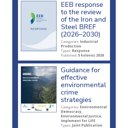
EEB response
to the review
of the Iron and
Steel BREF
(2026–2030)
Categories:
Industrial
Production
Types:
Response
Published:
5 kolovoz 2026
Guidance for
effective
environmental
crime
strategies
Categories:
Environmental
Democracy,
Environmental Justice,
Implement for LIFE
Types:
Joint Publication