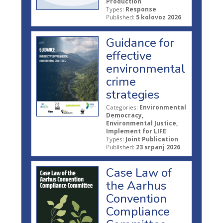
Production
Types:
Response
Published:
5 kolovoz 2026
Guidance for
effective
environmental
crime
strategies
Categories:
Environmental
Democracy,
Environmental Justice,
Implement for LIFE
Types:
Joint Publication
Published:
23 srpanj 2026
Case Law of
the Aarhus
Convention
Compliance