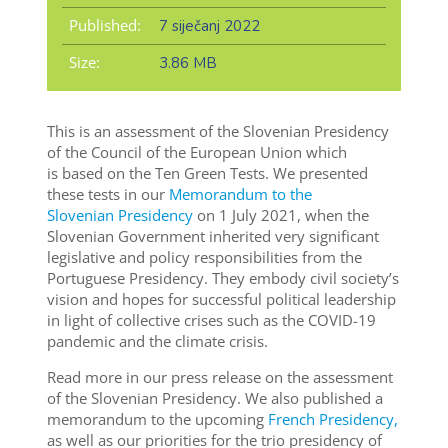
Published:
7 siječanj 2022
Size:
3.86 MB
This is an assessment of the Slovenian Presidency
of the Council of the European Union which
is based on the Ten Green Tests. We presented
these tests in our
Memorandum to the
Slovenian Presidency
on 1 July 2021, when the
Slovenian Government inherited very significant
legislative and policy responsibilities from the
Portuguese Presidency. They embody civil society’s
vision and hopes for successful political leadership
in light of collective crises such as the COVID-19
pandemic and the climate crisis.
Read more in our press release on the assessment
of the Slovenian Presidency. We also published a
memorandum to the upcoming
French Presidency,
as well as our priorities for the trio presidency of