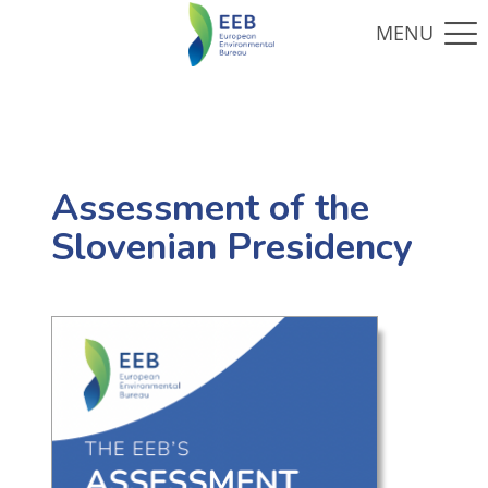
Assessment of the
Slovenian Presidency