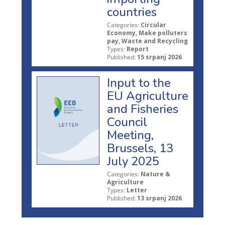
countries
Categories:
Circular
Economy, Make polluters
pay, Waste and Recycling
Types:
Report
Published:
15 srpanj 2026
Input to the
EU Agriculture
and Fisheries
Council
Meeting,
Brussels, 13
July 2025
Categories:
Nature &
Agriculture
Types:
Letter
Published:
13 srpanj 2026