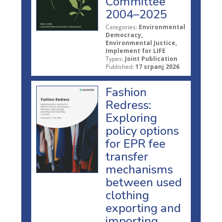
Committee
2004–2025
Categories:
Environmental
Democracy,
Environmental Justice,
Implement for LIFE
Types:
Joint Publication
Published:
17 srpanj 2026
Fashion
Redress:
Exploring
policy options
for EPR fee
transfer
mechanisms
between used
clothing
exporting and
importing