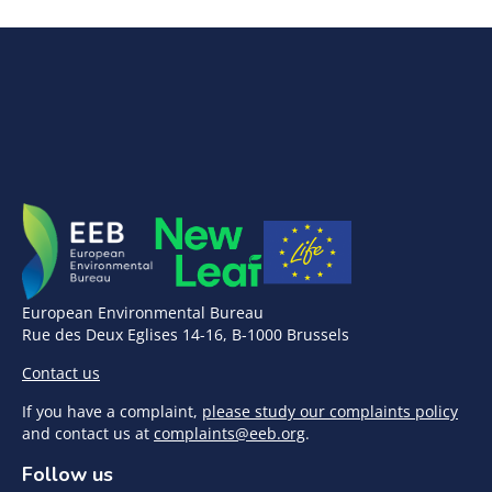
European Environmental Bureau
Rue des Deux Eglises 14-16, B-1000 Brussels
Contact us
If you have a complaint,
please study our complaints policy
and contact us at
complaints@eeb.org
.
Follow us