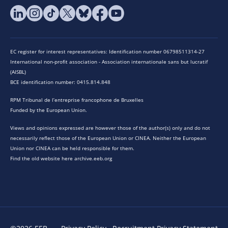
EC register for interest representatives: Identification number 06798511314-27
International non-profit association - Association internationale sans but lucratif
(AISBL)
BCE identification number: 0415.814.848
RPM Tribunal de l’entreprise francophone de Bruxelles
Funded by the European Union.
Views and opinions expressed are however those of the author(s) only and do not
necessarily reflect those of the European Union or CINEA. Neither the European
Union nor CINEA can be held responsible for them.
Find the old website here archive.eeb.org