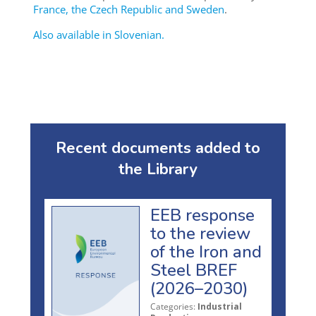
France, the Czech Republic and Sweden
.
Also available in Slovenian.
Recent documents added to
the Library
EEB response
to the review
of the Iron and
Steel BREF
(2026–2030)
Categories:
Industrial