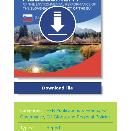
Download File
Categories:
EEB Publications & Events
,
EU
Governance
,
EU, Global and Regional Policies
Types:
Report