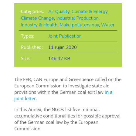
Categories:
Air Quality
,
Climate & Energy
,
Climate Change
,
Industrial Production
,
Industry & Health
,
Make polluters pay
,
Water
Types:
Joint Publication
Published:
11 rujan 2020
Size:
148.42 KB
The EEB, CAN Europe and Greenpeace called on the
European Commission to investigate state aid
provisions within the German coal exit law
in a
joint letter
.
In this Annex, the NGOs list five minimal,
accumulative conditionalities for possible approval
of the German coal law by the European
Commission.