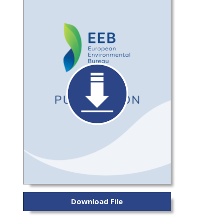
Download File