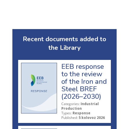
Recent documents added to
the Library
EEB response
to the review
of the Iron and
Steel BREF
(2026–2030)
Categories:
Industrial
Production
Types:
Response
Published:
5 kolovoz 2026