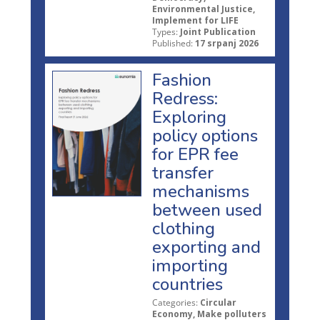
Environmental Justice,
Implement for LIFE
Types:
Joint Publication
Published:
17 srpanj 2026
Fashion
Redress:
Exploring
policy options
for EPR fee
transfer
mechanisms
between used
clothing
exporting and
importing
countries
Categories:
Circular
Economy, Make polluters