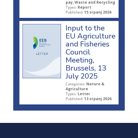
pay, Waste and Recycling
Types:
Report
Published:
15 srpanj 2026
Input to the
EU Agriculture
and Fisheries
Council
Meeting,
Brussels, 13
July 2025
Categories:
Nature &
Agriculture
Types:
Letter
Published:
13 srpanj 2026