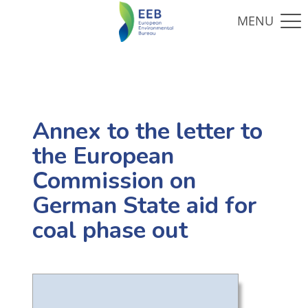
Annex to the letter to
the European
Commission on
German State aid for
coal phase out