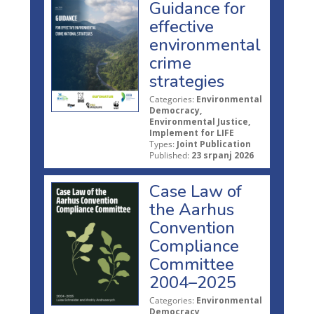
Guidance for
effective
environmental
crime
strategies
Categories:
Environmental
Democracy,
Environmental Justice,
Implement for LIFE
Types:
Joint Publication
Published:
23 srpanj 2026
Case Law of
the Aarhus
Convention
Compliance
Committee
2004–2025
Categories:
Environmental
Democracy,