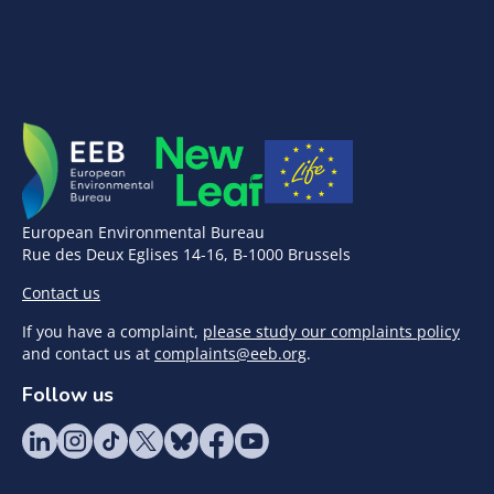
European Environmental Bureau
Rue des Deux Eglises 14-16, B-1000 Brussels
Contact us
If you have a complaint,
please study our complaints policy
and contact us at
complaints@eeb.org
.
Follow us