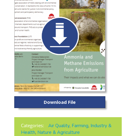
Download File
Categories:
Air Quality
,
Farming
,
Industry &
Health
,
Nature & Agriculture