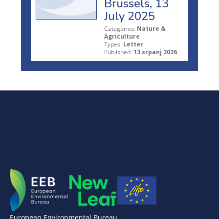
Brussels, 13
July 2025
Categories:
Nature &
Agriculture
Types:
Letter
Published:
13 srpanj 2026
European Environmental Bureau