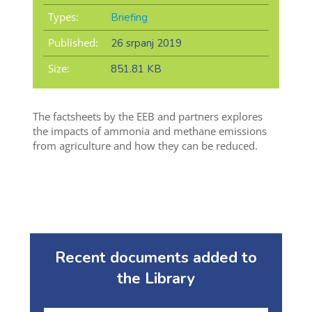
Types:
Briefing
Published:
26 srpanj 2019
Size:
851.81 KB
The factsheets by the EEB and partners explores
the impacts of ammonia and methane emissions
from agriculture and how they can be reduced.
Recent documents added to
the Library