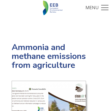
Ammonia and
methane emissions
from agriculture