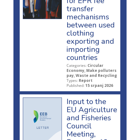
for EPR fee
transfer
mechanisms
between used
clothing
exporting and
importing
countries
Categories:
Circular
Economy, Make polluters
pay, Waste and Recycling
Types:
Report
Published:
15 srpanj 2026
Input to the
EU Agriculture
and Fisheries
Council
Meeting,