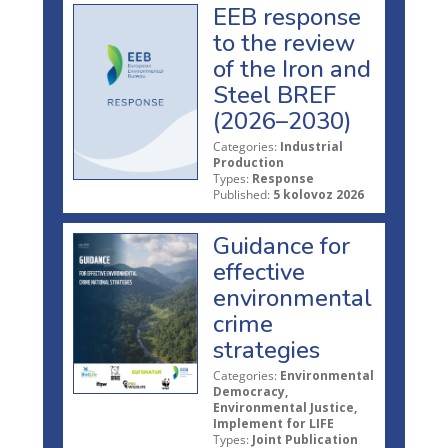
EEB response
to the review
of the Iron and
Steel BREF
(2026–2030)
Categories:
Industrial
Production
Types:
Response
Published:
5 kolovoz 2026
Guidance for
effective
environmental
crime
strategies
Categories:
Environmental
Democracy,
Environmental Justice,
Implement for LIFE
Types:
Joint Publication