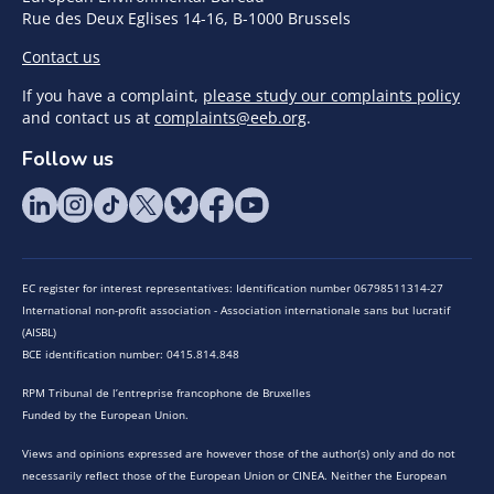
Rue des Deux Eglises 14-16, B-1000 Brussels
Contact us
If you have a complaint,
please study our complaints policy
and contact us at
complaints@eeb.org
.
Follow us
EC register for interest representatives: Identification number 06798511314-27
International non-profit association - Association internationale sans but lucratif
(AISBL)
BCE identification number: 0415.814.848
RPM Tribunal de l’entreprise francophone de Bruxelles
Funded by the European Union.
Views and opinions expressed are however those of the author(s) only and do not
necessarily reflect those of the European Union or CINEA. Neither the European