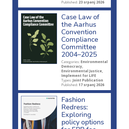
Published:
23 srpanj 2026
Case Law of
the Aarhus
Convention
Compliance
Committee
2004–2025
Categories:
Environmental
Democracy,
Environmental Justice,
Implement for LIFE
Types:
Joint Publication
Published:
17 srpanj 2026
Fashion
Redress:
Exploring
policy options