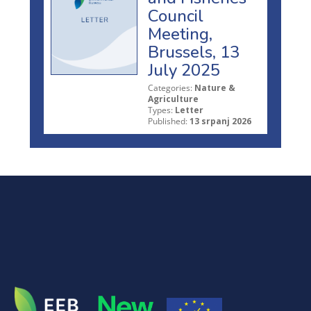
Council
Meeting,
Brussels, 13
July 2025
Categories:
Nature &
Agriculture
Types:
Letter
Published:
13 srpanj 2026