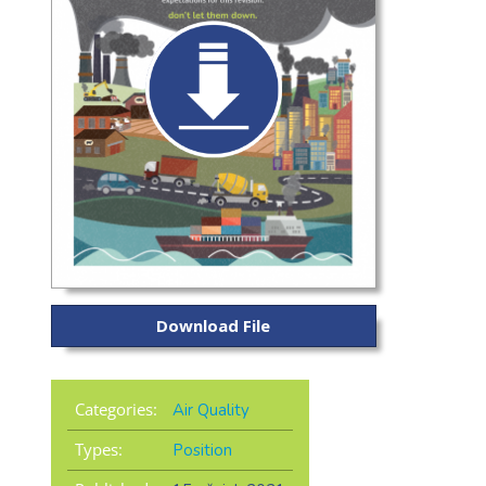
Download File
Categories:
Air Quality
Types:
Position