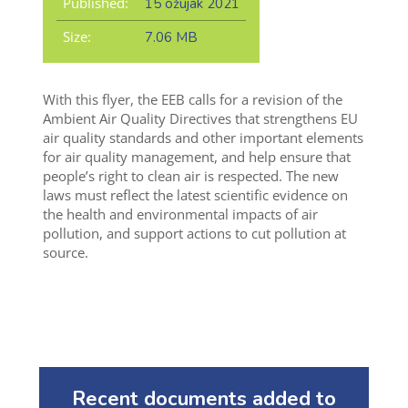
Published:
15 ožujak 2021
Size:
7.06 MB
With this flyer, the EEB calls for a revision of the
Ambient Air Quality Directives that strengthens EU
air quality standards and other important elements
for air quality management, and help ensure that
people’s right to clean air is respected. The new
laws must reflect the latest scientific evidence on
the health and environmental impacts of air
pollution, and support actions to cut pollution at
source.
Recent documents added to