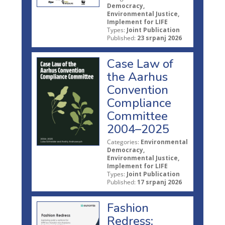
Democracy,
Environmental Justice,
Implement for LIFE
Types:
Joint Publication
Published:
23 srpanj 2026
Case Law of
the Aarhus
Convention
Compliance
Committee
2004–2025
Categories:
Environmental
Democracy,
Environmental Justice,
Implement for LIFE
Types:
Joint Publication
Published:
17 srpanj 2026
Fashion
Redress: