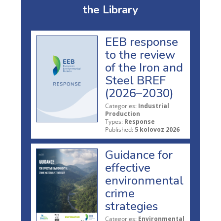
the Library
EEB response
to the review
of the Iron and
Steel BREF
(2026–2030)
Categories:
Industrial
Production
Types:
Response
Published:
5 kolovoz 2026
Guidance for
effective
environmental
crime
strategies
Categories:
Environmental