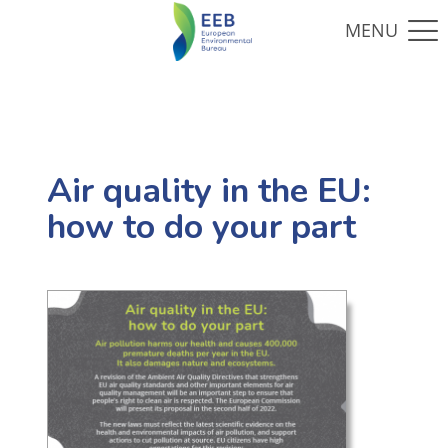
Air quality in the EU:
how to do your part