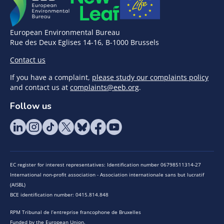
European Environmental Bureau
Rue des Deux Eglises 14-16, B-1000 Brussels
Contact us
If you have a complaint,
please study our complaints policy
and contact us at
complaints@eeb.org
.
Follow us
EC register for interest representatives: Identification number 06798511314-27
International non-profit association - Association internationale sans but lucratif
(AISBL)
BCE identification number: 0415.814.848
RPM Tribunal de l’entreprise francophone de Bruxelles
Funded by the European Union.