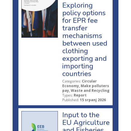
Exploring
policy options
for EPR fee
transfer
mechanisms
between used
clothing
exporting and
importing
countries
Categories:
Circular
Economy, Make polluters
pay, Waste and Recycling
Types:
Report
Published:
15 srpanj 2026
Input to the
EU Agriculture
and Fisheries