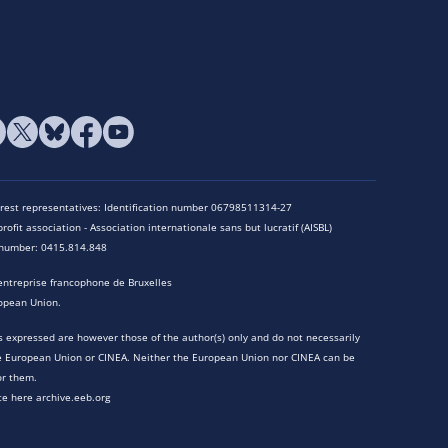
terest representatives: Identification number 06798511314-27
rofit association - Association internationale sans but lucratif (AISBL)
n number: 0415.814.848
entreprise francophone de Bruxelles
opean Union.
 expressed are however those of the author(s) only and do not necessarily
he European Union or CINEA. Neither the European Union nor CINEA can be
or them.
te here archive.eeb.org