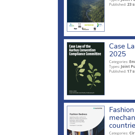
Published:
23 s
Case La
2025
Categories:
En
Types:
Joint P
Published:
17 s
Fashion 
mechani
countri
Categories:
Ci