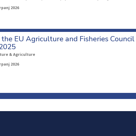
rpanj 2026
o the EU Agriculture and Fisheries Council
 2025
ture & Agriculture
rpanj 2026