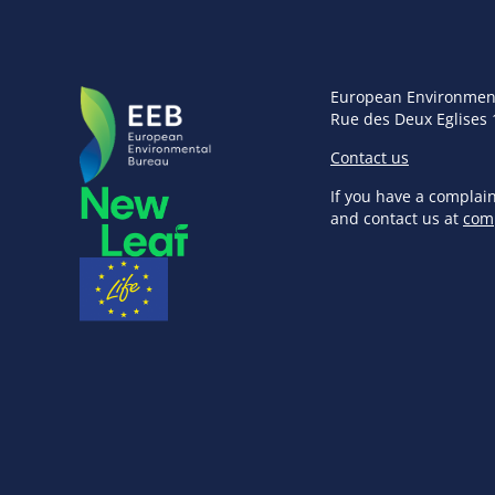
European Environmen
Rue des Deux Eglises 
Contact us
If you have a complai
and contact us at
com