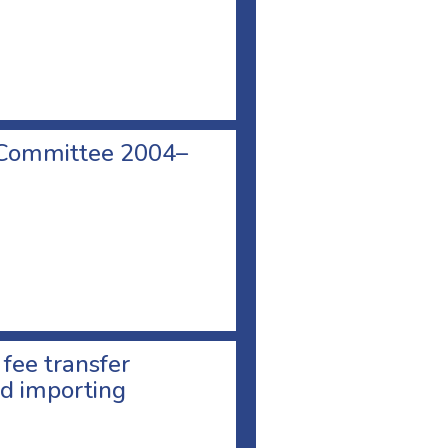
 Committee 2004–
 fee transfer
d importing