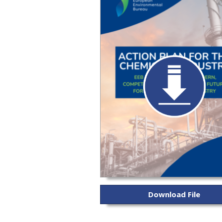
Download File