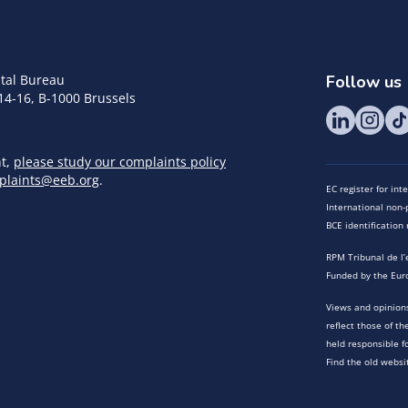
tal Bureau
Follow us
14-16, B-1000 Brussels
nt,
please study our complaints policy
plaints@eeb.org
.
EC register for in
International non-p
BCE identificatio
RPM Tribunal de l’
Funded by the Eur
Views and opinions
reflect those of t
held responsible f
Find the old websi