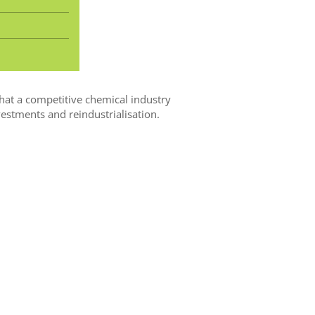
hat a competitive chemical industry
estments and reindustrialisation.