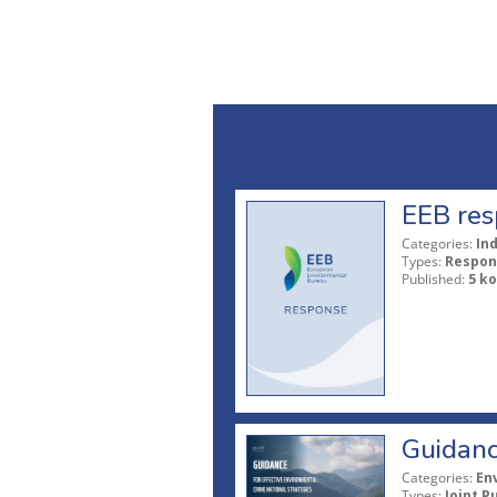
EEB res
Categories:
In
Types:
Respon
Published:
5 ko
Guidanc
Categories:
En
Types:
Joint P