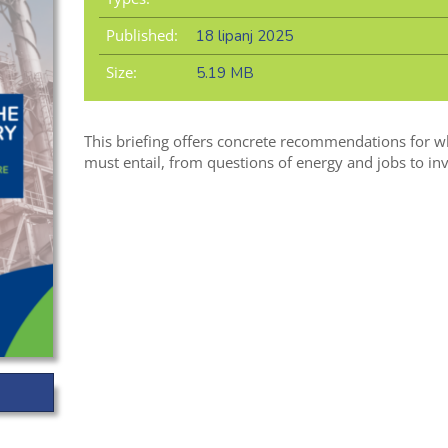
Published:
18 lipanj 2025
Size:
5.19 MB
This briefing offers concrete recommendations for w
must entail, from questions of energy and jobs to inv