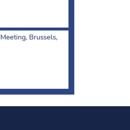
 Meeting, Brussels,