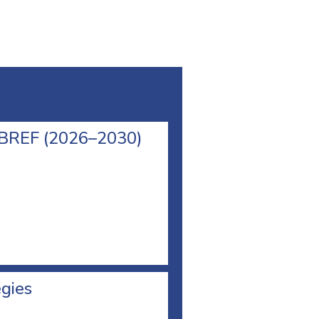
l BREF (2026–2030)
egies