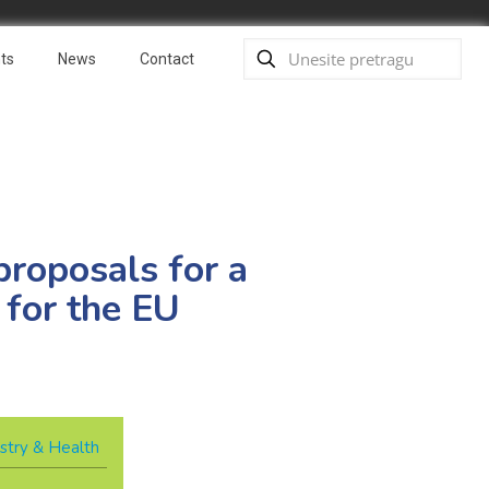
ts
News
Contact
proposals for a
 for the EU
stry & Health