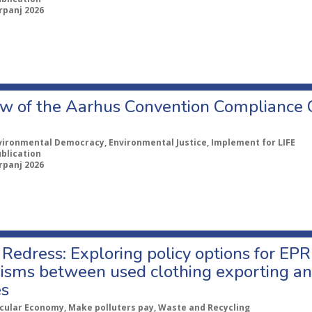
rpanj 2026
w of the Aarhus Convention Compliance
vironmental Democracy, Environmental Justice, Implement for LIFE
ublication
rpanj 2026
Redress: Exploring policy options for EPR
sms between used clothing exporting an
es
rcular Economy, Make polluters pay, Waste and Recycling