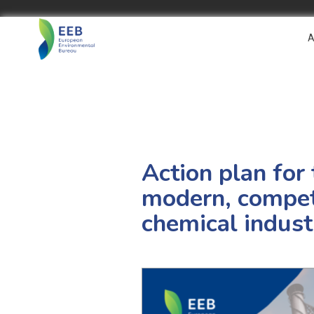
A
Action plan for
modern, competi
chemical indust