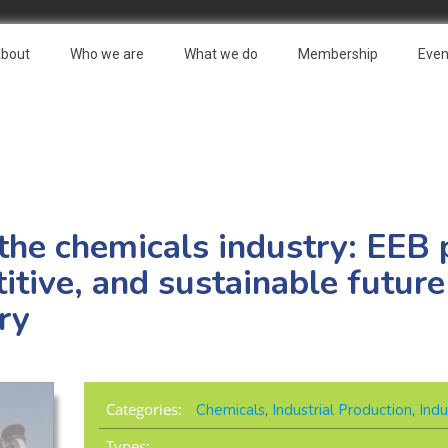
bout
Who we are
What we do
Membership
Even
 the chemicals industry: EEB 
tive, and sustainable future
ry
Categories:
Chemicals
,
Industrial Production
,
Indu
Types: