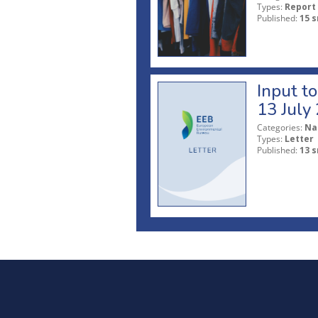
Types:
Report
Published:
15 s
Input t
13 July
Categories:
Na
Types:
Letter
Published:
13 s