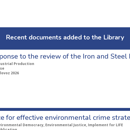
Recent documents added to the Library
ponse to the review of the Iron and Stee
dustrial Production
se
lovoz 2026
e for effective environmental crime strat
vironmental Democracy, Environmental Justice, Implement for LIFE
ublication