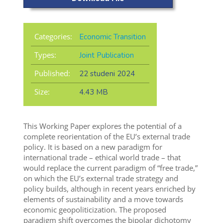
Categories:
Economic Transition
Types:
Joint Publication
Published:
22 studeni 2024
Size:
4.43 MB
This Working Paper explores the potential of a
complete reorientation of the EU’s external trade
policy. It is based on a new paradigm for
international trade – ethical world trade – that
would replace the current paradigm of “free trade,”
on which the EU’s external trade strategy and
policy builds, although in recent years enriched by
elements of sustainability and a move towards
economic geopoliticization. The proposed
paradigm shift overcomes the bipolar dichotomy