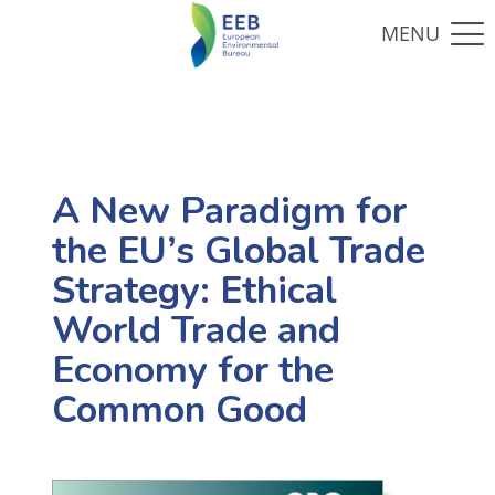
A New Paradigm for
the EU’s Global Trade
Strategy: Ethical
World Trade and
Economy for the
Common Good