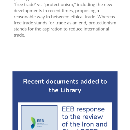
“free trade” vs. “protectionism,” including the new
developments in recent times, proposing a
reasonable way in between: ethical trade. Whereas
free trade stands for trade as an end, protectionism
stands for the aspiration to reduce international
trade.
Recent documents added to
the Library
EEB response
to the review
of the Iron and