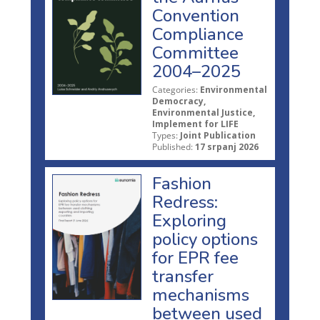
Convention
Compliance
Committee
2004–2025
Categories:
Environmental
Democracy,
Environmental Justice,
Implement for LIFE
Types:
Joint Publication
Published:
17 srpanj 2026
Fashion
Redress:
Exploring
policy options
for EPR fee
transfer
mechanisms
between used