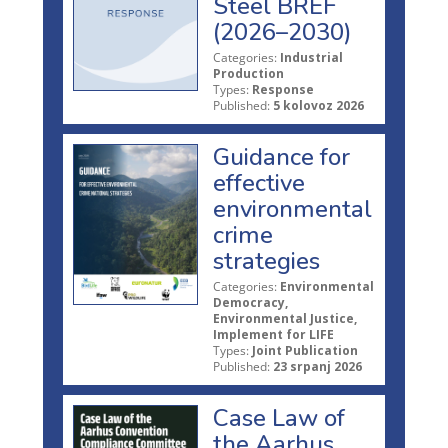
Steel BREF
(2026–2030)
Categories:
Industrial
Production
Types:
Response
Published:
5 kolovoz 2026
Guidance for
effective
environmental
crime
strategies
Categories:
Environmental
Democracy,
Environmental Justice,
Implement for LIFE
Types:
Joint Publication
Published:
23 srpanj 2026
Case Law of
the Aarhus