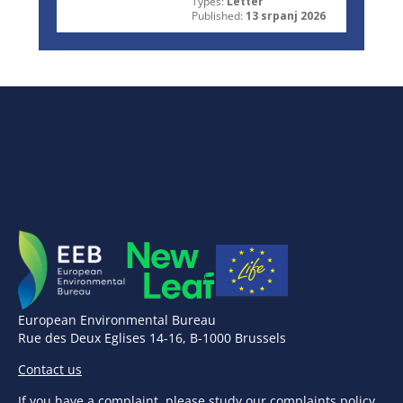
Types:
Letter
Published:
13 srpanj 2026
European Environmental Bureau
Rue des Deux Eglises 14-16, B-1000 Brussels
Contact us
If you have a complaint,
please study our complaints policy