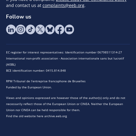
and contact us at
complaints@eeb.org
.
Follow us
EC register for interest representatives: Identification number 06798511314-27
International non-profit association - Association internationale sans but lucratif
(AISBL)
BCE identification number: 0415.814.848
RPM Tribunal de l’entreprise francophone de Bruxelles
Funded by the European Union.
Views and opinions expressed are however those of the author(s) only and do not
necessarily reflect those of the European Union or CINEA. Neither the European
Union nor CINEA can be held responsible for them.
Find the old website here archive.eeb.org