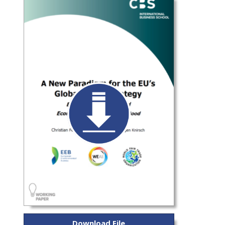
Download File