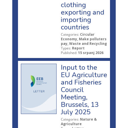
clothing
exporting and
importing
countries
Categories:
Circular
Economy, Make polluters
pay, Waste and Recycling
Types:
Report
Published:
15 srpanj 2026
Input to the
EU Agriculture
and Fisheries
Council
Meeting,
Brussels, 13
July 2025
Categories:
Nature &
Agriculture