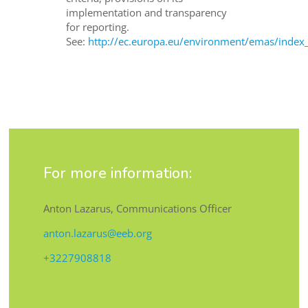
implementation and transparency
for reporting.
See:
http://ec.europa.eu/environment/emas/index
For more information:
Anton Lazarus, Communications Officer
anton.lazarus@eeb.org
+3227908818