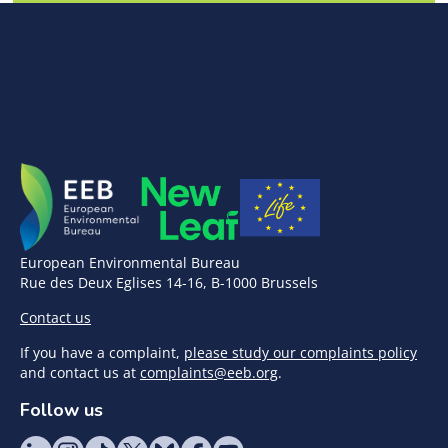
European Environmental Bureau
Rue des Deux Eglises 14-16, B-1000 Brussels
Contact us
If you have a complaint,
please study our complaints policy
and contact us at
complaints@eeb.org
.
Follow us