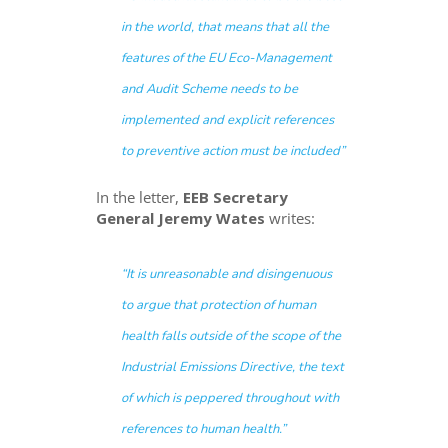
in the world, that means that all the
features of the EU Eco-Management
and Audit Scheme needs to be
implemented and explicit references
to preventive action must be included”
In the letter,
EEB Secretary
General Jeremy Wates
writes:
“It is unreasonable and disingenuous
to argue that protection of human
health falls outside of the scope of the
Industrial Emissions Directive, the text
of which is peppered throughout with
references to human health.”