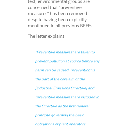
text, environmental groups are
concerned that “preventive
measures” has been removed
despite having been explicitly
mentioned in all previous BREFs.
The letter explains:
“Preventive measures” are taken to
prevent pollution at source before any
harm can be caused, “prevention” is
the part of the core aim of the
[Industrial Emissions Directive] and
“preventive measures” are included in
the Directive as the first general
principle governing the basic
obligations of plant operators