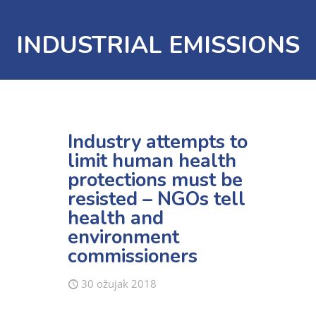
INDUSTRIAL EMISSIONS
Industry attempts to
limit human health
protections must be
resisted – NGOs tell
health and
environment
commissioners
30 ožujak 2018