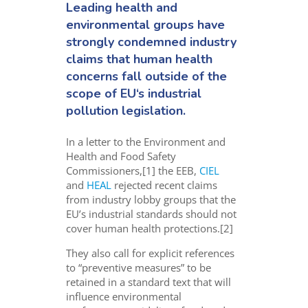
Leading health and
environmental groups have
strongly condemned industry
claims that human health
concerns fall outside of the
scope of EU‘s industrial
pollution legislation.
In a letter to the Environment and
Health and Food Safety
Commissioners,[1] the EEB,
CIEL
and
HEAL
rejected recent claims
from industry lobby groups that the
EU’s industrial standards should not
cover human health protections.[2]
They also call for explicit references
to “preventive measures” to be
retained in a standard text that will
influence environmental