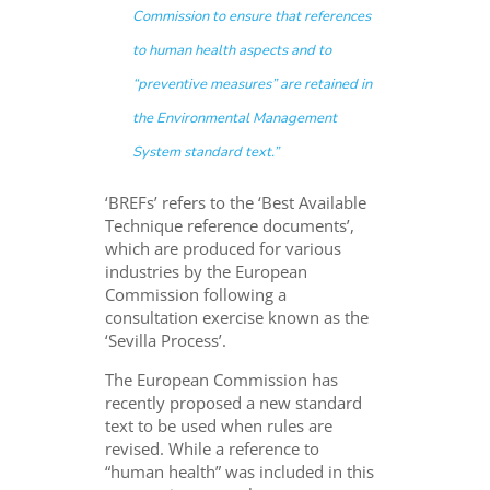
Commission to ensure that references
to human health aspects and to
“preventive measures” are retained in
the Environmental Management
System standard text.”
‘BREFs’ refers to the ‘Best Available
Technique reference documents’,
which are produced for various
industries by the European
Commission following a
consultation exercise known as the
‘Sevilla Process’.
The European Commission has
recently proposed a new standard
text to be used when rules are
revised. While a reference to
“human health” was included in this