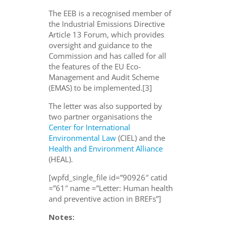
The EEB is a recognised member of
the Industrial Emissions Directive
Article 13 Forum, which provides
oversight and guidance to the
Commission and has called for all
the features of the EU Eco-
Management and Audit Scheme
(EMAS) to be implemented.[3]
The letter was also supported by
two partner organisations the
Center for International
Environmental Law
(CIEL) and the
Health and Environment Alliance
(HEAL).
[wpfd_single_file id=”90926″ catid
=”61″ name =”Letter: Human health
and preventive action in BREFs”]
Notes: