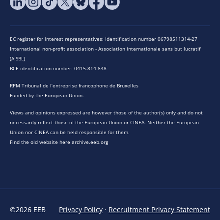
EC register for interest representatives: Identification number 06798511314-27
International non-profit association - Association internationale sans but lucratif
(AISBL)
BCE identification number: 0415.814.848
RPM Tribunal de l’entreprise francophone de Bruxelles
Funded by the European Union.
Views and opinions expressed are however those of the author(s) only and do not
necessarily reflect those of the European Union or CINEA. Neither the European
Union nor CINEA can be held responsible for them.
Find the old website here archive.eeb.org
©2026 EEB
Privacy Policy
·
Recruitment Privacy Statement