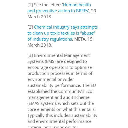
[1] See the letter: ‘
Human health
and preventive action in BREFs
’, 29
March 2018.
[2]
Chemical industry says attempts
to clean up toxic textiles is “abuse”
of industry regulations
, META, 15
March 2018.
[3] Environmental Management
Systems (EMS) are designed to
encourage operators to optimize
production processes in terms of
environmental or wider
sustainability performance. The EU
established the Community’s Eco-
management and audit scheme
(EMAS system), which sets out the
core elements on what this entails.
Typically this includes sustainability
and environmental performance
criteria, provisions on its