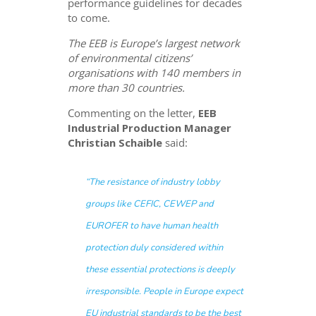
performance guidelines for decades
to come.
The EEB is Europe’s largest network
of environmental citizens’
organisations with 140 members in
more than 30 countries.
Commenting on the letter,
EEB
Industrial Production Manager
Christian Schaible
said:
“The resistance of industry lobby
groups like CEFIC, CEWEP and
EUROFER to have human health
protection duly considered within
these essential protections is deeply
irresponsible. People in Europe expect
EU industrial standards to be the best