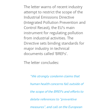
The letter warns of recent industry
attempt to restrict the scope of the
Industrial Emissions Directive
(Integrated Pollution Prevention and
Control Recast), the EU’s main
instrument for regulating pollution
from industrial activities. The
Directive sets binding standards for
major industry in technical
documents called ‘BREFs’.
The letter concludes:
“We strongly condemn claims that
human health concerns fall outside of
the scope of the BREFs and efforts to
delete references to “preventive
measures”, and call on the European