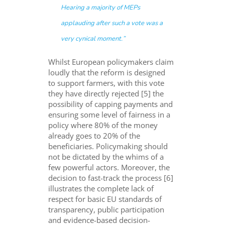
Hearing
a majority of
MEPs
appl
auding after such a vote was a
very
cynical
moment.
”
Whilst European policymakers claim
loudly that the reform is designed
to support farmers, with this vote
they have directly rejected [5] the
possibility of capping payments and
ensuring some level of fairness in a
policy where 80% of the money
already goes to 20% of the
beneficiaries. Policymaking should
not be dictated by the whims of a
few powerful actors. Moreover, the
decision to fast-track the process [6]
illustrates the complete lack of
respect for basic EU standards of
transparency, public participation
and evidence-based decision-