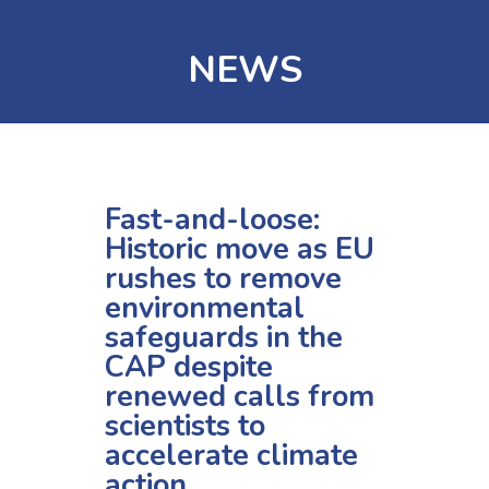
NEWS
Fast-and-loose:
Historic move as EU
rushes to remove
environmental
safeguards in the
CAP despite
renewed calls from
scientists to
accelerate climate
action