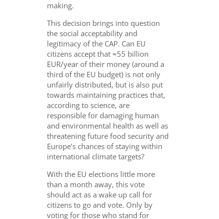
making.
This decision brings into question
the social acceptability and
legitimacy of the CAP. Can EU
citizens accept that ≈55 billion
EUR/year of their money (around a
third of the EU budget) is not only
unfairly distributed, but is also put
towards maintaining practices that,
according to science, are
responsible for damaging human
and environmental health as well as
threatening future food security and
Europe’s chances of staying within
international climate targets?
With the EU elections little more
than a month away, this vote
should act as a wake up call for
citizens to go and vote. Only by
voting for those who stand for