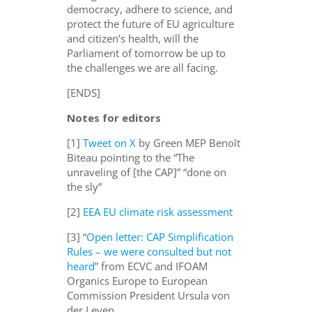
democracy, adhere to science, and
protect the future of EU agriculture
and citizen’s health, will the
Parliament of tomorrow be up to
the challenges we are all facing.
[ENDS]
Notes for editors
[1]
Tweet on X
by Green MEP Benoît
Biteau pointing to the “The
unraveling of [the CAP]” “done on
the sly”
[2]
EEA EU climate risk assessment
[3] “
Open letter: CAP Simplification
Rules – we were consulted but not
heard
” from ECVC and IFOAM
Organics Europe to European
Commission President Ursula von
der Leyen