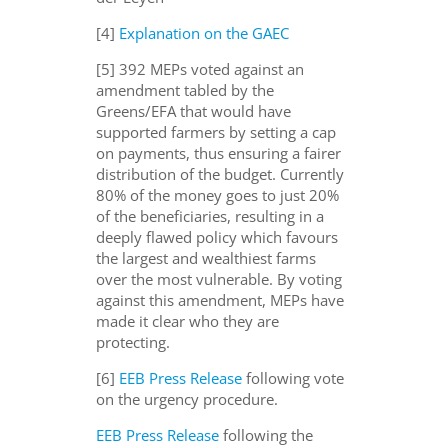
[4]
Explanation on the GAEC
[5]
392 MEPs voted against an
amendment tabled by the
Greens/EFA that would have
supported farmers by setting a cap
on payments, thus ensuring a fair
er
distribution of the budget
. Currently
80% of the money goes to just 20%
of the beneficiaries, resulting in a
deeply flawed policy which favours
the largest and wealthiest farms
over the most vulnerable
.
By
voting
against this amendment, MEPs
have
made it clear who they are
protecting
.
[6]
EEB Press Release
following vote
on the urgency procedure.
EEB Press Release
following the