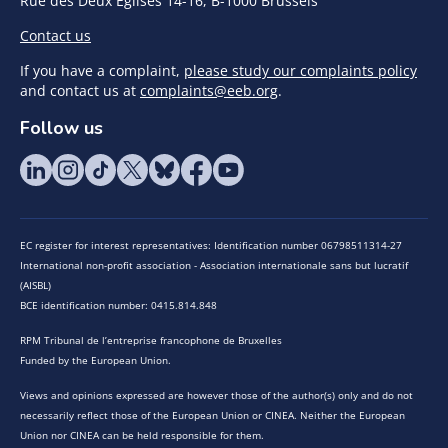
Rue des Deux Eglises 14-16, B-1000 Brussels
Contact us
If you have a complaint,
please study our complaints policy
and contact us at
complaints@eeb.org
.
Follow us
EC register for interest representatives: Identification number 06798511314-27
International non-profit association - Association internationale sans but lucratif
(AISBL)
BCE identification number: 0415.814.848
RPM Tribunal de l’entreprise francophone de Bruxelles
Funded by the European Union.
Views and opinions expressed are however those of the author(s) only and do not
necessarily reflect those of the European Union or CINEA. Neither the European
Union nor CINEA can be held responsible for them.