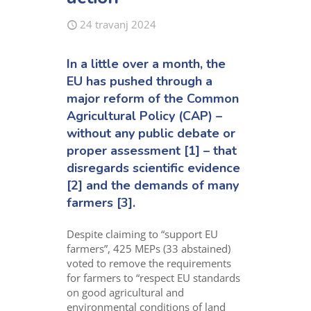
24 travanj 2024
In a little over a month, the
EU has pushed through a
major reform of the Common
Agricultural Policy (CAP) –
without any public debate or
proper assessment [1] – that
disregards scientific evidence
[2] and the demands of many
farmers [3].
Despite claiming to “support EU
farmers
”
,
425
MEPs
(33 abstained)
voted to
remov
e
the
requirements
for farmers to “respect EU standards
on good agricultural and
environmental condition
s
of land