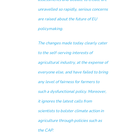
unravelled so rapidly, serious concerns
are raised about the future of EU
policymaking.
The changes made today clearly cater
to the self-serving interests of
agricultural industry, at the expense of
everyone else, and have failed to bring
any level of fairness for farmers to
such a dysfunctional policy. Moreover,
it ignores the latest calls from
scientists to bolster climate action in
agriculture through policies such as
the CAP.