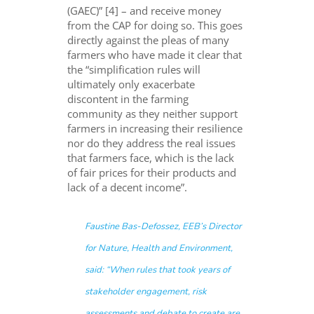
(GAEC)”
[4]
– and receive money
from the CAP for doing so
. This
go
es
directly against the
pleas
of many
farmers
who have made it clear that
the “simplification rules will
ultimately only exacerbate
discontent in the farming
community as they neither support
farmers in increasing their resilience
nor do they address the real issues
that farmers face, which is the lack
of fair prices for their products and
lack of a decent income”.
Faustine Bas-Defossez, EEB’s Director
for Nature, Health and Environment,
said: “
When rules that took years of
stakeholder engagement, risk
assessments and debate to create are