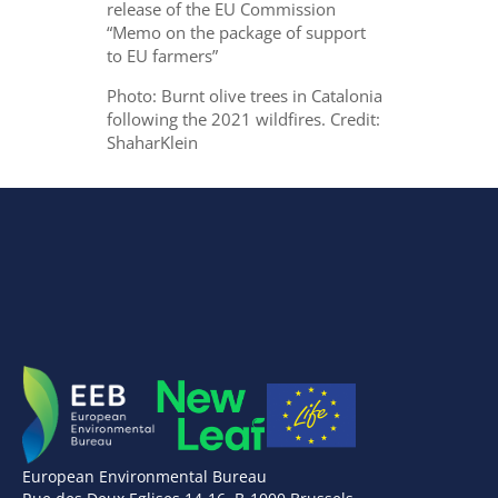
release of the EU Commission
“Memo on the package of support
to EU farmers”
Photo: Burnt olive trees in Catalonia
following the 2021 wildfires. Credit:
ShaharKlein
European Environmental Bureau