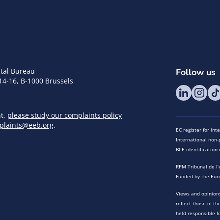
tal Bureau
Follow us
14-16, B-1000 Brussels
nt,
please study our complaints policy
plaints@eeb.org
.
EC register for in
International non-p
BCE identificatio
RPM Tribunal de l’
Funded by the Eur
Views and opinions
reflect those of t
held responsible f