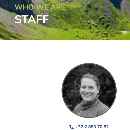
WHO WE ARE
STAFF
+32 2 883 70 82