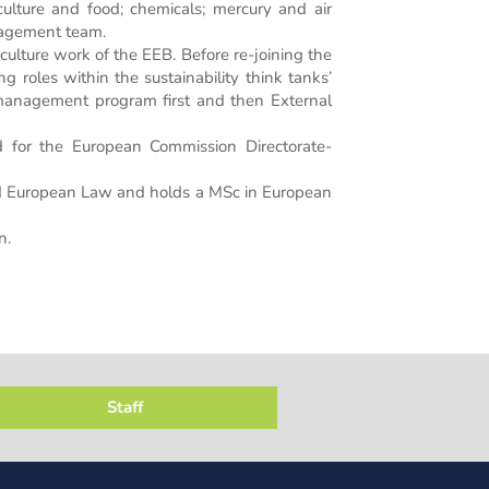
riculture and food; chemicals; mercury and air
anagement team.
lture work of the EEB. Before re-joining the
g roles within the sustainability think tanks’
management program first and then External
 for the European Commission Directorate-
and European Law and holds a MSc in European
n.
Staff