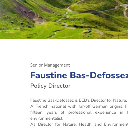
Senior Management
Faustine Bas-Defosse
Policy Director
Faustine Bas-Defossez is EEB’s Director for Nature
A French national with far-off German origins, 
fifteen years of professional experience in
environmentalist.
As Director for Nature, Health and Environment,