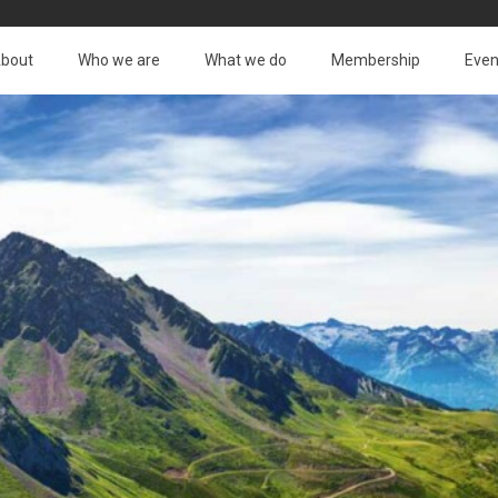
bout
Who we are
What we do
Membership
Even