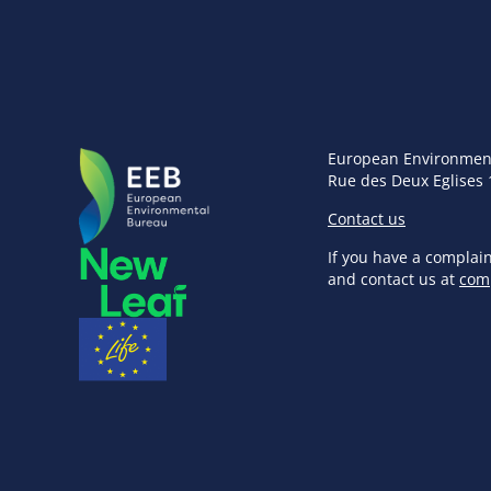
European Environmen
Rue des Deux Eglises 
Contact us
If you have a complai
and contact us at
com