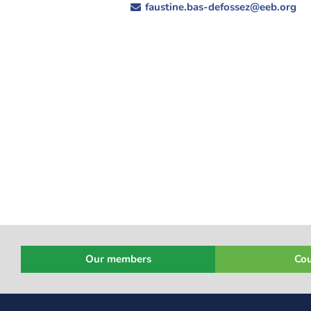
faustine.bas-defossez@eeb.org
Our members
Cou