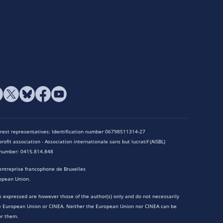
terest representatives: Identification number 06798511314-27
rofit association - Association internationale sans but lucratif (AISBL)
n number: 0415.814.848
entreprise francophone de Bruxelles
opean Union.
 expressed are however those of the author(s) only and do not necessarily
he European Union or CINEA. Neither the European Union nor CINEA can be
or them.