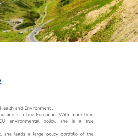
z
, Health and Environment .
Faustine is a true European. With more than
 EU environmental policy, she is a true
 she leads a large policy portfolio of the