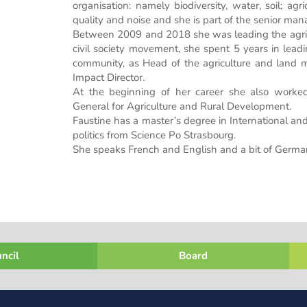
organisation: namely biodiversity, water, soil; ag
quality and noise and she is part of the senior m
Between 2009 and 2018 she was leading the agricu
civil society movement, she spent 5 years in leadin
community, as Head of the agriculture and land 
Impact Director.
At the beginning of her career she also worked
General for Agriculture and Rural Development.
Faustine has a master’s degree in International 
politics from Science Po Strasbourg.
She speaks French and English and a bit of Germa
ncil
Board