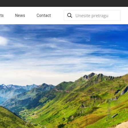
ts
News
Contact