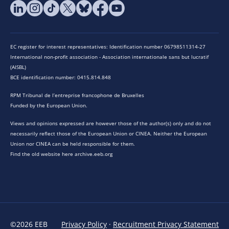
EC register for interest representatives: Identification number 06798511314-27
International non-profit association - Association internationale sans but lucratif
(AISBL)
BCE identification number: 0415.814.848
RPM Tribunal de l’entreprise francophone de Bruxelles
Funded by the European Union.
Views and opinions expressed are however those of the author(s) only and do not
necessarily reflect those of the European Union or CINEA. Neither the European
Union nor CINEA can be held responsible for them.
Find the old website here archive.eeb.org
©2026 EEB
Privacy Policy
·
Recruitment Privacy Statement