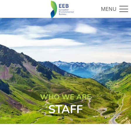
WHO WE ARE
STAFF