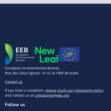
European Environmental Bureau
Rue des Deux Eglises 14-16, B-1000 Brussels
Contact us
If you have a complaint,
please study our complaints policy
and contact us at
complaints@eeb.org
.
Follow us