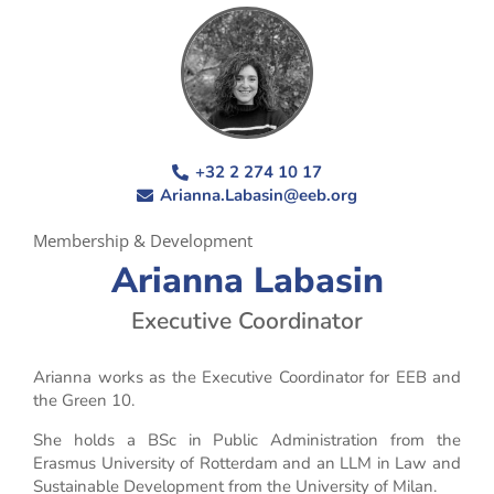
+32 2 274 10 17
Arianna.Labasin@eeb.org
Membership & Development
Arianna Labasin
Executive Coordinator
Arianna works as the Executive Coordinator for EEB and
the Green 10.
She holds a BSc in Public Administration from the
Erasmus University of Rotterdam and an LLM in Law and
Sustainable Development from the University of Milan.