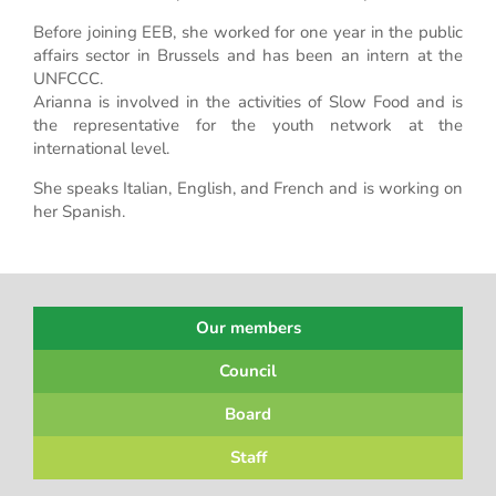
Before joining EEB, she worked for one year in the public
affairs sector in Brussels and has been an intern at the
UNFCCC.
Arianna is involved in the activities of Slow Food and is
the representative for the youth network at the
international level.
She speaks Italian, English, and French and is working on
her Spanish.
Our members
Council
Board
Staff