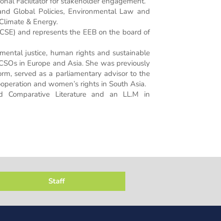
onal Facilitator for stakeholder engagement.
nd Global Policies, Environmental Law and
 Climate & Energy.
e (CSE) and represents the EEB on the board of
ental justice, human rights and sustainable
CSOs in Europe and Asia. She was previously
rm, served as a parliamentary advisor to the
peration and women’s rights in South Asia.
and Comparative Literature and an LL.M in
Staff