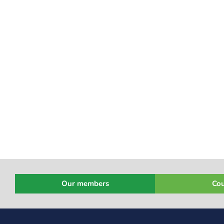
Our members
Cou