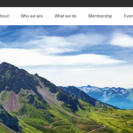
bout
Who we are
What we do
Membership
Even