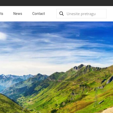
ts
News
Contact