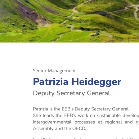
Senior Management
Patrizia Heidegger
Deputy Secretary General
Patrizia is the EEB’s Deputy Secretary General.
She leads the EEB’s work on sustainable develop
intergovernmental processes at regional and 
Assembly and the OECD.