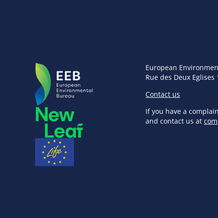
European Environmen
Rue des Deux Eglises 
Contact us
If you have a complai
and contact us at
com