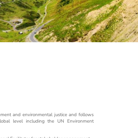
ment and environmental justice and follows
global level including the UN Environment