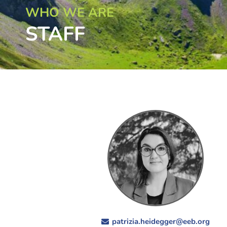
WHO WE ARE
STAFF
patrizia.heidegger@eeb.org