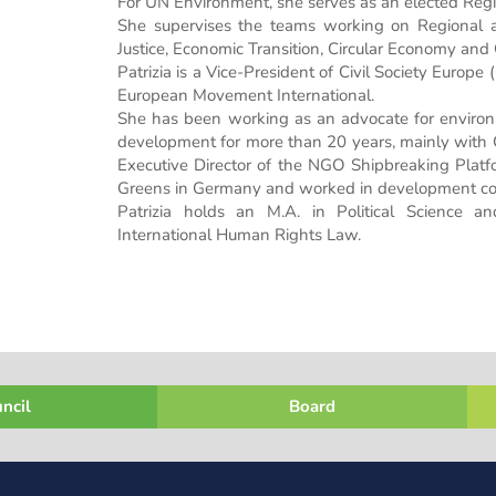
For UN Environment, she serves as an elected Regi
She supervises the teams working on Regional a
Justice, Economic Transition, Circular Economy and
Patrizia is a Vice-President of Civil Society Europ
European Movement International.
She has been working as an advocate for environm
development for more than 20 years, mainly with 
Executive Director of the NGO Shipbreaking Platfo
Greens in Germany and worked in development coo
Patrizia holds an M.A. in Political Science 
International Human Rights Law.
ncil
Board