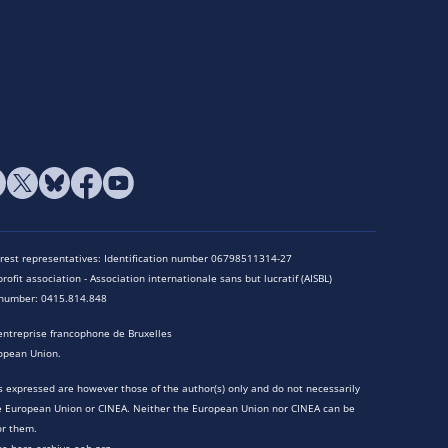
terest representatives: Identification number 06798511314-27
rofit association - Association internationale sans but lucratif (AISBL)
n number: 0415.814.848
entreprise francophone de Bruxelles
opean Union.
 expressed are however those of the author(s) only and do not necessarily
he European Union or CINEA. Neither the European Union nor CINEA can be
or them.