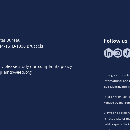
tal Bureau
Follow us
14-16, B-1000 Brussels
nt,
please study our complaints policy
plaints@eeb.org
.
EC register for in
International non-p
BCE identificatio
RPM Tribunal de l’
Funded by the Eur
Views and opinions
reflect those of t
held responsible f