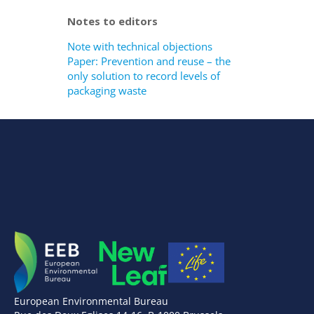
Notes to editors
Note with technical objections
Paper: Prevention and reuse – the
only solution to record levels of
packaging waste
European Environmental Bureau