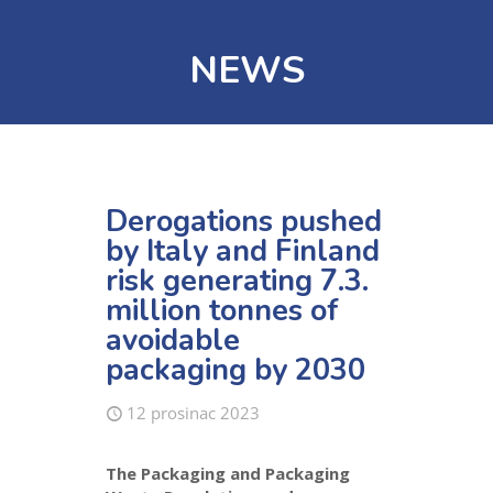
NEWS
Derogations pushed
by Italy and Finland
risk generating 7.3.
million tonnes of
avoidable
packaging by 2030
12 prosinac 2023
The Packaging and Packaging