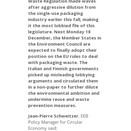
Waste Regulation made waves
after aggressive dilution from
the single-use packaging
industry earlier this fall, making
it the most lobbied file of this
legislature. Next Monday 18
December, the Member States in
the Environment Council are
expected to finally adopt their
position on the EU rules to deal
with packaging waste. The
Italian and Finnish governments
picked up misleading lobbying
arguments and circulated them
in a non-paper to further dilute
the environmental ambition and
undermine reuse and waste
prevention measures.
Jean-Pierre Schweitzer
, EEB
Policy Manager for Circular
Economy said: