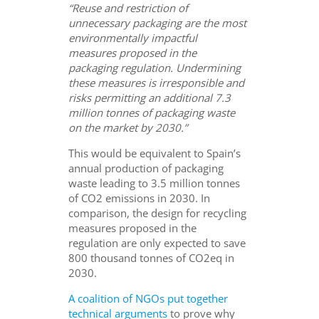
“Reuse and restriction of
unnecessary packaging are the most
environmentally impactful
measures proposed in the
packaging regulation. Undermining
these measures is irresponsible and
risks permitting an additional 7.3
million tonnes of packaging waste
on the market by 2030.”
This would be equivalent to Spain’s
annual production of packaging
waste leading to 3.5 million tonnes
of CO2 emissions in 2030. In
comparison, the design for recycling
measures proposed in the
regulation are only expected to save
800 thousand tonnes of CO2eq in
2030.
A coalition of NGOs put together
technical arguments
to prove why